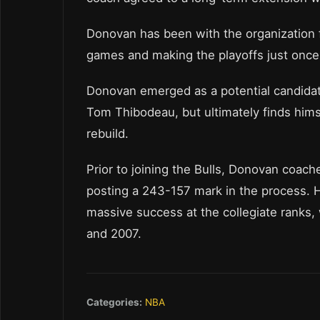
Donovan has been with the organization 
games and making the playoffs just once
Donovan emerged as a potential candidat
Tom Thibodeau, but ultimately finds himse
rebuild.
Prior to joining the Bulls, Donovan coach
posting a 243-157 mark in the process. H
massive success at the collegiate ranks, 
and 2007.
Categories:
NBA