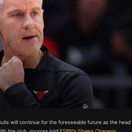
ulls will continue for the foreseeable future as the head
th the club, sources told
ESPN’s Shams Charania
.