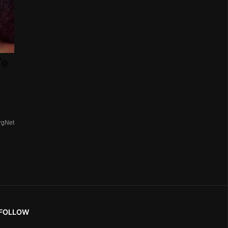
To
rgNet
FOLLOW