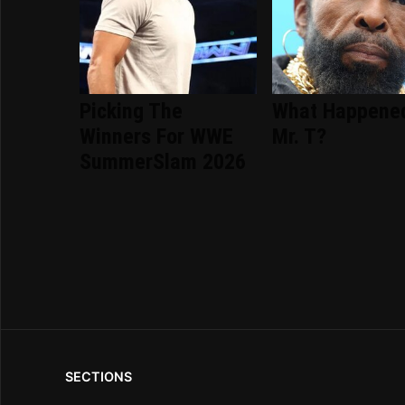
Picking The
What Happene
Winners For WWE
Mr. T?
SummerSlam 2026
SECTIONS