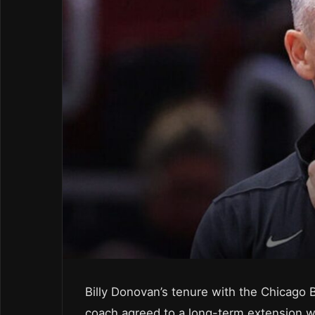
Billy Donovan’s tenure with the Chicago B
coach agreed to a long-term extension wi