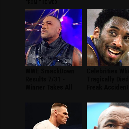
FROM THE WEB
WWE SmackDown
Celebrities Wh
Results 7/31 -
Tragically Died
Winner Takes All
Freak Accident