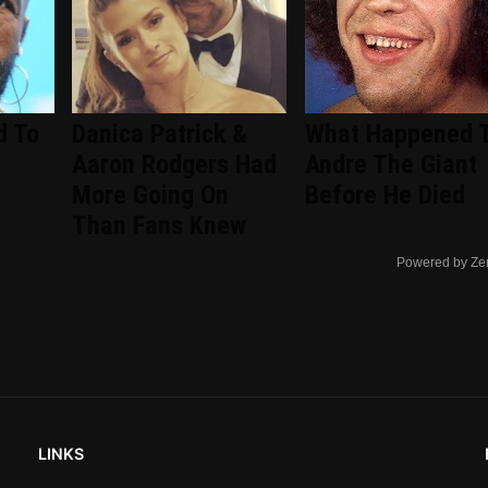
d To
Danica Patrick &
What Happened 
Aaron Rodgers Had
Andre The Giant
More Going On
Before He Died
Than Fans Knew
Powered by Ze
LINKS