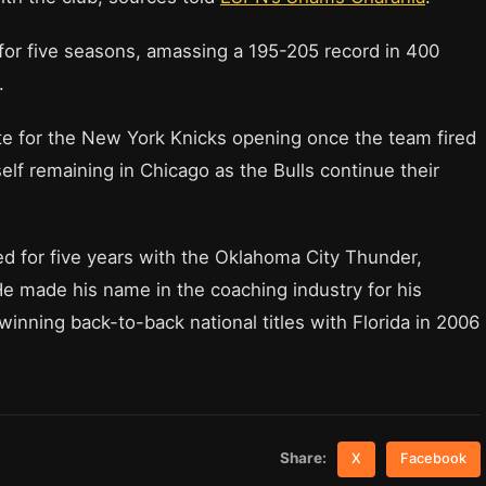
for five seasons, amassing a 195-205 record in 400
.
e for the New York Knicks opening once the team fired
lf remaining in Chicago as the Bulls continue their
ed for five years with the Oklahoma City Thunder,
e made his name in the coaching industry for his
winning back-to-back national titles with Florida in 2006
Share:
X
Facebook