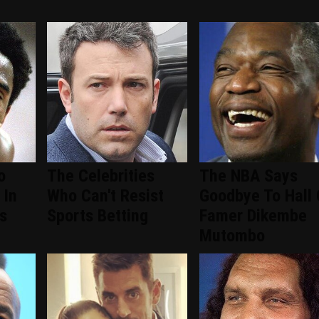
o
The Celebrities
The NBA Says
 In
Who Can't Resist
Goodbye To Hall 
s
Sports Betting
Famer Dikembe
Mutombo