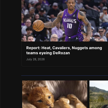
Report: Heat, Cavaliers, Nuggets among
teams eyeing DeRozan
July 28, 2026