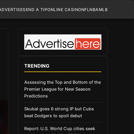
ADVERTISE
SEND A TIP
ONLINE CASINO
NFL
NBA
MLB
TRENDING
Assessing the Top and Bottom of the
Premier League for New Season
Predictions
Skubal goes 6 strong IP but Cubs
beat Dodgers to spoil debut
Report: U.S. World Cup cities seek