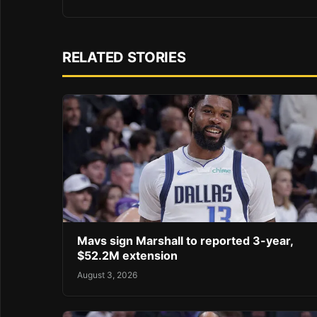
RELATED STORIES
Mavs sign Marshall to reported 3-year,
$52.2M extension
August 3, 2026