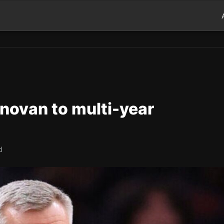
onovan to multi-year
d