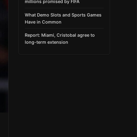
millions promised by FIFA
What Demo Slots and Sports Games
Have in Common
Report: Miami, Cristobal agree to
long-term extension