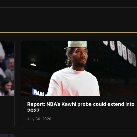
Report: NBA’s Kawhi probe could extend into
2027
July 30, 2026