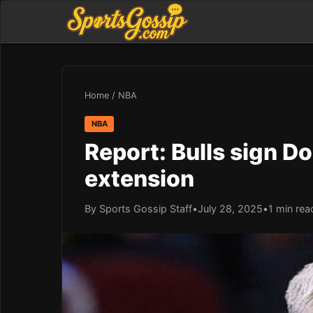
Home
/
NBA
NBA
Report: Bulls sign D
extension
By Sports Gossip Staff
•
July 28, 2025
•
1 min rea