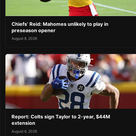
Chiefs’ Reid: Mahomes unlikely to play in
preseason opener
August 8, 2026
Report: Colts sign Taylor to 2-year, $44M
extension
August 6, 2026