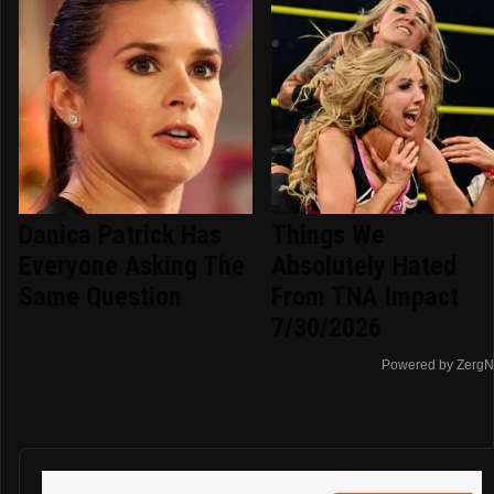
Danica Patrick Has
Things We
Everyone Asking The
Absolutely Hated
Same Question
From TNA Impact
7/30/2026
Powered by ZergN