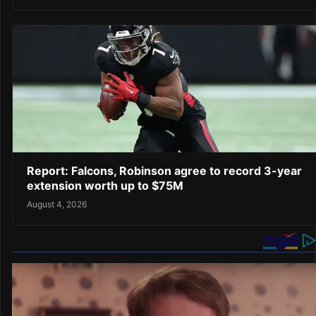
Report: Falcons, Robinson agree to record 3-year
extension worth up to $75M
August 4, 2026