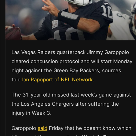
Las Vegas Raiders quarterback Jimmy Garoppolo
cleared concussion protocol and will start Monday
night against the Green Bay Packers, sources
told
Ian Rapoport of NFL Network
.
The 31-year-old missed last week’s game against
the Los Angeles Chargers after suffering the
injury in Week 3.
Garoppolo
said
Friday that he doesn’t know which