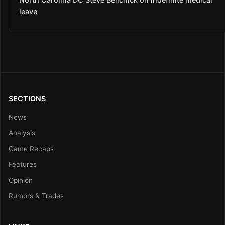
leave
SECTIONS
News
Analysis
Game Recaps
Features
Opinion
Rumors & Trades