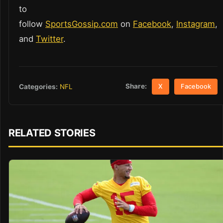
to
follow
SportsGossip.com
on
Facebook
,
Instagram
,
and
Twitter
.
Share:
Categories:
NFL
X
Facebook
RELATED STORIES