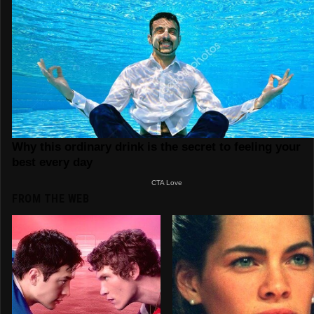
FROM THE WEB