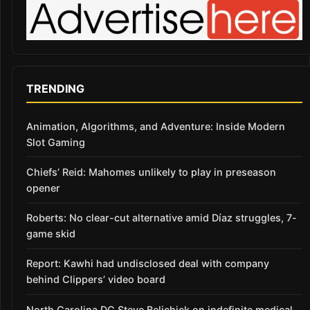
TRENDING
Animation, Algorithms, and Adventure: Inside Modern
Slot Gaming
Chiefs’ Reid: Mahomes unlikely to play in preseason
opener
Roberts: No clear-cut alternative amid Díaz struggles, 7-
game skid
Report: Kawhi had undisclosed deal with company
behind Clippers’ video board
North Carolina DC Steve Belichick on indefinite medical