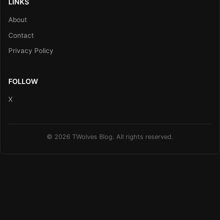
LINKS
About
Contact
Privacy Policy
FOLLOW
X
© 2026 TWolves Blog. All rights reserved.