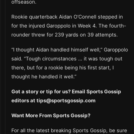
offseason.
Rookie quarterback Aidan O’Connell stepped in
for the injured Garoppolo in Week 4. The fourth-
rounder threw for 239 yards on 39 attempts.
“I thought Aidan handled himself well,” Garoppolo
said. “Tough circumstances … it was tough out
there, but for a rookie being his first start, I
thought he handled it well.”
Got a story or tip for us? Email Sports Gossip
editors at tips@sportsgossip.com
Want More From Sports Gossip?
For all the latest breaking Sports Gossip, be sure