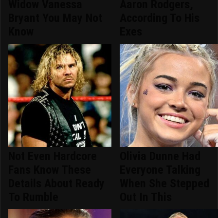
Widow Vanessa
Aaron Rodgers,
Bryant You May Not
According To His
Know
Exes
Not Even Hardcore
Olivia Dunne Had
Fans Know These
Everyone Talking
Details About Ready
When She Stepped
To Rumble
Out In This