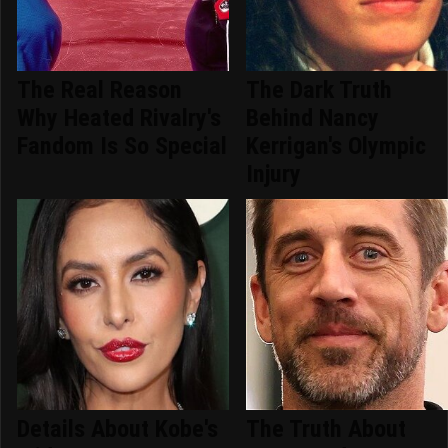
The Real Reason
The Dark Truth
Why Heated Rivalry's
Behind Nancy
Fandom Is So Special
Kerrigan's Olympic
Injury
Details About Kobe's
The Truth About