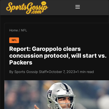
Home
/
NFL
NFL
Report: Garoppolo clears
concussion protocol, will start vs.
Packers
By Sports Gossip Staff
•
October 7, 2023
•
1 min read