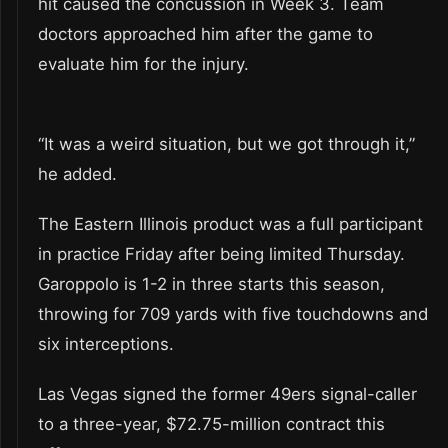
hit caused the concussion in Week 3. Team
doctors approached him after the game to
evaluate him for the injury.
“It was a weird situation, but we got through it,”
he added.
The Eastern Illinois product was a full participant
in practice Friday after being limited Thursday.
Garoppolo is 1-2 in three starts this season,
throwing for 709 yards with five touchdowns and
six interceptions.
Las Vegas signed the former 49ers signal-caller
to a three-year, $72.75-million contract this