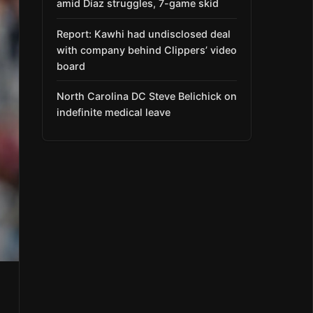
amid Díaz struggles, 7-game skid
Report: Kawhi had undisclosed deal
with company behind Clippers’ video
board
North Carolina DC Steve Belichick on
indefinite medical leave