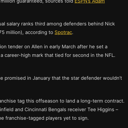
 million guaranteed, sources told
ESPN’s Adam
ual salary ranks third among defenders behind Nick
5 million), according to
Spotrac
.
on tender on Allen in early March after he set a
 a career-high mark that tied for second in the NFL.
e promised in January that the star defender wouldn’t
ranchise tag this offseason to land a long-term contract.
field and Cincinnati Bengals receiver Tee Higgins –
e franchise-tagged players yet to sign.