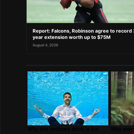
Report: Falcons, Robinson agree to record 
year extension worth up to $75M
August 4, 2026