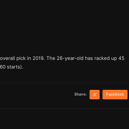
 overall pick in 2019. The 26-year-old has racked up 45
60 starts).
Share:
X
Facebook