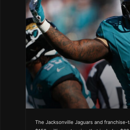
The Jacksonville Jaguars and franchise-t