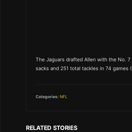
The Jaguars drafted Allen with the No. 7
sacks and 251 total tackles in 74 games (
Categories:
NFL
RELATED STORIES