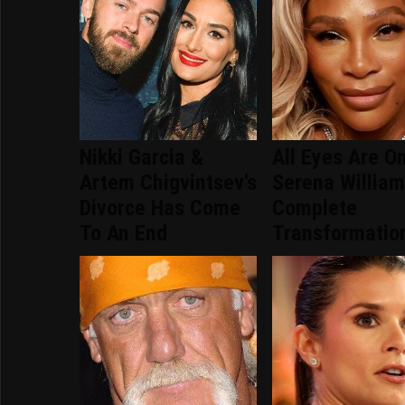
Nikki Garcia &
All Eyes Are O
Artem Chigvintsev's
Serena William
Divorce Has Come
Complete
To An End
Transformatio