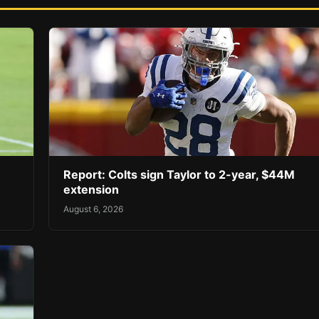
Report: Colts sign Taylor to 2-year, $44M
extension
August 6, 2026