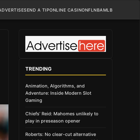
ADVERTISE
SEND A TIP
ONLINE CASINO
NFL
NBA
MLB
TRENDING
Animation, Algorithms, and
Adventure: Inside Modern Slot
Gaming
Chiefs’ Reid: Mahomes unlikely to
play in preseason opener
Roberts: No clear-cut alternative