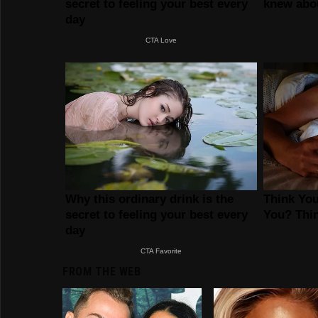
FROM THE WEB