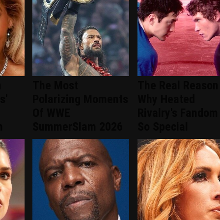
n
The Most
The Real Reason
s'
Polarizing Moments
Why Heated
Of WWE
Rivalry's Fandom 
n
SummerSlam 2026
So Special