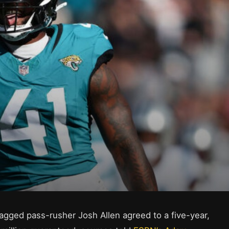
agged pass-rusher Josh Allen agreed to a five-year,