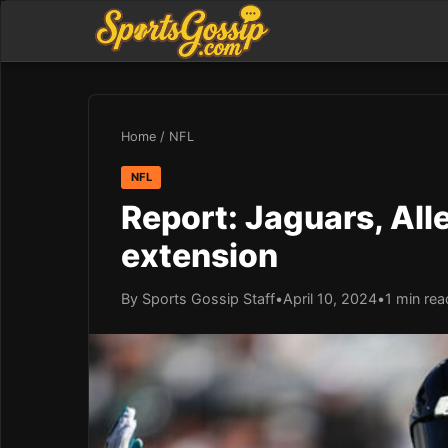
Home
/
NFL
NFL
Report: Jaguars, All
extension
By Sports Gossip Staff
•
April 10, 2024
•
1 min rea