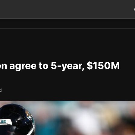
en agree to 5-year, $150M
d