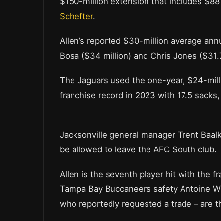
$150-million extension that includes $88
Schefter
.
Allen’s reported $30-million average ann
Bosa ($34 million) and Chris Jones ($31.7
The Jaguars used the one-year, $24-milli
franchise record in 2023 with 17.5 sacks,
Jacksonville general manager Trent Baalk
be allowed to leave the AFC South club.
Allen is the seventh player hit with the f
Tampa Bay Buccaneers safety Antoine Win
who reportedly requested a trade – are th