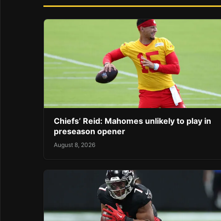
Chiefs’ Reid: Mahomes unlikely to play in
preseason opener
August 8, 2026