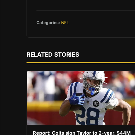
Categories:
NFL
RELATED STORIES
Report: Colts sign Taylor to 2-year, $44M