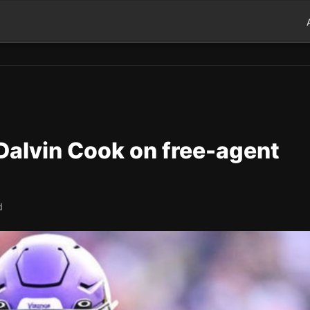
 Dalvin Cook on free-agent
d