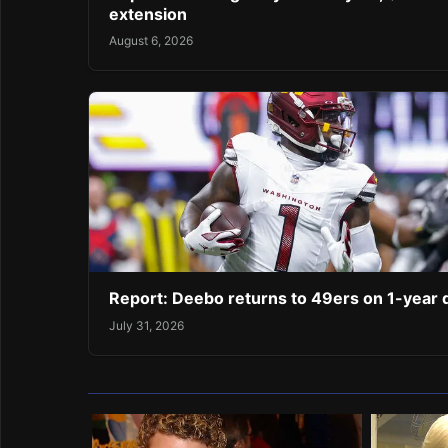
extension
August 6, 2026
Report: Deebo returns to 49ers on 1-year 
July 31, 2026