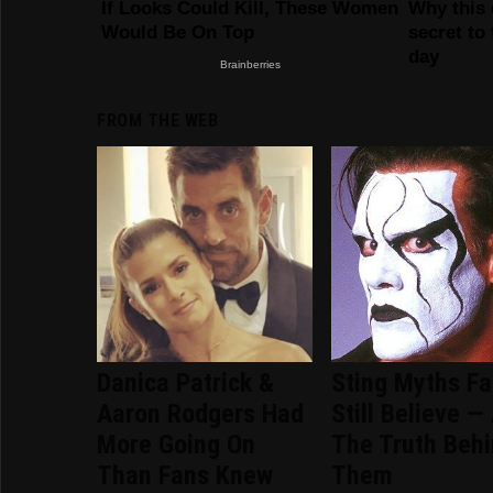
FROM THE WEB
Danica Patrick &
Sting Myths F
Aaron Rodgers Had
Still Believe —
More Going On
The Truth Beh
Than Fans Knew
Them