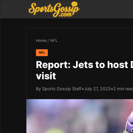
Home
/
NFL
NFL
Report: Jets to host
visit
By Sports Gossip Staff
•
July 27, 2023
•
2 min rea