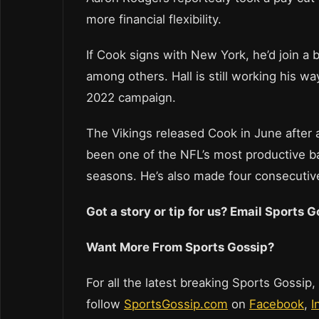
more financial flexibility.
If Cook signs with New York, he’d join a 
among others. Hall is still working his w
2022 campaign.
The Vikings released Cook in June after 
been one of the NFL’s most productive bac
seasons. He’s also made four consecutiv
Got a story or tip for us? Email Sports
Want More From Sports Gossip?
For all the latest breaking Sports Gossip,
follow
SportsGossip.com
on
Facebook
,
I