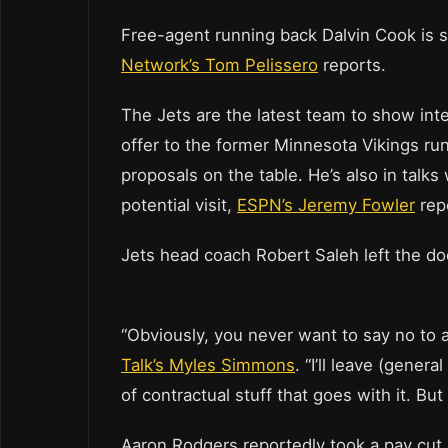
Free-agent running back Dalvin Cook is s
Network’s Tom Pelissero
reports.
The Jets are the latest team to show int
offer to the former Minnesota Vikings ru
proposals on the table. He’s also in talk
potential visit,
ESPN’s Jeremy Fowler
rep
Jets head coach Robert Saleh left the d
“Obviously, you never want to say no to a
Talk’s Myles Simmons
. “I’ll leave (gener
of contractual stuff that goes with it. But
Aaron Rodgers reportedly took a pay cut