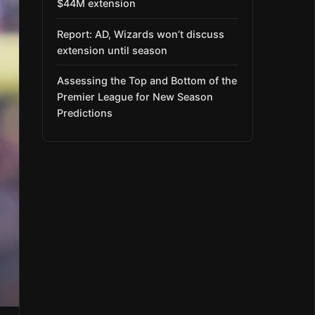
$44M extension
Report: AD, Wizards won’t discuss
extension until season
Assessing the Top and Bottom of the
Premier League for New Season
Predictions