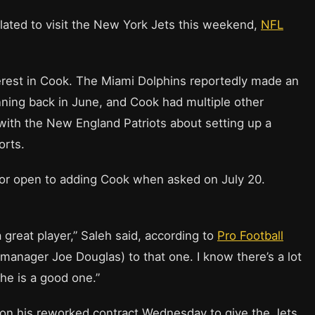
lated to visit the New York Jets this weekend,
NFL
erest in Cook. The Miami Dolphins reportedly made an
nning back in June, and Cook had multiple other
s with the New England Patriots about setting up a
orts.
oor open to adding Cook when asked on July 20.
 great player,” Saleh said, according to
Pro Football
al manager Joe Douglas) to that one. I know there’s a lot
 he is a good one.”
 on his reworked contract Wednesday to give the Jets