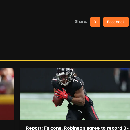
Share:
X
Facebook
Report: Falcons, Robinson agree to record 3-