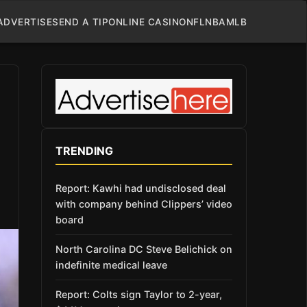
ADVERTISE
SEND A TIP
ONLINE CASINO
NFL
NBA
MLB
TRENDING
Report: Kawhi had undisclosed deal
with company behind Clippers’ video
board
North Carolina DC Steve Belichick on
indefinite medical leave
Report: Colts sign Taylor to 2-year,