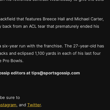
backfield that features Breece Hall and Michael Carter,
ay back from an ACL tear that prematurely ended his
a six-year run with the franchise. The 27-year-old has
ks and eclipsed 1,100 yards in each of his last four
e Pro Bowls.
 Gossip editors at tips@sportsgossip.com
 be sure to
nstagram
, and
Twitter
.