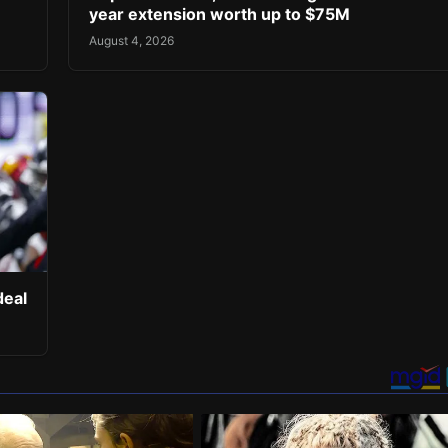
year extension worth up to $75M
August 4, 2026
deal