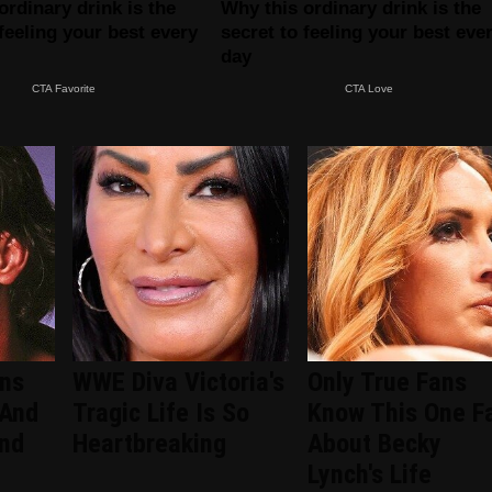
ans
WWE Diva Victoria's
Only True Fans
 And
Tragic Life Is So
Know This One F
ind
Heartbreaking
About Becky
Lynch's Life