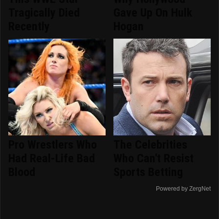
Tragically Died
Gave Up On Hulk
Recently
Hogan
Pro Wrestlers Who
The Celebrities
Had Real-Life Bad
Who Can't Resist
Blood
Sports Betting
Powered by ZergNet