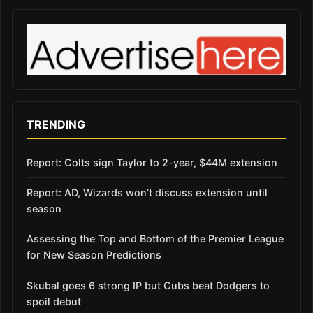
TRENDING
Report: Colts sign Taylor to 2-year, $44M extension
Report: AD, Wizards won’t discuss extension until
season
Assessing the Top and Bottom of the Premier League
for New Season Predictions
Skubal goes 6 strong IP but Cubs beat Dodgers to
spoil debut