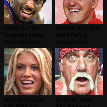
Celebrities Who
Formula One's Most
Tragically Died In
Iconic Racing
Freak Accidents
Moments Ever
Few Fans Realize
It's Pretty Clear
This WWE Star
Why Hollywood