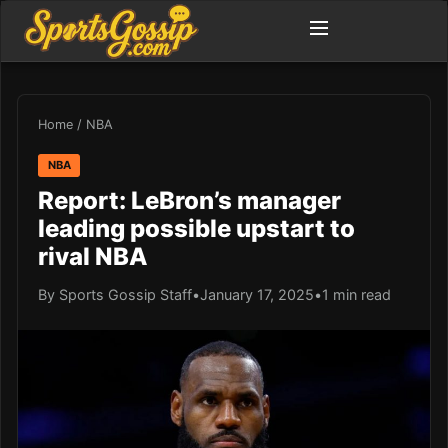
Home
/
NBA
NBA
Report: LeBron’s manager
leading possible upstart to
rival NBA
By Sports Gossip Staff
•
January 17, 2025
•
1 min read