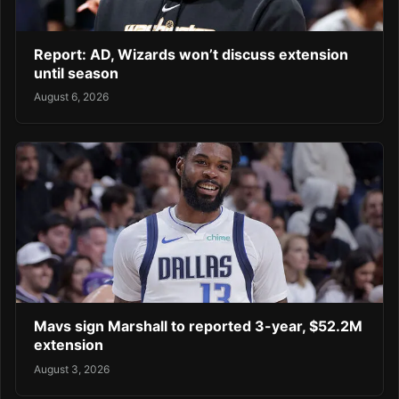
Report: AD, Wizards won’t discuss extension
until season
August 6, 2026
Mavs sign Marshall to reported 3-year, $52.2M
extension
August 3, 2026