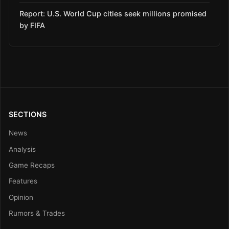
Report: U.S. World Cup cities seek millions promised
by FIFA
SECTIONS
News
Analysis
Game Recaps
Features
Opinion
Rumors & Trades