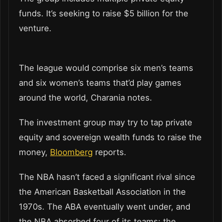
funds. It’s seeking to raise $5 billion for the
venture.
The league would comprise six men’s teams
and six women’s teams that’d play games
around the world, Charania notes.
The investment group may try to tap private
equity and sovereign wealth funds to raise the
money,
Bloomberg
reports.
The NBA hasn’t faced a significant rival since
the American Basketball Association in the
1970s. The ABA eventually went under, and
the NBA absorbed four of its teams: the