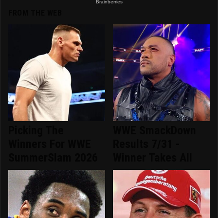
FROM THE WEB
Picking The
WWE SmackDown
Winners For WWE
Results 7/31 -
SummerSlam 2026
Winner Takes All