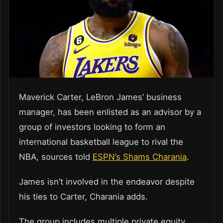
Maverick Carter, LeBron James’ business
manager, has been enlisted as an advisor by a
group of investors looking to form an
international basketball league to rival the
NBA, sources told
ESPN’s Shams Charania
.
James isn’t involved in the endeavor despite
his ties to Carter, Charania adds.
The group includes multiple private equity