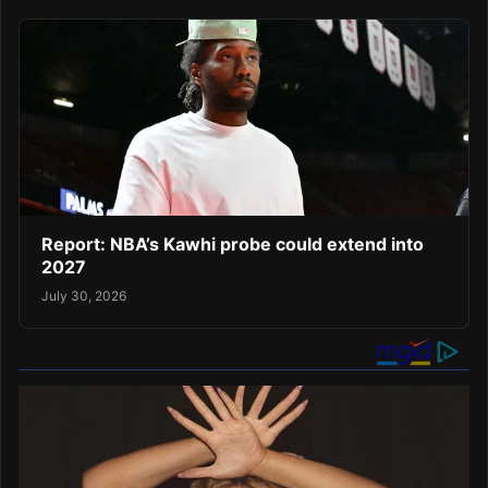
Report: NBA’s Kawhi probe could extend into
2027
July 30, 2026