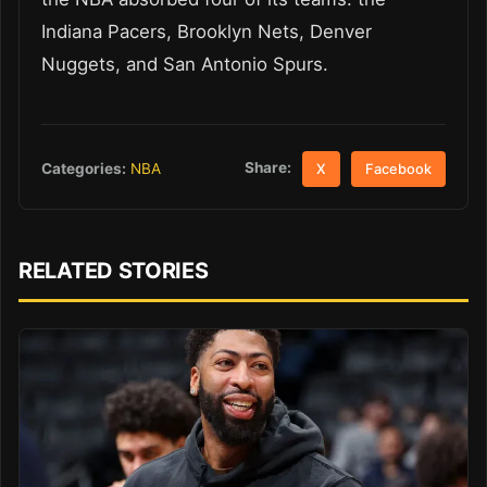
Indiana Pacers, Brooklyn Nets, Denver
Nuggets, and San Antonio Spurs.
Share:
Categories:
NBA
X
Facebook
RELATED STORIES