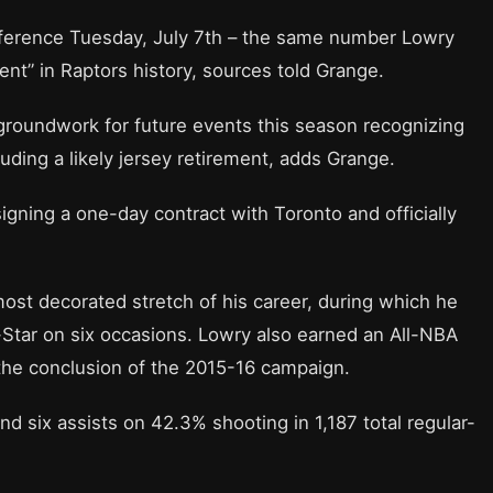
ference Tuesday, July 7th – the same number Lowry
t” in Raptors history, sources told Grange.
 groundwork for future events this season recognizing
luding a likely jersey retirement, adds Grange.
igning a one-day contract with Toronto and officially
ost decorated stretch of his career, during which he
Star on six occasions. Lowry also earned an All-NBA
 the conclusion of the 2015-16 campaign.
d six assists on 42.3% shooting in 1,187 total regular-