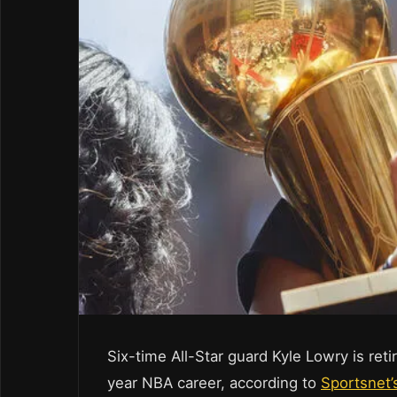
Six-time All-Star guard Kyle Lowry is ret
year NBA career, according to
Sportsnet’