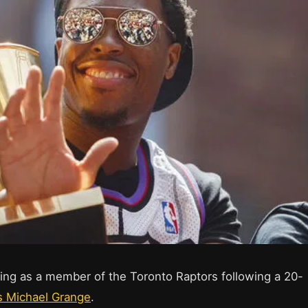
iring as a member of the Toronto Raptors following a 20-
s Michael Grange
.