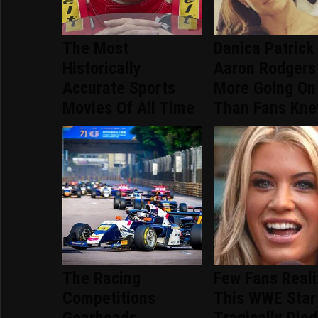
The Most
Danica Patrick
Historically
Aaron Rodgers
Accurate Sports
More Going On
Movies Of All Time
Than Fans Kn
The Racing
Few Fans Real
Competitions
This WWE Star