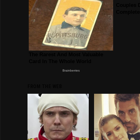
FROM THE WEB