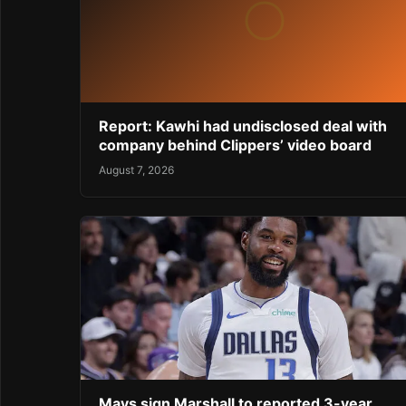
Report: Kawhi had undisclosed deal with
company behind Clippers’ video board
August 7, 2026
Mavs sign Marshall to reported 3-year,