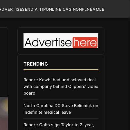
ADVERTISE
SEND A TIP
ONLINE CASINO
NFL
NBA
MLB
TRENDING
Report: Kawhi had undisclosed deal
with company behind Clippers’ video
board
North Carolina DC Steve Belichick on
indefinite medical leave
Report: Colts sign Taylor to 2-year,