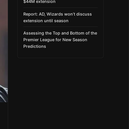
$44M extension
Report: AD, Wizards won’t discuss
extension until season
Assessing the Top and Bottom of the
Premier League for New Season
Predictions