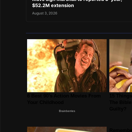
$52.2M extension
August 3, 2026