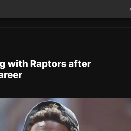
g with Raptors after
areer