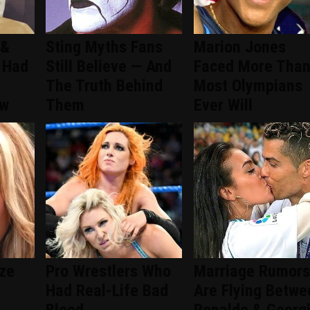
 &
Sting Myths Fans
Marion Jones
 Had
Still Believe — And
Faced More Tha
The Truth Behind
Most Olympians
ew
Them
Ever Will
ize
Pro Wrestlers Who
Marriage Rumors
Had Real-Life Bad
Are Flying Betwe