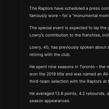
The Raptors have scheduled a press con
famously wore – for a “monumental momen
The special event is expected to lay the
Lowry’s contribution to the franchise, inc
Lowry, 40, has previously spoken about s
retiring with the club.
He spent nine seasons in Toronto – the m
won the 2019 title and was named an All-
third-team selection with the Raptors at
He averaged 13.8 points, 4.2 rebounds, an
season appearances.