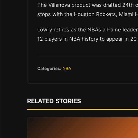
The Villanova product was drafted 24th o
stops with the Houston Rockets, Miami H
Lowry retires as the NBA’s all-time leade
12 players in NBA history to appear in 2
Categories:
NBA
RELATED STORIES