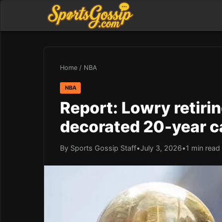
Home
/
NBA
NBA
Report: Lowry retirin
decorated 20-year c
By Sports Gossip Staff
•
July 3, 2026
•
1 min read