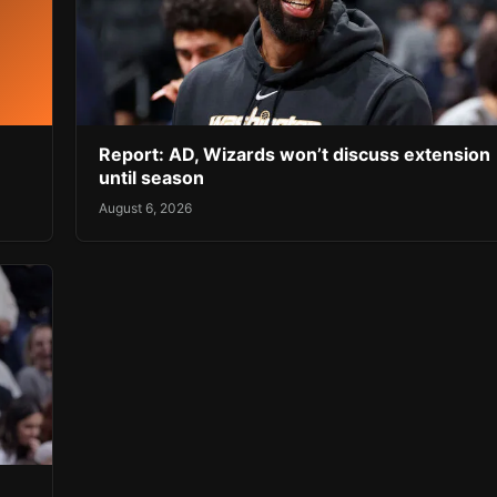
Report: AD, Wizards won’t discuss extension
until season
August 6, 2026