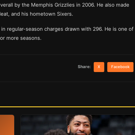
verall by the Memphis Grizzlies in 2006. He also made
eat, and his hometown Sixers.
r in regular-season charges drawn with 296. He is one of
0 or more seasons.
Share:
X
Facebook