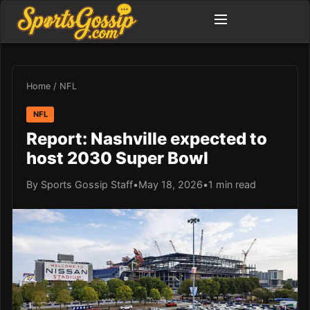
Home
/
NFL
NFL
Report: Nashville expected to
host 2030 Super Bowl
By Sports Gossip Staff
•
May 18, 2026
•
1 min read