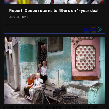
Report: Deebo returns to 49ers on 1-year deal
July 31, 2026