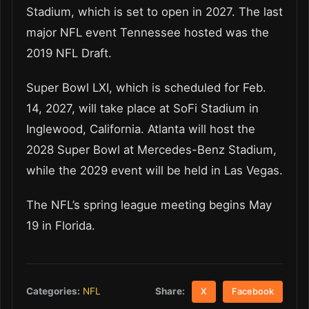
Stadium, which is set to open in 2027. The last
major NFL event Tennessee hosted was the
2019 NFL Draft.
Super Bowl LXI, which is scheduled for Feb.
14, 2027, will take place at SoFi Stadium in
Inglewood, California. Atlanta will host the
2028 Super Bowl at Mercedes-Benz Stadium,
while the 2029 event will be held in Las Vegas.
The NFL’s spring league meeting begins May
19 in Florida.
Share:
Categories:
NFL
X
Facebook