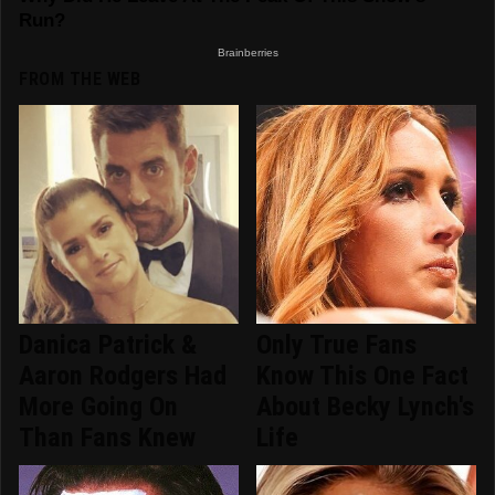
FROM THE WEB
Danica Patrick &
Only True Fans
Aaron Rodgers Had
Know This One Fact
More Going On
About Becky Lynch's
Than Fans Knew
Life