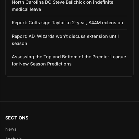
North Carolina DC Steve Belichick on indefinite
medical leave
Report: Colts sign Taylor to 2-year, $44M extension
Report: AD, Wizards won’t discuss extension until
season
Assessing the Top and Bottom of the Premier League
for New Season Predictions
SECTIONS
News
Analysis