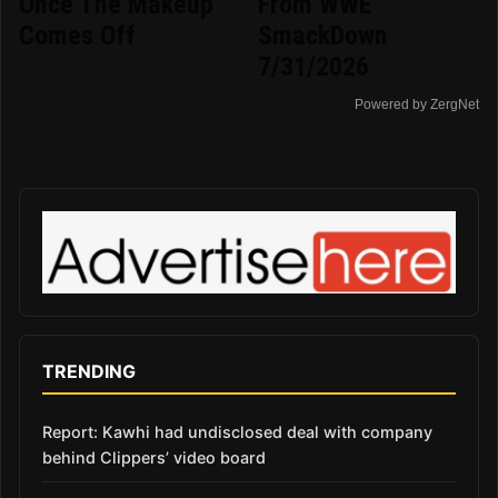
Once The Makeup
From WWE
Comes Off
SmackDown
7/31/2026
Powered by ZergNet
TRENDING
Report: Kawhi had undisclosed deal with company
behind Clippers’ video board