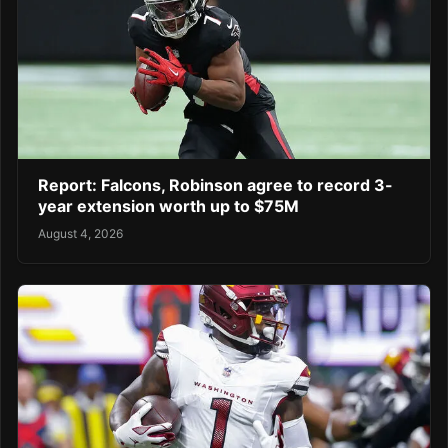
Report: Falcons, Robinson agree to record 3-
year extension worth up to $75M
August 4, 2026