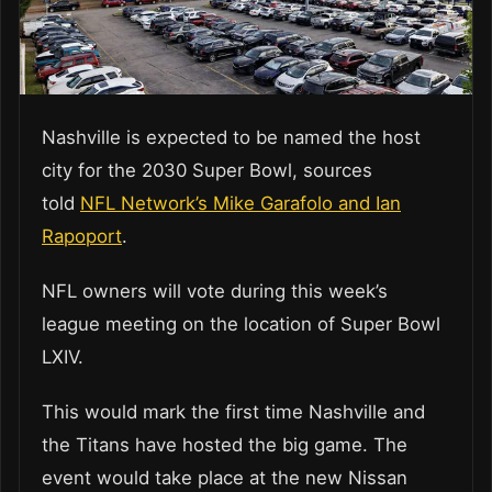
Nashville is expected to be named the host
city for the 2030 Super Bowl, sources
told
NFL Network’s Mike Garafolo and Ian
Rapoport
.
NFL owners will vote during this week’s
league meeting on the location of Super Bowl
LXIV.
This would mark the first time Nashville and
the Titans have hosted the big game. The
event would take place at the new Nissan