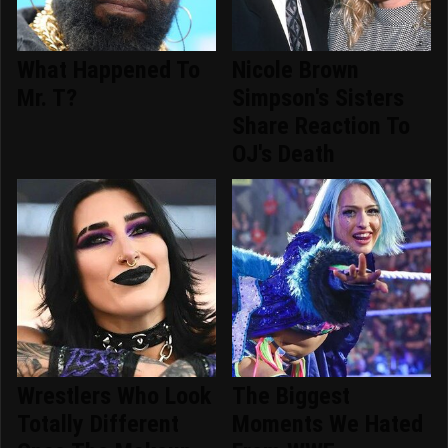
What Happened To
Nicole Brown
Mr. T?
Simpson's Sisters
Share Reaction To
OJ's Death
Wrestlers Who Look
The Biggest
Totally Different
Moments We Hated