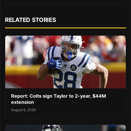
RELATED STORIES
Report: Colts sign Taylor to 2-year, $44M
extension
August 6, 2026