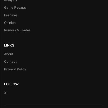
Game Recaps
Features
Opinion
Rumors & Trades
LINKS
About
Contact
Privacy Policy
FOLLOW
X