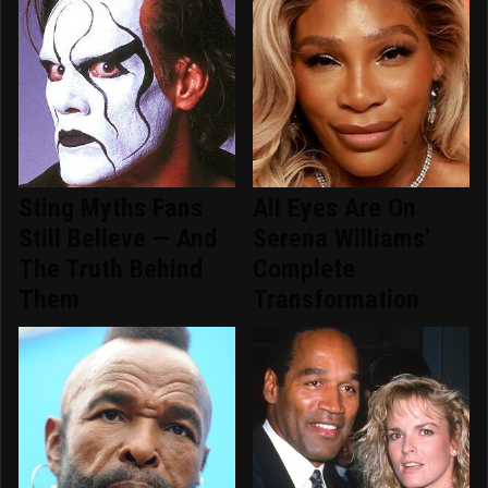
Sting Myths Fans
All Eyes Are On
Still Believe — And
Serena Williams'
The Truth Behind
Complete
Them
Transformation