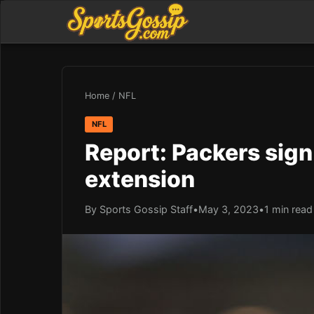
Home
/
NFL
NFL
Report: Packers sign
extension
By Sports Gossip Staff
•
May 3, 2023
•
1 min read