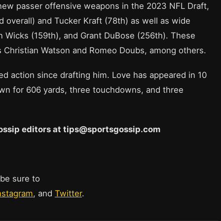
 new passer offensive weapons in the 2023 NFL Draft,
 overall) and Tucker Kraft (78th) as well as wide
n Wicks (159th), and Grant DuBose (256th). These
ns Christian Watson and Romeo Doubs, among others.
ed action since drafting him. Love has appeared in 10
own for 606 yards, three touchdowns, and three
 Gossip editors at tips@sportsgossip.com
 be sure to
nstagram
, and
Twitter
.