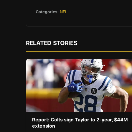
Categories:
NFL
RELATED STORIES
Report: Colts sign Taylor to 2-year, $44M
extension