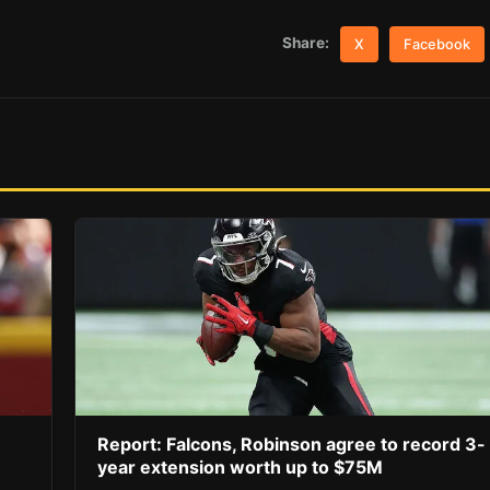
Share:
X
Facebook
Report: Falcons, Robinson agree to record 3-
year extension worth up to $75M