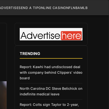
ADVERTISE
SEND A TIP
ONLINE CASINO
NFL
NBA
MLB
TRENDING
Report: Kawhi had undisclosed deal
with company behind Clippers’ video
board
North Carolina DC Steve Belichick on
indefinite medical leave
Report: Colts sign Taylor to 2-year,