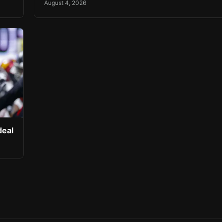
August 4, 2026
deal