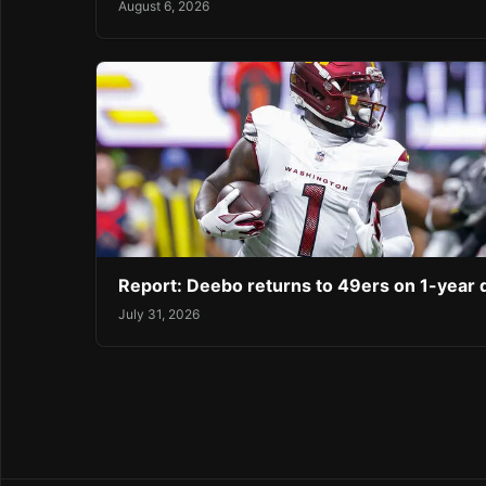
August 6, 2026
Report: Deebo returns to 49ers on 1-year 
July 31, 2026