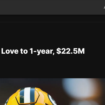
 Love to 1-year, $22.5M