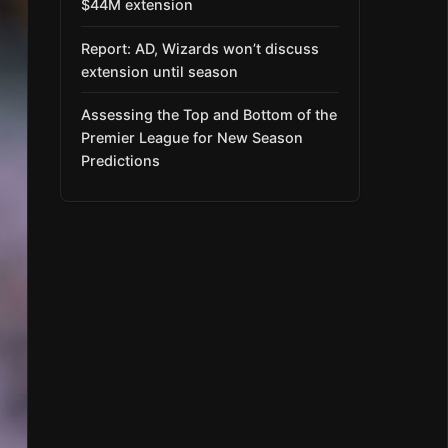
$44M extension
Report: AD, Wizards won’t discuss
extension until season
Assessing the Top and Bottom of the
Premier League for New Season
Predictions