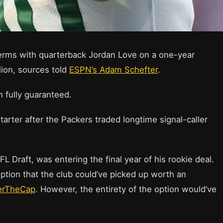
erms with quarterback Jordan Love on a one-year
lion, sources told
ESPN’s Adam Schefter
.
n fully guaranteed.
starter after the Packers traded longtime signal-caller
L Draft, was entering the final year of his rookie deal.
ption that the club could’ve picked up worth an
erTheCap
. However, the entirety of the option would’ve