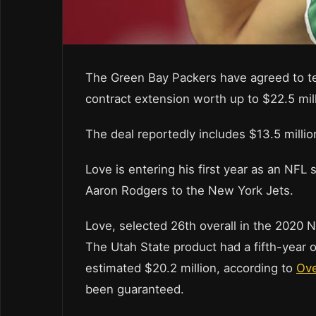
The Green Bay Packers have agreed to t
contract extension worth up to $22.5 mil
The deal reportedly includes $13.5 millio
Love is entering his first year as an NFL 
Aaron Rodgers to the New York Jets.
Love, selected 26th overall in the 2020 NF
The Utah State product had a fifth-year o
estimated $20.2 million, according to
Ov
been guaranteed.