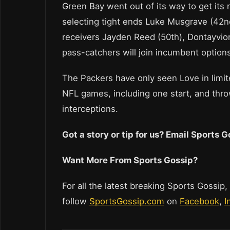
Green Bay went out of its way to get its
selecting tight ends Luke Musgrave (42nd
receivers Jayden Reed (50th), Dontayvio
pass-catchers will join incumbent optio
The Packers have only seen Love in limit
NFL games, including one start, and thr
interceptions.
Got a story or tip for us? Email Sports
Want More From Sports Gossip?
For all the latest breaking Sports Gossip,
follow
SportsGossip.com
on
Facebook
,
I