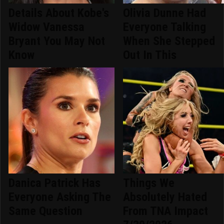
Details About Kobe's
Olivia Dunne Had
Widow Vanessa
Everyone Talking
Bryant You May Not
When She Stepped
Know
Out In This
Danica Patrick Has
Things We
Everyone Asking The
Absolutely Hated
Same Question
From TNA Impact