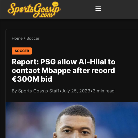
Home
/
Soccer
SOCCER
Report: PSG allow Al-Hilal to
contact Mbappe after record
€300M bid
By Sports Gossip Staff
•
July 25, 2023
•
3 min read