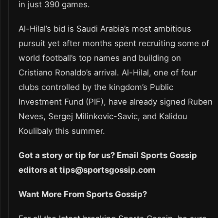
in just 390 games.
Al-Hilal’s bid is Saudi Arabia’s most ambitious
pursuit yet after months spent recruiting some of
world football’s top names and building on
Cristiano Ronaldo’s arrival. Al-Hilal, one of four
clubs controlled by the kingdom’s Public
Investment Fund (PIF), have already signed Ruben
Neves, Sergej Milinkovic-Savic, and Kalidou
Koulibaly this summer.
Got a story or tip for us? Email Sports Gossip
editors at tips@sportsgossip.com
Want More From Sports Gossip?