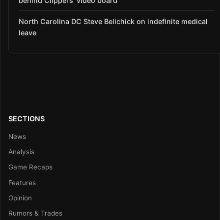
behind Clippers’ video board
North Carolina DC Steve Belichick on indefinite medical
leave
SECTIONS
News
Analysis
Game Recaps
Features
Opinion
Rumors & Trades