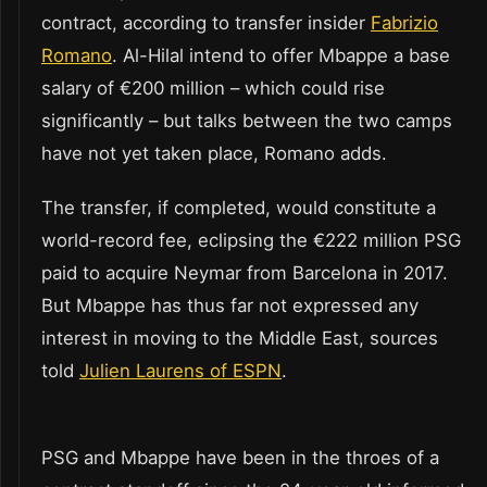
contract, according to transfer insider
Fabrizio
Romano
. Al-Hilal intend to offer Mbappe a base
salary of €200 million – which could rise
significantly – but talks between the two camps
have not yet taken place, Romano adds.
The transfer, if completed, would constitute a
world-record fee, eclipsing the €222 million PSG
paid to acquire Neymar from Barcelona in 2017.
But Mbappe has thus far not expressed any
interest in moving to the Middle East, sources
told
Julien Laurens of ESPN
.
PSG and Mbappe have been in the throes of a