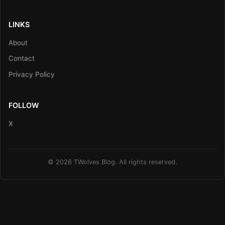
LINKS
About
Contact
Privacy Policy
FOLLOW
X
© 2026 TWolves Blog. All rights reserved.