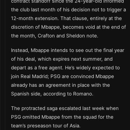
contract standoff since the 24-year-old informed
the club last month of his decision not to trigger a
12-month extension. That clause, entirely at the
discretion of Mbappe, becomes void at the end of
the month, Crafton and Sheldon note.
Instead, Mbappe intends to see out the final year
of his deal, which expires next summer, and
depart as a free agent. He’s widely expected to
join Real Madrid; PSG are convinced Mbappe
already has an agreement in place with the
Spanish side, according to Romano.
The protracted saga escalated last week when
PSG omitted Mbappe from the squad for the
team’s preseason tour of Asia.