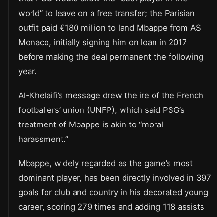
world” to leave on a free transfer; the Parisian
outfit paid €180 million to land Mbappe from AS
Monaco, initially signing him on loan in 2017
before making the deal permanent the following
year.
Al-Khelaifi’s message drew the ire of the French
footballers’ union (UNFP), which said PSG’s
treatment of Mbappe is akin to “moral
harassment.”
Mbappe, widely regarded as the game’s most
dominant player, has been directly involved in 397
goals for club and country in his decorated young
career, scoring 279 times and adding 118 assists