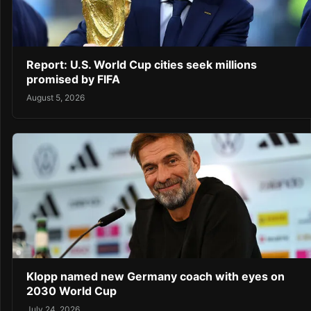
Report: U.S. World Cup cities seek millions
promised by FIFA
August 5, 2026
Klopp named new Germany coach with eyes on
2030 World Cup
July 24, 2026