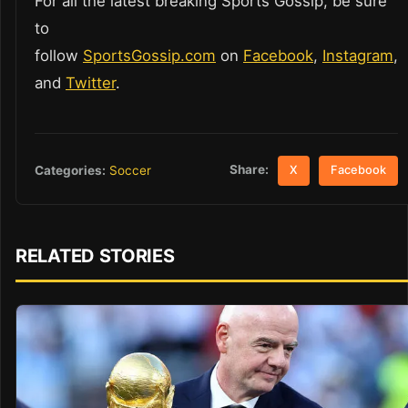
For all the latest breaking Sports Gossip, be sure
to
follow
SportsGossip.com
on
Facebook
,
Instagram
,
and
Twitter
.
Share:
Categories:
Soccer
X
Facebook
RELATED STORIES