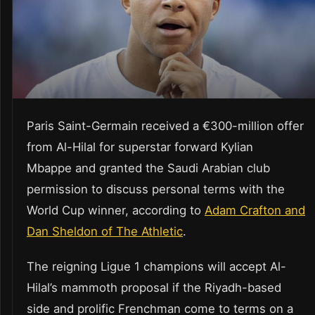
Paris Saint-Germain received a €300-million offer
from Al-Hilal for superstar forward Kylian
Mbappe and granted the Saudi Arabian club
permission to discuss personal terms with the
World Cup winner, according to
Adam Crafton and
Dan Sheldon of The Athletic
.
The reigning Ligue 1 champions will accept Al-
Hilal’s mammoth proposal if the Riyadh-based
side and prolific Frenchman come to terms on a