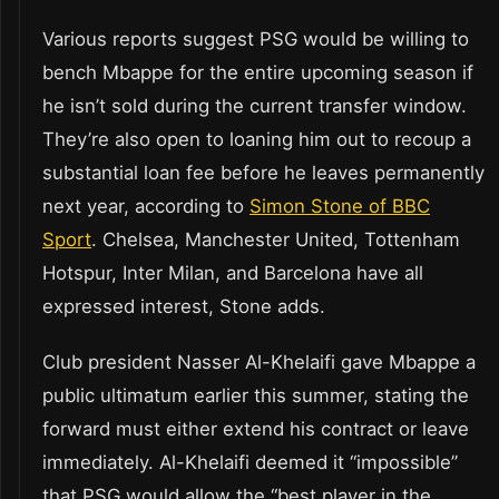
Various reports suggest PSG would be willing to
bench Mbappe for the entire upcoming season if
he isn’t sold during the current transfer window.
They’re also open to loaning him out to recoup a
substantial loan fee before he leaves permanently
next year, according to
Simon Stone of BBC
Sport
. Chelsea, Manchester United, Tottenham
Hotspur, Inter Milan, and Barcelona have all
expressed interest, Stone adds.
Club president Nasser Al-Khelaifi gave Mbappe a
public ultimatum earlier this summer, stating the
forward must either extend his contract or leave
immediately. Al-Khelaifi deemed it “impossible”
that PSG would allow the “best player in the