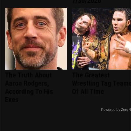
7/30/2026
The Truth About
The Greatest
Aaron Rodgers,
Wrestling Tag Team
According To His
Of All Time
Exes
Powered by ZergN