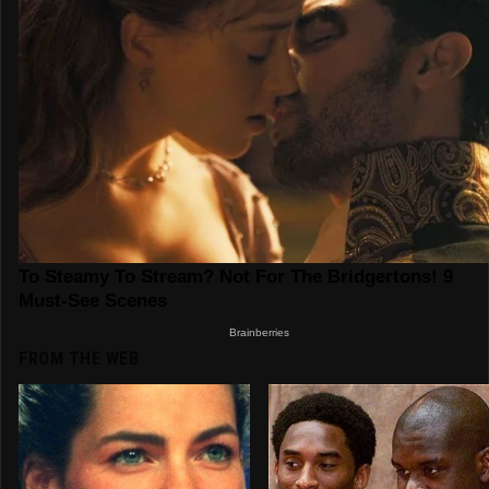
FROM THE WEB