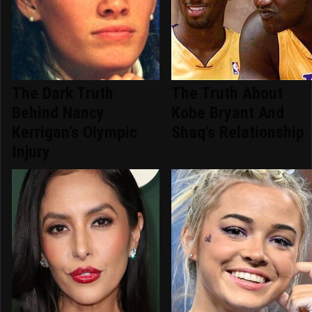
The Dark Truth
The Truth About
Behind Nancy
Kobe Bryant And
Kerrigan's Olympic
Shaq's Relationship
Injury