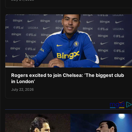
Rogers excited to join Chelsea: ‘The biggest club
in London’
July 22, 2026