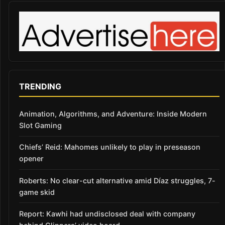
TRENDING
Animation, Algorithms, and Adventure: Inside Modern
Slot Gaming
Chiefs’ Reid: Mahomes unlikely to play in preseason
opener
Roberts: No clear-cut alternative amid Díaz struggles, 7-
game skid
Report: Kawhi had undisclosed deal with company