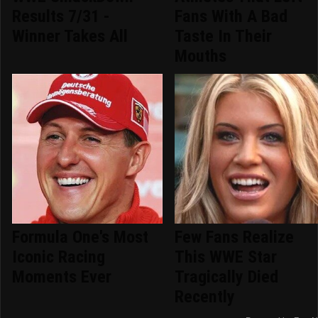
Results 7/31 -
Fans With A Bad
Winner Takes All
Taste In Their
Mouths
Formula One's Most
Few Fans Realize
Iconic Racing
This WWE Star
Moments Ever
Tragically Died
Recently