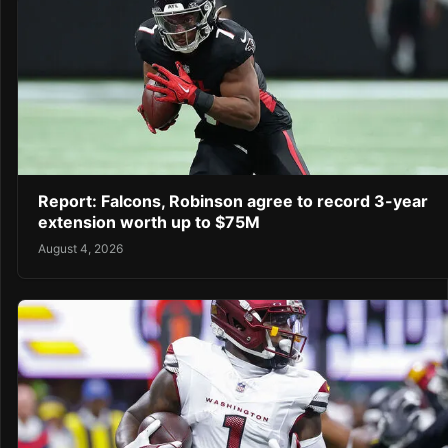
Report: Falcons, Robinson agree to record 3-year
extension worth up to $75M
August 4, 2026