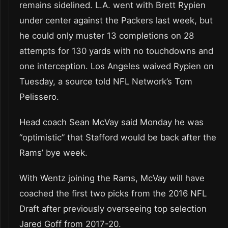
remains sidelined. L.A. went with Brett Rypien
under center against the Packers last week, but
he could only muster 13 completions on 28
attempts for 130 yards with no touchdowns and
one interception. Los Angeles waived Rypien on
Tuesday, a source told NFL Network’s Tom
Pelissero.
Head coach Sean McVay said Monday he was
“optimistic” that Stafford would be back after the
Rams’ bye week.
With Wentz joining the Rams, McVay will have
coached the first two picks from the 2016 NFL
Draft after previously overseeing top selection
Jared Goff from 2017-20.