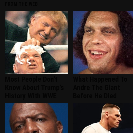
FROM THE WEB
Most People Don't
What Happened To
Know About Trump's
Andre The Giant
History With WWE
Before He Died