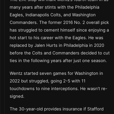
many years after stints with the Philadelphia
Eagles, Indianapolis Colts, and Washington
Commanders. The former 2016 No. 2 overall pick
has struggled to cement himself since enjoying a
hot start to his career with the Eagles. He was
replaced by Jalen Hurts in Philadelphia in 2020
before the Colts and Commanders decided to cut
ties in the following years after just one season.
Wentz started seven games for Washington in
2022 but struggled, going 2-5 with 11
touchdowns to nine interceptions. He wasn’t re-
signed.
The 30-year-old provides insurance if Stafford