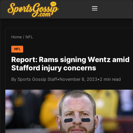
Home
/
NFL
NFL
Report: Rams signing Wentz amid
Stafford injury concerns
By Sports Gossip Staff
•
November 8, 2023
•
2 min read