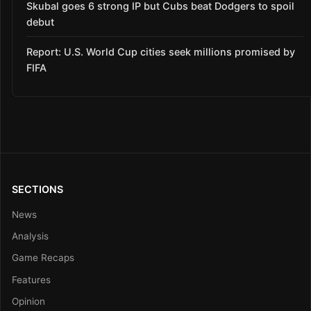
Skubal goes 6 strong IP but Cubs beat Dodgers to spoil
debut
Report: U.S. World Cup cities seek millions promised by
FIFA
SECTIONS
News
Analysis
Game Recaps
Features
Opinion