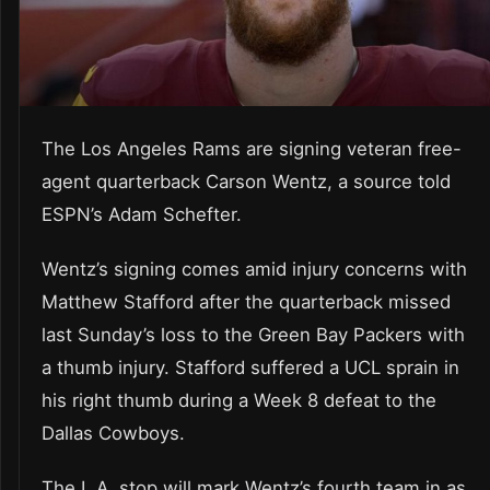
The Los Angeles Rams are signing veteran free-
agent quarterback Carson Wentz, a source told
ESPN’s Adam Schefter.
Wentz’s signing comes amid injury concerns with
Matthew Stafford after the quarterback missed
last Sunday’s loss to the Green Bay Packers with
a thumb injury. Stafford suffered a UCL sprain in
his right thumb during a Week 8 defeat to the
Dallas Cowboys.
The L.A. stop will mark Wentz’s fourth team in as