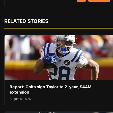
RELATED STORIES
Report: Colts sign Taylor to 2-year, $44M
extension
August 6, 2026