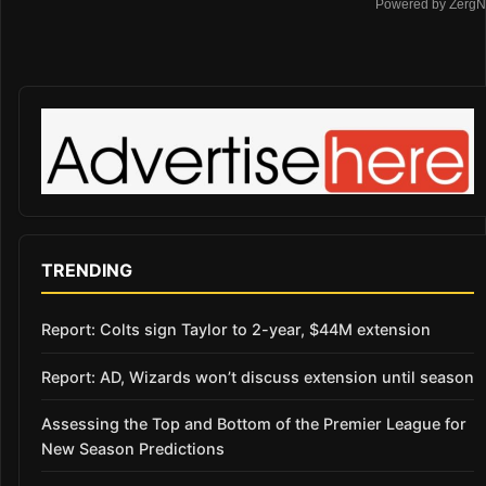
Powered by ZergN
TRENDING
Report: Colts sign Taylor to 2-year, $44M extension
Report: AD, Wizards won’t discuss extension until season
Assessing the Top and Bottom of the Premier League for
New Season Predictions