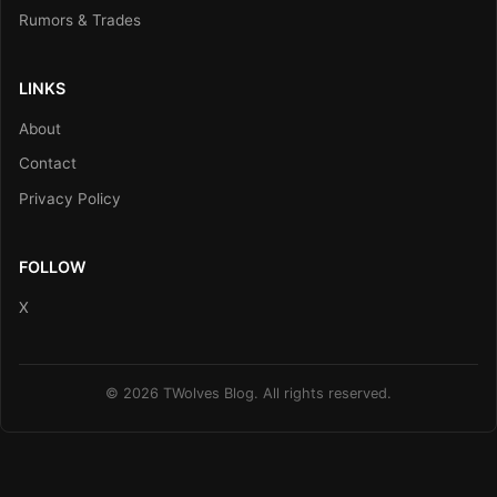
Rumors & Trades
LINKS
About
Contact
Privacy Policy
FOLLOW
X
© 2026 TWolves Blog. All rights reserved.