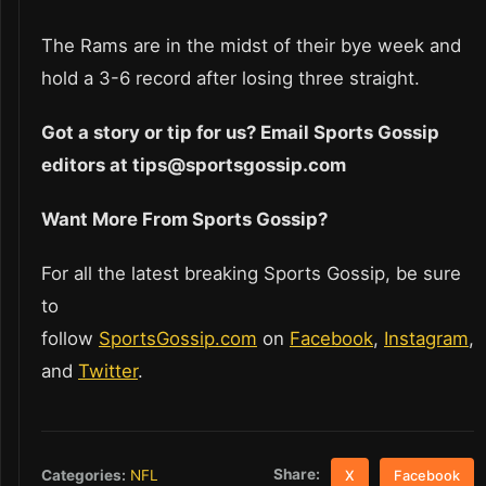
The Rams are in the midst of their bye week and
hold a 3-6 record after losing three straight.
Got a story or tip for us? Email Sports Gossip
editors at tips@sportsgossip.com
Want More From Sports Gossip?
For all the latest breaking Sports Gossip, be sure
to
follow
SportsGossip.com
on
Facebook
,
Instagram
,
and
Twitter
.
Share:
Categories:
NFL
X
Facebook