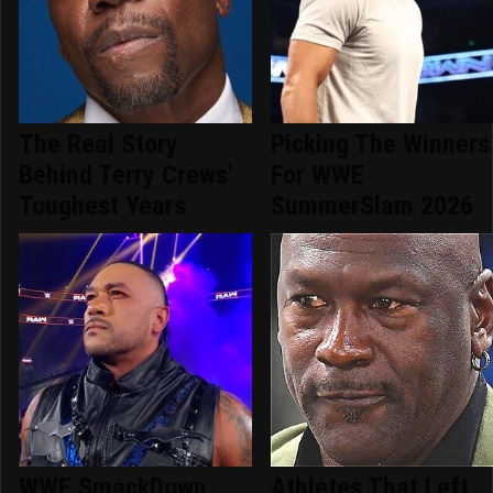
The Real Story
Picking The Winners
Behind Terry Crews'
For WWE
Toughest Years
SummerSlam 2026
WWE SmackDown
Athletes That Left