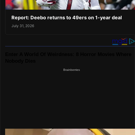
Report: Deebo returns to 49ers on 1-year deal
July 31, 2026