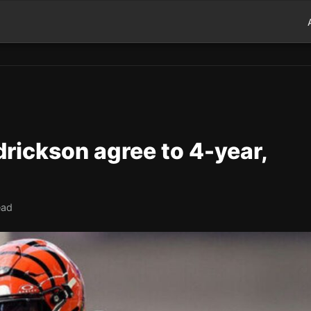
rickson agree to 4-year,
ead