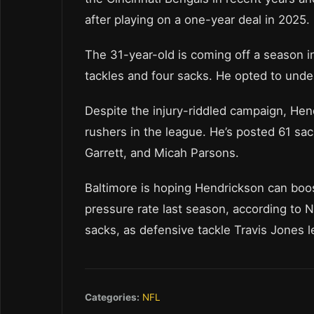
after playing on a one-year deal in 2025.
The 31-year-old is coming off a season 
tackles and four sacks. He opted to und
Despite the injury-riddled campaign, He
rushers in the league. He’s posted 61 sac
Garrett, and Micah Parsons.
Baltimore is hoping Hendrickson can boos
pressure rate last season, according to 
sacks, as defensive tackle Travis Jones l
Categories:
NFL