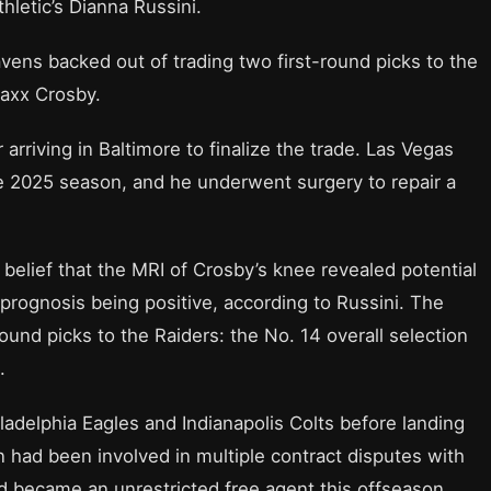
hletic’s Dianna Russini.
vens backed out of trading two first-round picks to the
Maxx Crosby.
 arriving in Baltimore to finalize the trade. Las Vegas
e 2025 season, and he underwent surgery to repair a
 belief that the MRI of Crosby’s knee revealed potential
prognosis being positive, according to Russini. The
ound picks to the Raiders: the No. 14 overall selection
.
ladelphia Eagles and Indianapolis Colts before landing
n had been involved in multiple contract disputes with
nd became an unrestricted free agent this offseason