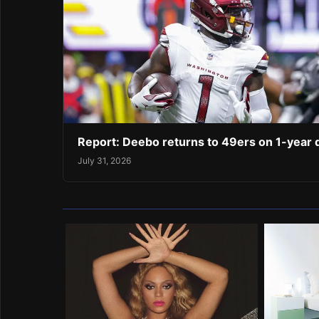
Report: Deebo returns to 49ers on 1-year 
July 31, 2026