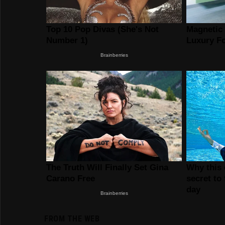
FROM THE WEB