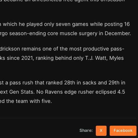
in which he played only seven games while posting 16
ergo season-ending core muscle surgery in December.
ndrickson remains one of the most productive pass-
ks since 2021, ranking behind only T.J. Watt, Myles
t a pass rush that ranked 28th in sacks and 29th in
Next Gen Stats. No Ravens edge rusher eclipsed 4.5
ed the team with five.
Share:
X
Facebook