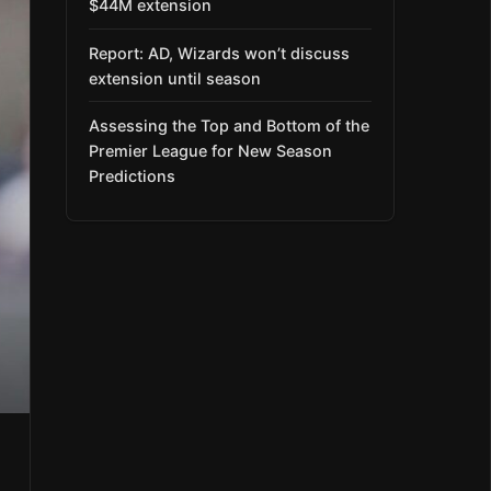
$44M extension
Report: AD, Wizards won’t discuss
extension until season
Assessing the Top and Bottom of the
Premier League for New Season
Predictions