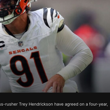
s-rusher Trey Hendrickson have agreed on a four-year,