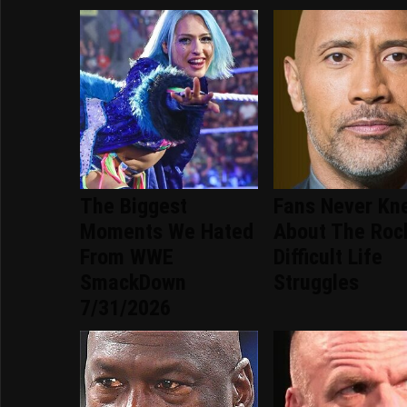
The Biggest
Fans Never Kn
Moments We Hated
About The Roc
From WWE
Difficult Life
SmackDown
Struggles
7/31/2026