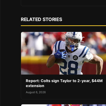
RELATED STORIES
Report: Colts sign Taylor to 2-year, $44M
extension
August 6, 2026