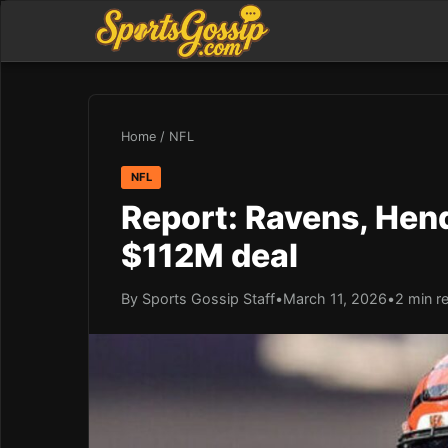
Home
/
NFL
NFL
Report: Ravens, Hend
$112M deal
By Sports Gossip Staff
•
March 11, 2026
•
2 min r