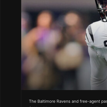
The Baltimore Ravens and free-agent pas