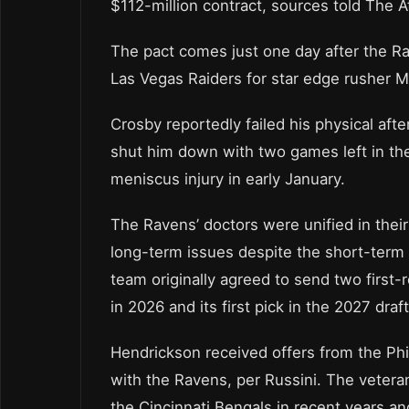
$112-million contract, sources told The At
The pact comes just one day after the Ra
Las Vegas Raiders for star edge rusher 
Crosby reportedly failed his physical after
shut him down with two games left in th
meniscus injury in early January.
The Ravens’ doctors were unified in their
long-term issues despite the short-term 
team originally agreed to send two first-r
in 2026 and its first pick in the 2027 draft
Hendrickson received offers from the Phi
with the Ravens, per Russini. The vetera
the Cincinnati Bengals in recent years a