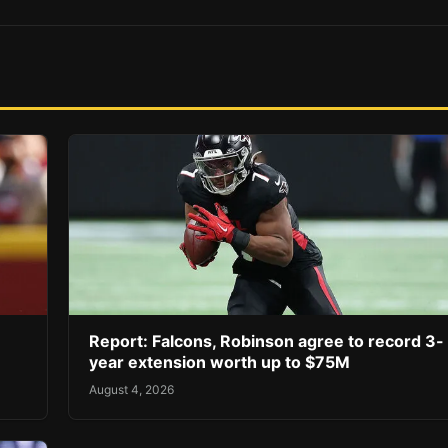
Report: Falcons, Robinson agree to record 3-
year extension worth up to $75M
August 4, 2026