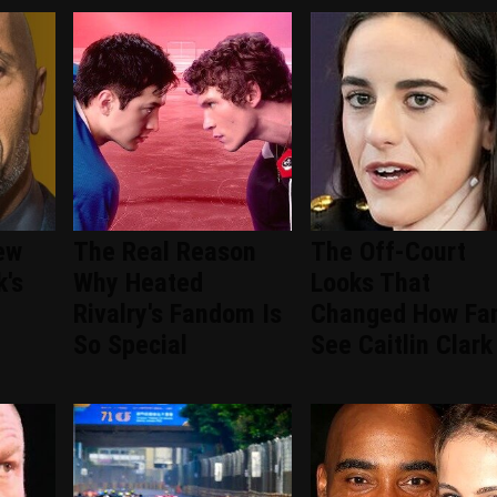
ew
The Real Reason
The Off-Court
k's
Why Heated
Looks That
Rivalry's Fandom Is
Changed How Fa
So Special
See Caitlin Clark