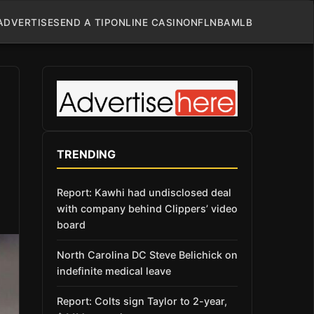
ADVERTISE
SEND A TIP
ONLINE CASINO
NFL
NBA
MLB
TRENDING
Report: Kawhi had undisclosed deal
with company behind Clippers’ video
board
North Carolina DC Steve Belichick on
indefinite medical leave
Report: Colts sign Taylor to 2-year,