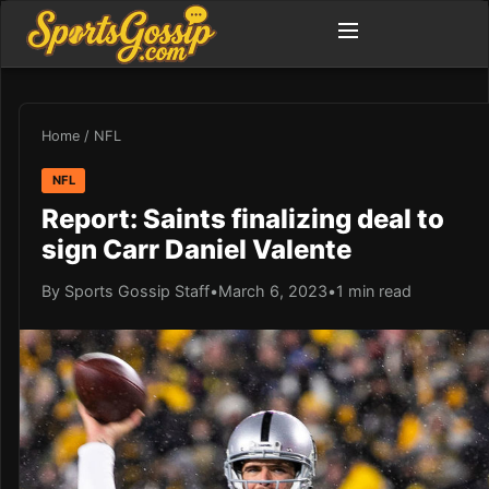
Home
/
NFL
NFL
Report: Saints finalizing deal to
sign Carr Daniel Valente
By Sports Gossip Staff
•
March 6, 2023
•
1 min read