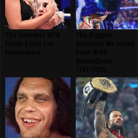
The Greatest AEW
The Biggest
Feuds Every Fan
Moments We Hated
Remembers
From WWE
SmackDown
7/31/2026