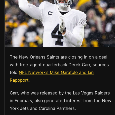
The New Orleans Saints are closing in on a deal
with free-agent quarterback Derek Carr, sources
told
NFL Network’s Mike Garafolo and Ian
Rapoport
.
Carr, who was released by the Las Vegas Raiders
in February, also generated interest from the New
York Jets and Carolina Panthers.