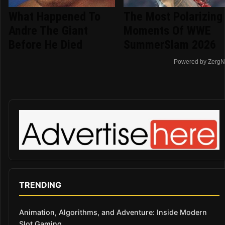
What Happened To
The Most Polarizing
Andre The Giant
Moments Of WWE
Before He Died
SummerSlam 2026
Powered by ZergN
TRENDING
Animation, Algorithms, and Adventure: Inside Modern
Slot Gaming