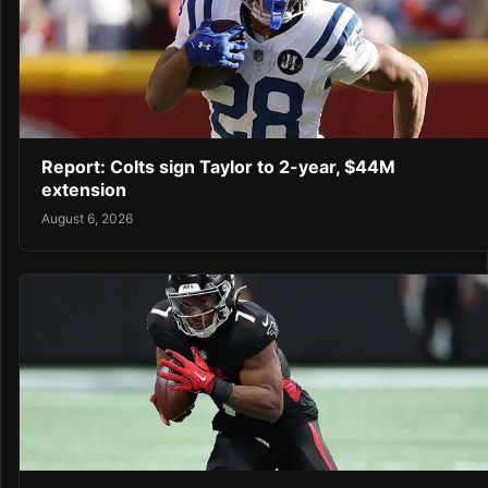
Report: Colts sign Taylor to 2-year, $44M
extension
August 6, 2026