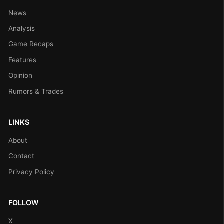
News
Analysis
Game Recaps
Features
Opinion
Rumors & Trades
LINKS
About
Contact
Privacy Policy
FOLLOW
X