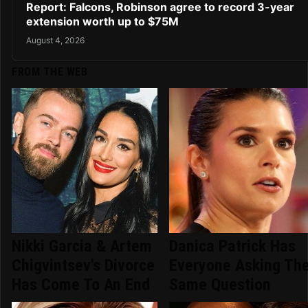
Report: Falcons, Robinson agree to record 3-year
extension worth up to $75M
August 4, 2026
FROM THE WEB
Nikki Garcia & Artem
Danica Patrick Has
Chigvintsev's Divorce
Everyone Asking Th
Has Come To An End
Same Question