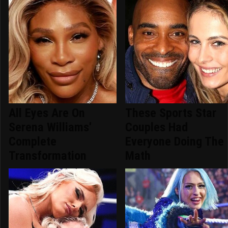
All Eyes Are On
These Sports Star
Serena Williams'
Couples Had
Complete
Everyone Doing The
Transformation
Math