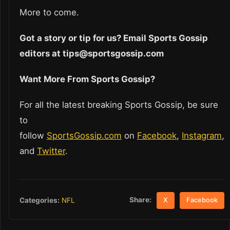
More to come.
Got a story or tip for us? Email Sports Gossip
editors at tips@sportsgossip.com
Want More From Sports Gossip?
For all the latest breaking Sports Gossip, be sure
to
follow
SportsGossip.com
on
Facebook
,
Instagram
,
and
Twitter
.
Share:
Categories:
NFL
X
Facebook