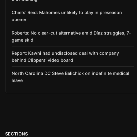
Chiefs’ Reid: Mahomes unlikely to play in preseason
opener
Roberts: No clear-cut alternative amid Díaz struggles, 7-
game skid
Report: Kawhi had undisclosed deal with company
behind Clippers’ video board
North Carolina DC Steve Belichick on indefinite medical
leave
SECTIONS