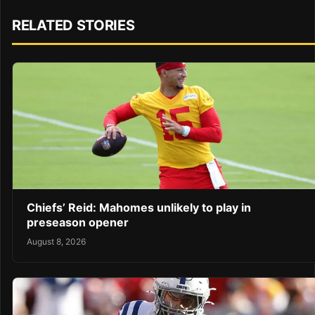
RELATED STORIES
Chiefs’ Reid: Mahomes unlikely to play in
preseason opener
August 8, 2026