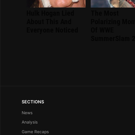
Hulk Hogan Lied
The Most
About This And
Polarizing Mo
Everyone Noticed
Of WWE
SummerSlam 
SECTIONS
News
Analysis
Game Recaps