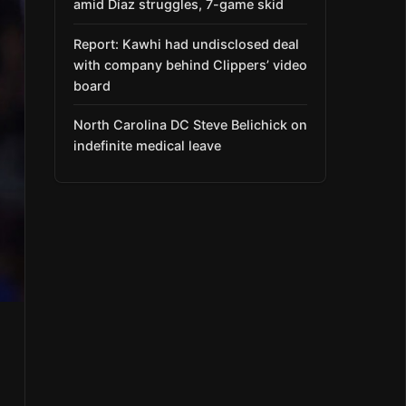
amid Díaz struggles, 7-game skid
Report: Kawhi had undisclosed deal
with company behind Clippers’ video
board
North Carolina DC Steve Belichick on
indefinite medical leave