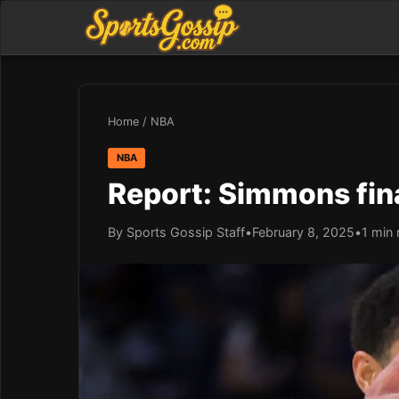
Home
/
NBA
NBA
Report: Simmons fina
By Sports Gossip Staff
•
February 8, 2025
•
1 min 