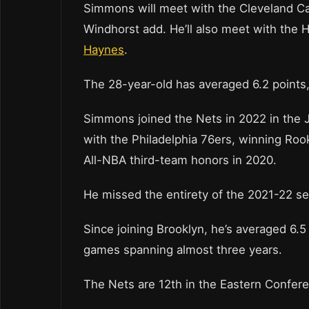
Simmons will meet with the Cleveland Ca
Windhorst add. He’ll also meet with the
Haynes
.
The 28-year-old has averaged 6.2 points,
Simmons joined the Nets in 2022 in the 
with the Philadelphia 76ers, winning Roo
All-NBA third-team honors in 2020.
He missed the entirety of the 2021-22 se
Since joining Brooklyn, he’s averaged 6.5 
games spanning almost three years.
The Nets are 12th in the Eastern Confere