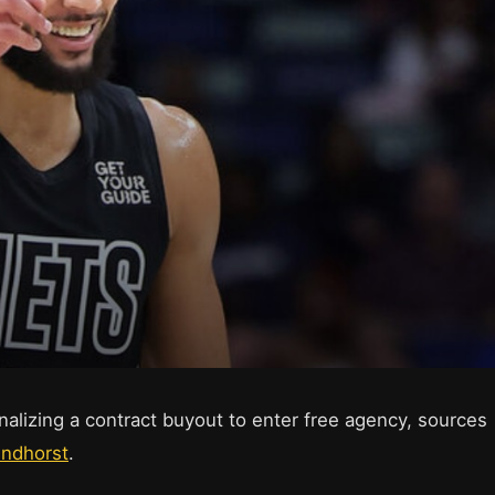
alizing a contract buyout to enter free agency, sources
indhorst
.