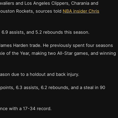
valiers and Los Angeles Clippers, Charania and
 Houston Rockets, sources told
NBA insider Chris
 6.9 assists, and 5.2 rebounds this season.
James Harden trade. He previously spent four seasons
kie of the Year, making two All-Star games, and winning
ason due to a holdout and back injury.
points, 6.3 assists, 6.2 rebounds, and a steal in 90
nce with a 17-34 record.