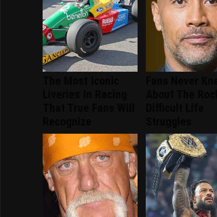
The Most Iconic
Fans Never Kn
Liveries In Racing
About The Roc
That True Fans Will
Difficult Life
Recognize
Struggles