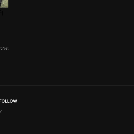
ft
rgNet
FOLLOW
X