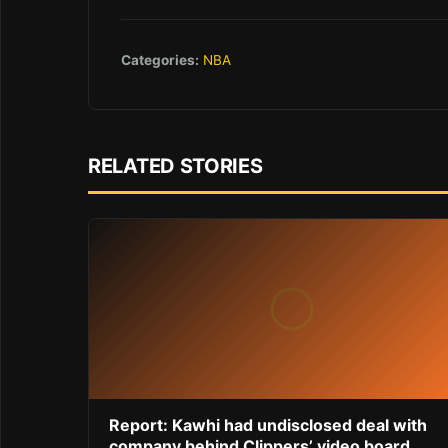
Categories:
NBA
RELATED STORIES
Report: Kawhi had undisclosed deal with
company behind Clippers’ video board