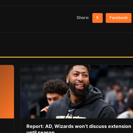
Share:
X
Facebook
Report: AD, Wizards won’t discuss extension
until season