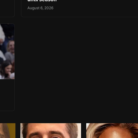
August 6, 2026