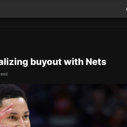
lizing buyout with Nets
read