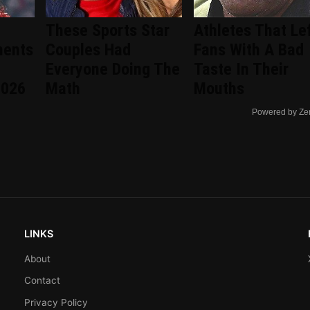
These Sports Star
Athletes That Le
ments
Couples Had
Fans With A Bad
Everyone Doing The
Taste In Their
2026
Math
Mouths
Powered by Ze
LINKS
About
Contact
Privacy Policy