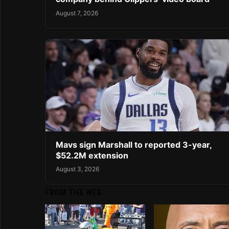
August 7, 2026
Mavs sign Marshall to reported 3-year,
$52.2M extension
August 3, 2026
FROM THE WEB