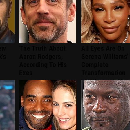
ew
The Truth About
All Eyes Are On
k's
Aaron Rodgers,
Serena Williams'
According To His
Complete
Exes
Transformation