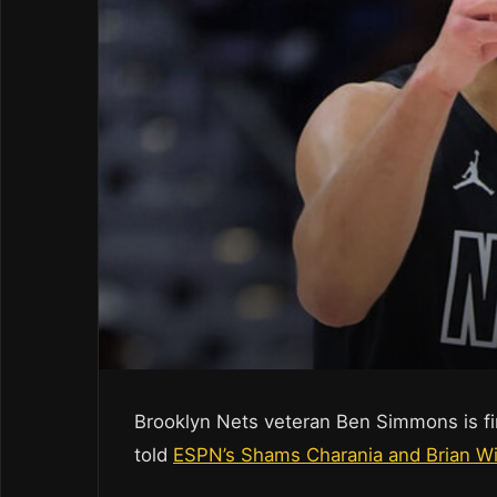
Brooklyn Nets veteran Ben Simmons is fin
told
ESPN’s Shams Charania and Brian W