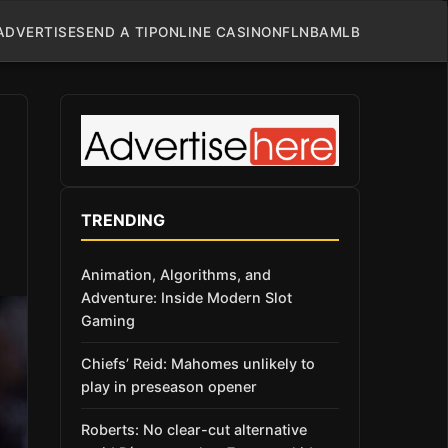
ADVERTISE
SEND A TIP
ONLINE CASINO
NFL
NBA
MLB
TRENDING
Animation, Algorithms, and
Adventure: Inside Modern Slot
Gaming
Chiefs’ Reid: Mahomes unlikely to
play in preseason opener
Roberts: No clear-cut alternative