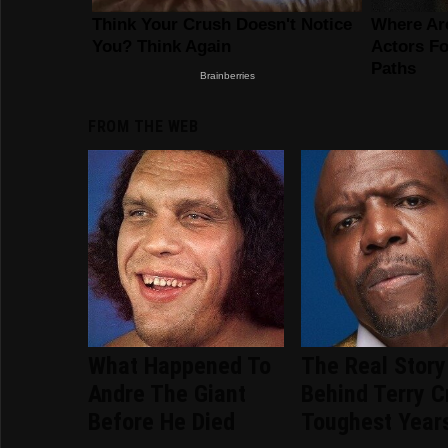
FROM THE WEB
What Happened To
The Real Story
Andre The Giant
Behind Terry C
Before He Died
Toughest Year