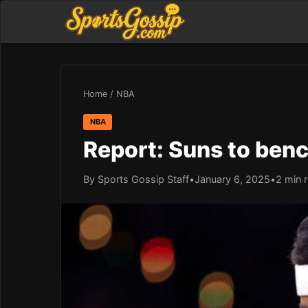
Home
/
NBA
NBA
Report: Suns to benc
By Sports Gossip Staff
•
January 6, 2025
•
2 min 