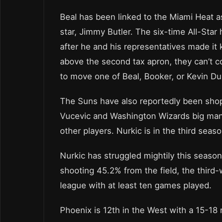
Beal has been linked to the Miami Heat as
star, Jimmy Butler. The six-time All-Sta
after he and his representatives made it
above the second tax apron, they can’t 
to move one of Beal, Booker, or Kevin Dur
The Suns have also reportedly been shop
Vucevic and Washington Wizards big man
other players. Nurkic is in the third seaso
Nurkic has struggled mightily this season
shooting 45.2% from the field, the third-
league with at least ten games played.
Phoenix is 12th in the West with a 15-18 