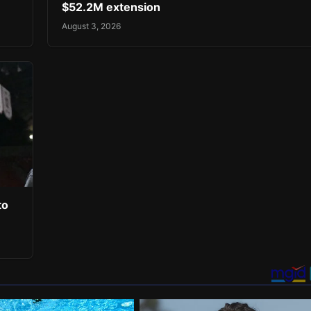
$52.2M extension
August 3, 2026
to