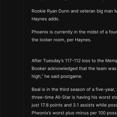
Rookie Ryan Dunn and veteran big man Ma
Haynes adds.
Phoenix is currently in the midst of a fo
the locker room, per Haynes.
After Tuesday’s 117-112 loss to the Memp
Booker acknowledged that the team was fe
high,” he said postgame.
Beal is in the third season of a five-year
three-time All-Star is having his worst s
just 17.8 points and 3.1 assists while po
Pheonix’s worst plus-minus per 100 poss