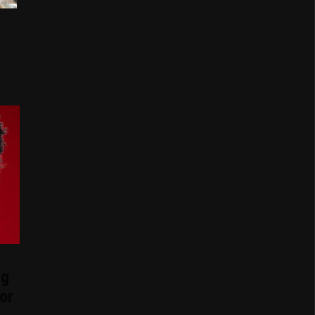
ng
or