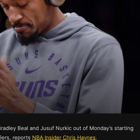
radley Beal and Jusuf Nurkic out of Monday’s starting
6ers, reports
NBA Insider Chris Haynes
.