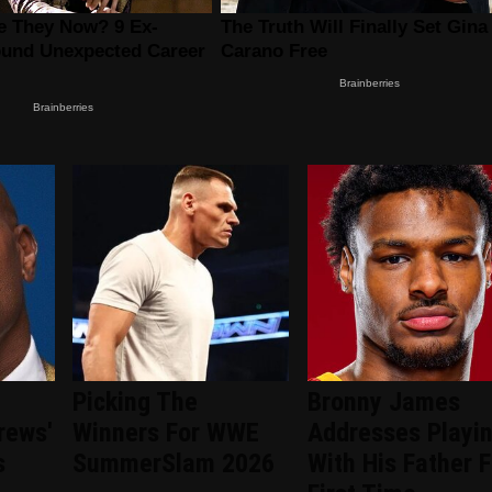
Picking The
Bronny James
rews'
Winners For WWE
Addresses Playi
s
SummerSlam 2026
With His Father F