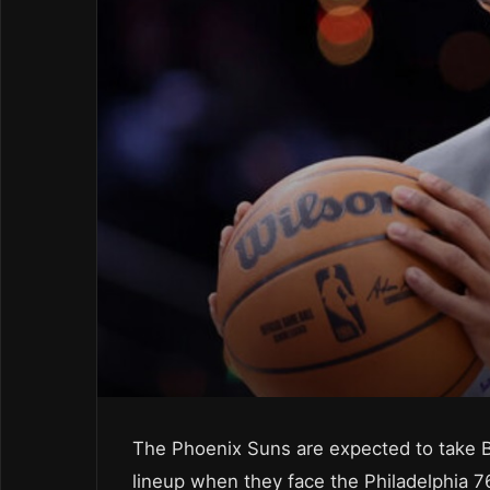
The Phoenix Suns are expected to take B
lineup when they face the Philadelphia 7