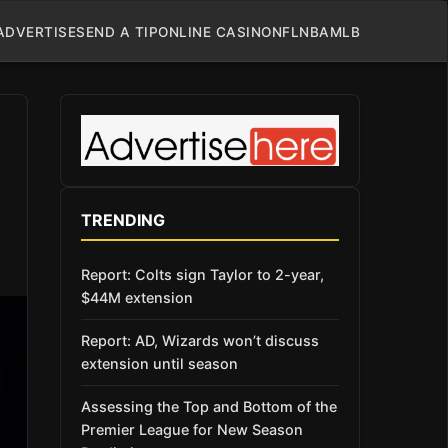
ADVERTISE
SEND A TIP
ONLINE CASINO
NFL
NBA
MLB
TRENDING
Report: Colts sign Taylor to 2-year,
$44M extension
Report: AD, Wizards won’t discuss
extension until season
Assessing the Top and Bottom of the
Premier League for New Season