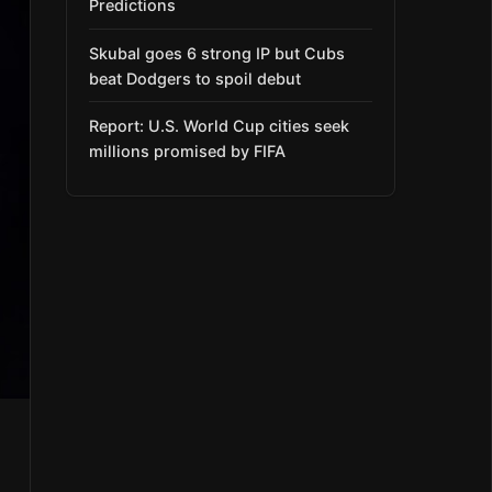
Predictions
Skubal goes 6 strong IP but Cubs
beat Dodgers to spoil debut
Report: U.S. World Cup cities seek
millions promised by FIFA