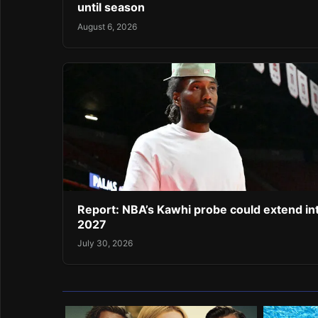
until season
August 6, 2026
Report: NBA’s Kawhi probe could extend in
2027
July 30, 2026