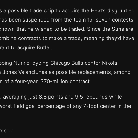
 a possible trade chip to acquire the Heat’s disgruntled
r has been suspended from the team for seven contests
 known that he wished to be traded. Since the Suns are
combine contracts to make a trade, meaning they’d have
ant to acquire Butler.
ping Nurkic, eyeing Chicago Bulls center Nikola
 Jonas Valanciunas as possible replacements, among
n of a four-year, $70-million contract.
, averaging just 8.8 points and 9.5 rebounds while
worst field goal percentage of any 7-foot center in the
record.