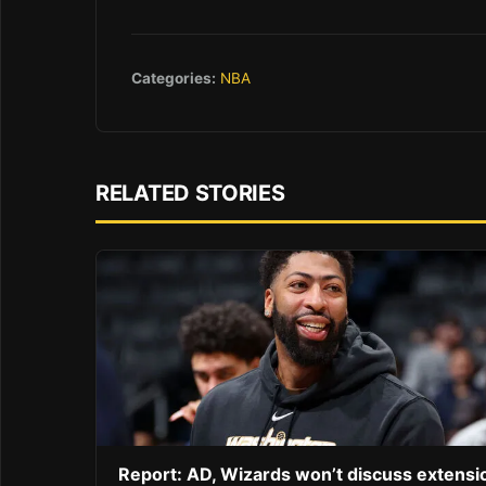
Categories:
NBA
RELATED STORIES
Report: AD, Wizards won’t discuss extensi