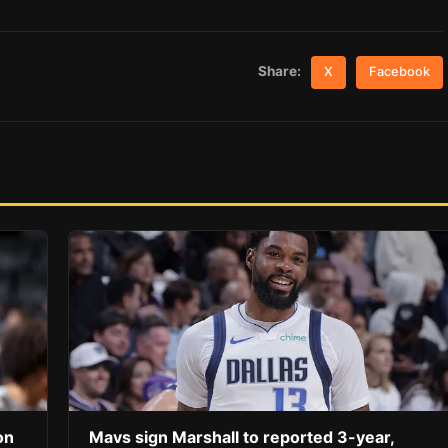
Share:
X
Facebook
on
Mavs sign Marshall to reported 3-year,