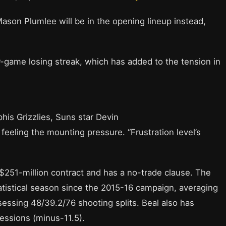
son Plumlee will be in the opening lineup instead,
ur-game losing streak, which has added to the tension in
his Grizzlies, Suns star Devin
eling the mounting pressure. “Frustration level’s
, $251-million contract and has a no-trade clause. The
tatistical season since the 2015-16 campaign, averaging
ssessing 48/39.2/76 shooting splits. Beal also has
essions (minus-11.5).