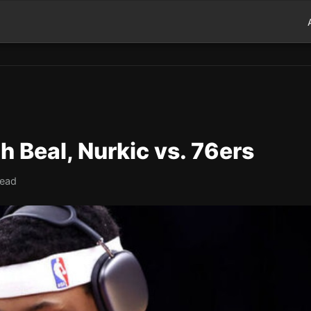
h Beal, Nurkic vs. 76ers
read