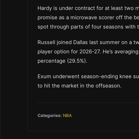
Hardy is under contract for at least tw
promise as a microwave scorer off the be
spot through parts of four seasons with 
Russell joined Dallas last summer on a tw
player option for 2026-27. He’s averaging
percentage (29.5%).
Exum underwent season-ending knee surge
to hit the market in the offseason.
Categories:
NBA