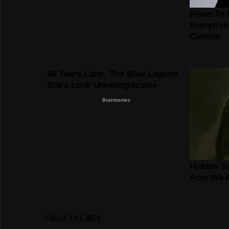
FROM THE WEB