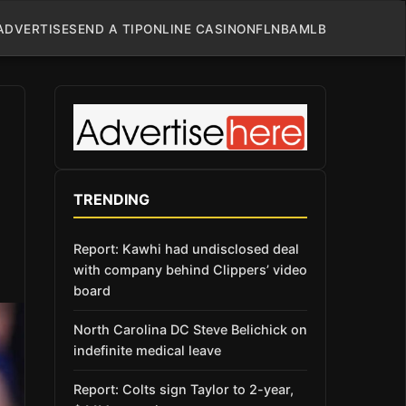
ADVERTISE
SEND A TIP
ONLINE CASINO
NFL
NBA
MLB
TRENDING
Report: Kawhi had undisclosed deal
with company behind Clippers’ video
board
North Carolina DC Steve Belichick on
indefinite medical leave
Report: Colts sign Taylor to 2-year,