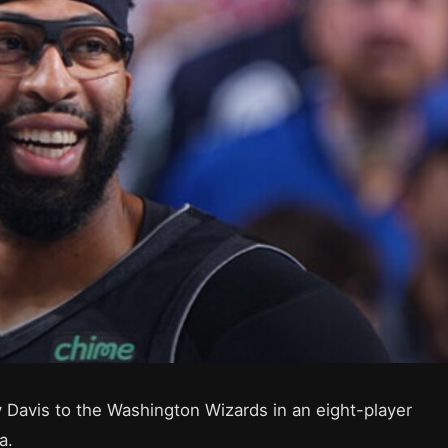
 Davis to the Washington Wizards in an eight-player
a.