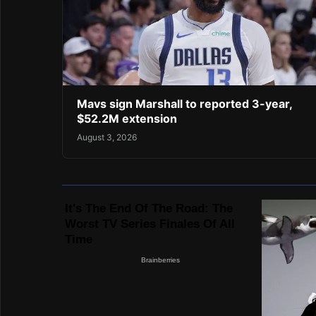
Mavs sign Marshall to reported 3-year,
$52.2M extension
August 3, 2026