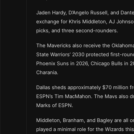
Jaden Hardy, D’Angelo Russell, and Dante
exchange for Khris Middleton, AJ Johnson
picks, and three second-rounders.
The Mavericks also receive the Oklahoma
State Warriors’ 2030 protected first-rou
Phoenix Suns in 2026, Chicago Bulls in 2
Charania.
Dallas sheds approximately $70 million fr
ESPN’s Tim MacMahon. The Mavs also dro
Marks of ESPN.
Middleton, Branham, and Bagley are all on
played a minimal role for the Wizards thi