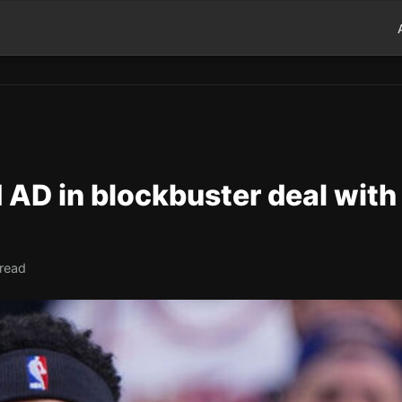
 AD in blockbuster deal with
 read