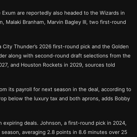
 Exum are reportedly also headed to the Wizards in
, Malaki Branham, Marvin Bagley III, two first-round
 City Thunder’s 2026 first-round pick and the Golden
nder along with second-round draft selections from the
027, and Houston Rockets in 2029, sources told
om its payroll for next season in the deal, according to
p below the luxury tax and both aprons, adds Bobby
 expiring deals. Johnson, a first-round pick in 2024,
s season, averaging 2.8 points in 8.6 minutes over 25