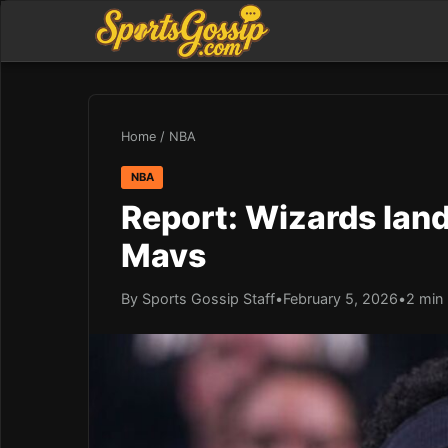
Home
/
NBA
NBA
Report: Wizards land
Mavs
By Sports Gossip Staff
•
February 5, 2026
•
2 min