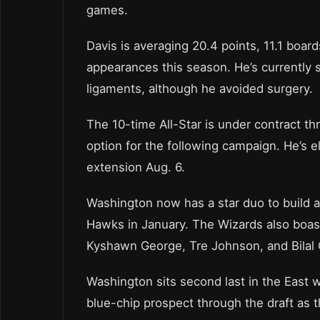
games.
Davis is averaging 20.4 points, 11.1 boards
appearances this season. He’s currently 
ligaments, although he avoided surgery.
The 10-time All-Star is under contract th
option for the following campaign. He’s el
extension Aug. 6.
Washington now has a star duo to build a
Hawks in January. The Wizards also boast
Kyshawn George, Tre Johnson, and Bilal C
Washington sits second last in the East 
blue-chip prospect through the draft as t