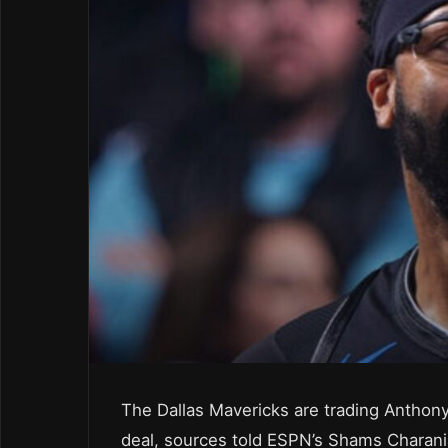
The Dallas Mavericks are trading Anthony
deal, sources told ESPN’s Shams Charani