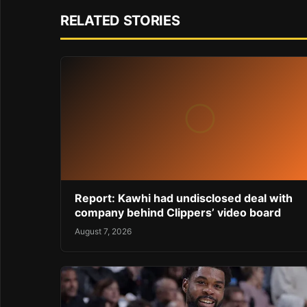
RELATED STORIES
Report: Kawhi had undisclosed deal with
company behind Clippers’ video board
August 7, 2026