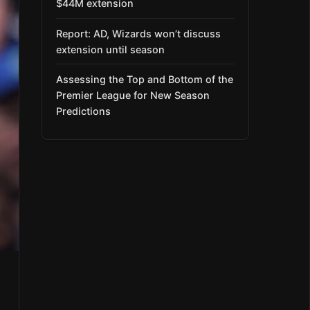
$44M extension
Report: AD, Wizards won’t discuss
extension until season
Assessing the Top and Bottom of the
Premier League for New Season
Predictions