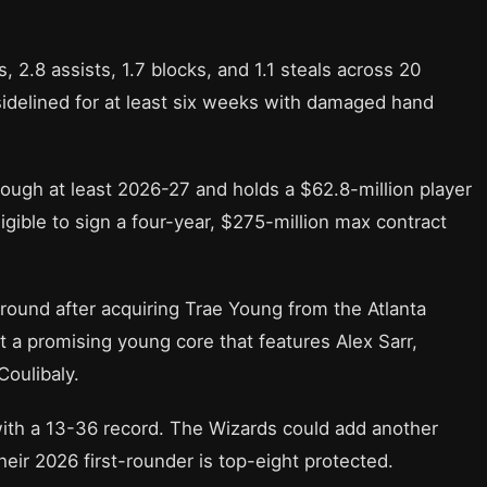
, 2.8 assists, 1.7 blocks, and 1.1 steals across 20
sidelined for at least six weeks with damaged hand
rough at least 2026-27 and holds a $62.8-million player
igible to sign a four-year, $275-million max contract
round after acquiring Trae Young from the Atlanta
 a promising young core that features Alex Sarr,
oulibaly.
with a 13-36 record. The Wizards could add another
heir 2026 first-rounder is top-eight protected.