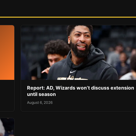
Report: AD, Wizards won’t discuss extension
until season
August 6, 2026