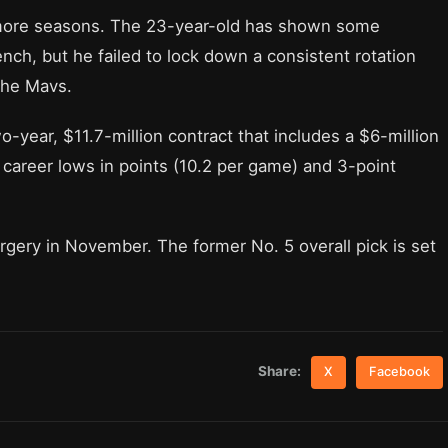
o more seasons. The 23-year-old has shown some
nch, but he failed to lock down a consistent rotation
the Mavs.
o-year, $11.7-million contract that includes a $6-million
 career lows in points (10.2 per game) and 3-point
ry in November. The former No. 5 overall pick is set
Share:
X
Facebook