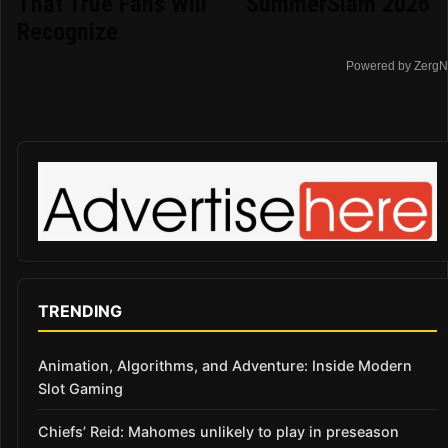
That True Fans Will
SummerSlam 2026
Recognize
Powered by ZergN
TRENDING
Animation, Algorithms, and Adventure: Inside Modern
Slot Gaming
Chiefs’ Reid: Mahomes unlikely to play in preseason