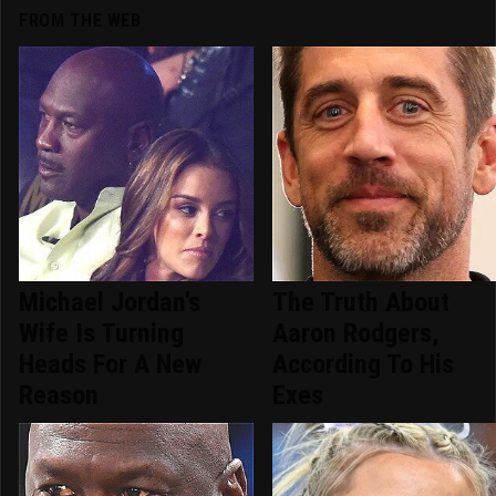
FROM THE WEB
Michael Jordan's
The Truth About
Wife Is Turning
Aaron Rodgers,
Heads For A New
According To His
Reason
Exes