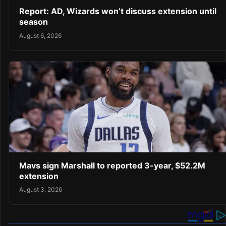
Report: AD, Wizards won’t discuss extension until
season
August 6, 2026
Mavs sign Marshall to reported 3-year, $52.2M
extension
August 3, 2026