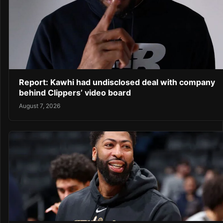
Report: Kawhi had undisclosed deal with company
behind Clippers’ video board
August 7, 2026