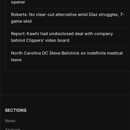
opener
Roberts: No clear-cut alternative amid Díaz struggles, 7-
game skid
Report: Kawhi had undisclosed deal with company
behind Clippers’ video board
North Carolina DC Steve Belichick on indefinite medical
leave
SECTIONS
News
Analysis