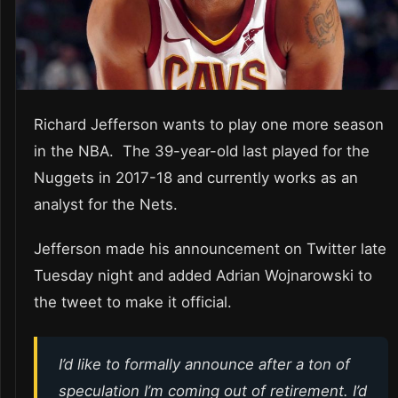
Richard Jefferson wants to play one more season
in the NBA. The 39-year-old last played for the
Nuggets in 2017-18 and currently works as an
analyst for the Nets.
Jefferson made his announcement on Twitter late
Tuesday night and added Adrian Wojnarowski to
the tweet to make it official.
I’d like to formally announce after a ton of
speculation I’m coming out of retirement. I’d