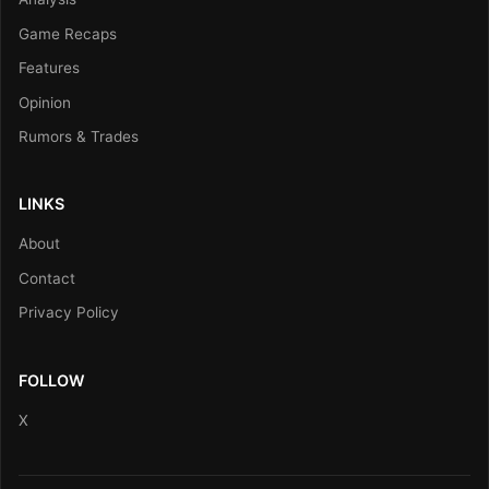
Game Recaps
Features
Opinion
Rumors & Trades
LINKS
About
Contact
Privacy Policy
FOLLOW
X