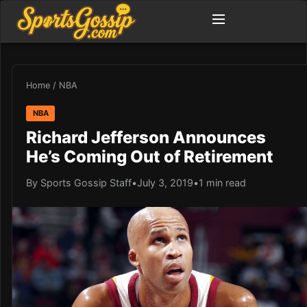
Home
/
NBA
NBA
Richard Jefferson Announces
He’s Coming Out of Retirement
By Sports Gossip Staff
•
July 3, 2019
•
1 min read