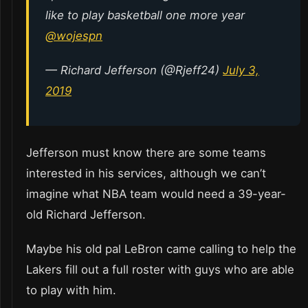
like to play basketball one more year
@wojespn
— Richard Jefferson (@Rjeff24)
July 3,
2019
Jefferson must know there are some teams
interested in his services, although we can’t
imagine what NBA team would need a 39-year-
old Richard Jefferson.
Maybe his old pal LeBron came calling to help the
Lakers fill out a full roster with guys who are able
to play with him.