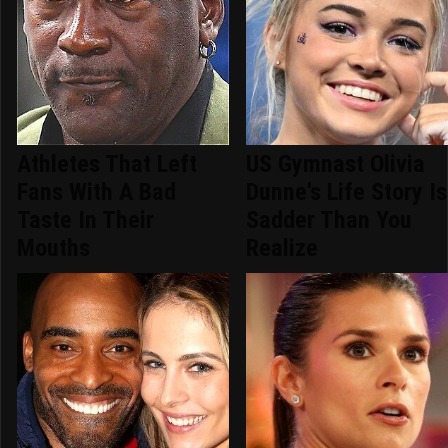
Athletes That Left
US Gymnast Olivia
Fans With A Bad
Dunne's Life Story Is
Taste In Their
Sadder Than You
Mouths
Realize