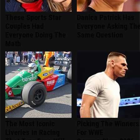
These Sports Star
Danica Patrick Has
Couples Had
Everyone Asking Th
Everyone Doing The
Same Question
Math
The Most Iconic
Picking The Winners
Liveries In Racing
For WWE