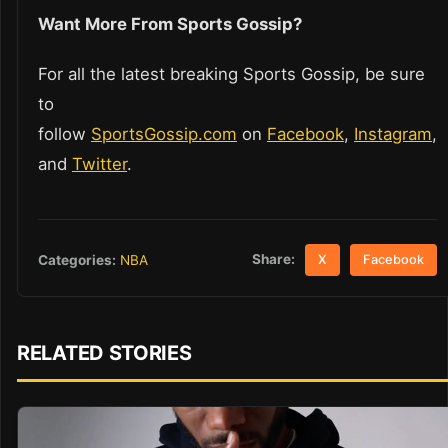
Want More From Sports Gossip?
For all the latest breaking Sports Gossip, be sure
to
follow
SportsGossip.com
on
Facebook
,
Instagram
,
and
Twitter
.
Share:
Categories:
NBA
X
Facebook
RELATED STORIES