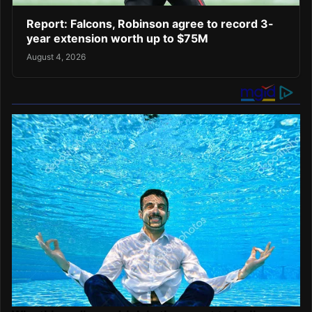
Report: Falcons, Robinson agree to record 3-
year extension worth up to $75M
August 4, 2026