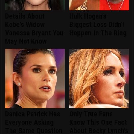
Details About
Hulk Hogan's
Kobe's Widow
Biggest Loss Didn't
Vanessa Bryant You
Happen In The Ring
May Not Know
Danica Patrick Has
Only True Fans
Everyone Asking
Know This One Fact
The Same Question
About Becky Lynch's