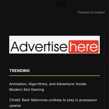
Life
Powered by ZergNet
TRENDING
Animation, Algorithms, and Adventure: Inside
Modern Slot Gaming
Chiefs’ Reid: Mahomes unlikely to play in preseason
opener