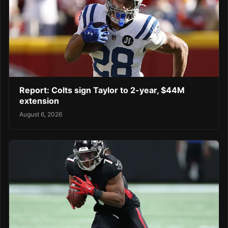
Report: Colts sign Taylor to 2-year, $44M
extension
August 6, 2026