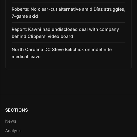
Roberts: No clear-cut alternative amid Díaz struggles,
7-game skid
Report: Kawhi had undisclosed deal with company
behind Clippers’ video board
North Carolina DC Steve Belichick on indefinite
medical leave
SECTIONS
News
Analysis