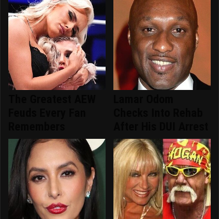
The Greatest AEW
Lamar Odom
Feuds Every Fan
Checks Into Rehab
Remembers
After His DUI Arrest