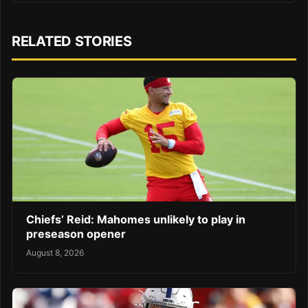
RELATED STORIES
Chiefs’ Reid: Mahomes unlikely to play in
preseason opener
August 8, 2026