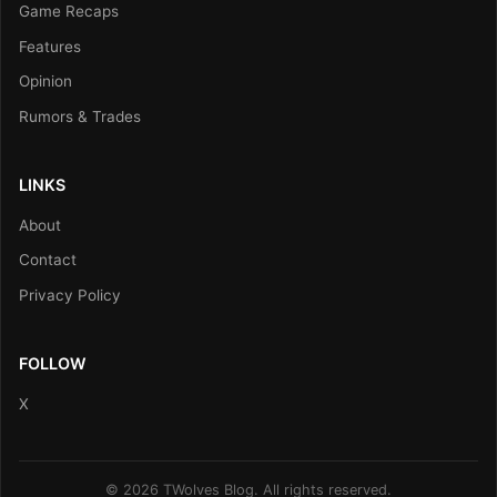
Game Recaps
Features
Opinion
Rumors & Trades
LINKS
About
Contact
Privacy Policy
FOLLOW
X
© 2026 TWolves Blog. All rights reserved.