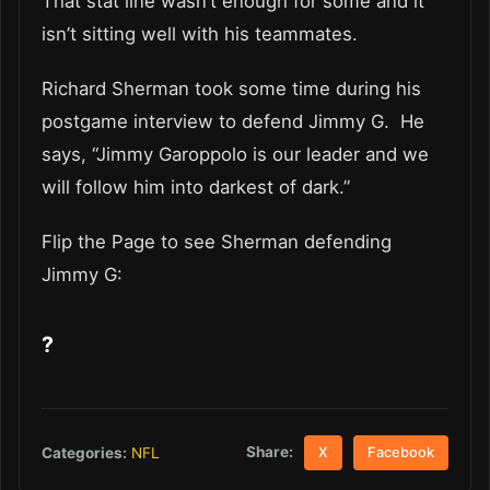
That stat line wasn’t enough for some and it
isn’t sitting well with his teammates.
Richard Sherman took some time during his
postgame interview to defend Jimmy G. He
says, “Jimmy Garoppolo is our leader and we
will follow him into darkest of dark.”
Flip the Page to see Sherman defending
Jimmy G:
?
Share:
Categories:
NFL
X
Facebook