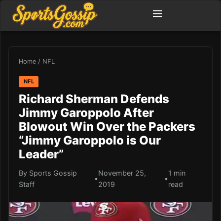
Home
/
NFL
NFL
Richard Sherman Defends
Jimmy Garoppolo After
Blowout Win Over the Packers
“Jimmy Garoppolo is Our
Leader”
By Sports Gossip
November 25,
1 min
•
•
Staff
2019
read