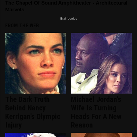
FROM THE WEB
The Dark Truth
Michael Jordan's
Behind Nancy
Wife Is Turning
Kerrigan's Olympic
Heads For A New
Injury
Reason