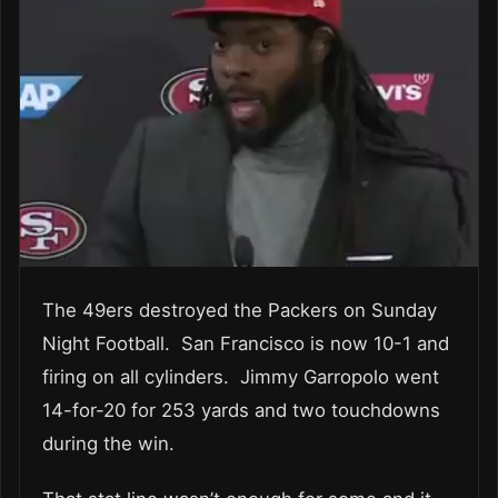
The 49ers destroyed the Packers on Sunday
Night Football. San Francisco is now 10-1 and
firing on all cylinders. Jimmy Garropolo went
14-for-20 for 253 yards and two touchdowns
during the win.