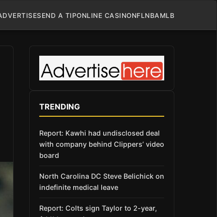
ADVERTISE
SEND A TIP
ONLINE CASINO
NFL
NBA
MLB
TRENDING
Report: Kawhi had undisclosed deal
with company behind Clippers’ video
board
North Carolina DC Steve Belichick on
indefinite medical leave
Report: Colts sign Taylor to 2-year,