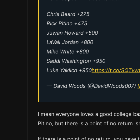
Chris Beard +275
Rick Pitino +475
Juwan Howard +500
LaVall Jordan +800
Mike White +800
Saddi Washington +950
Luke Yaklich +950
https://t.co/SQZv
— David Woods (@DavidWoods007)
I mean everyone loves a good college ba
Pitino, but there is a point of no return i
If there is a point of no return, you have