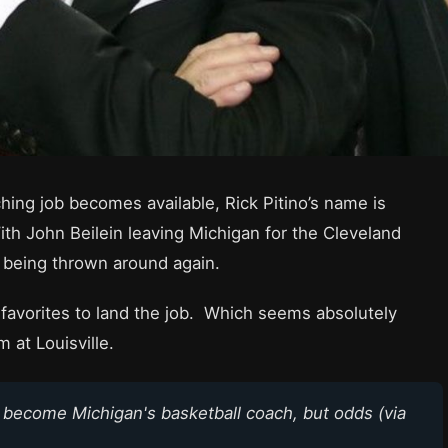
ing job becomes available, Rick Pitino’s name is
th John Beilein leaving Michigan for the Cleveland
in being thrown around again.
 favorites to land the job. Which seems absolutely
 at Louisville.
o become Michigan's basketball coach, but odds (via