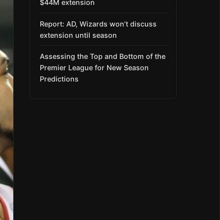
$44M extension
Report: AD, Wizards won’t discuss
extension until season
Assessing the Top and Bottom of the
Premier League for New Season
Predictions