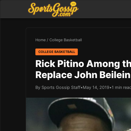
Home
/
College Basketball
COLLEGE BASKETBALL
Rick Pitino Among the
Replace John Beilein
By Sports Gossip Staff
•
May 14, 2019
•
1 min rea