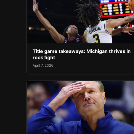
Title game takeaways: Michigan thrives in
rock fight
April 7, 2026