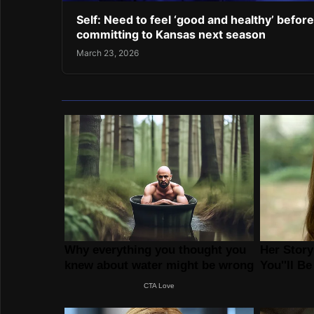
Self: Need to feel ‘good and healthy’ before
committing to Kansas next season
March 23, 2026