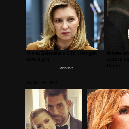
FROM THE WEB