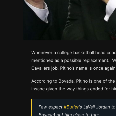
Whenever a college basketball head coach
mentioned as a possible replacement. Wi
Cavaliers job, Pitino’s name is once aga
According to Bovada, Pitino is one of the
insane given the way things ended for him
Few expect
#Butler
's LaVall Jordan t
Bovada) put him close to top: