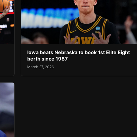
Iowa beats Nebraska to book 1st Elite Eight
berth since 1987
March 27, 2026