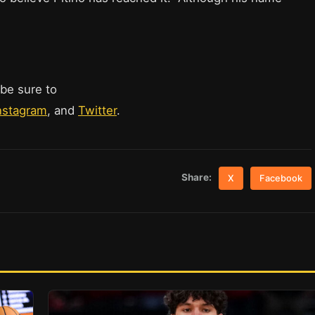
 be sure to
nstagram
, and
Twitter
.
Share:
X
Facebook