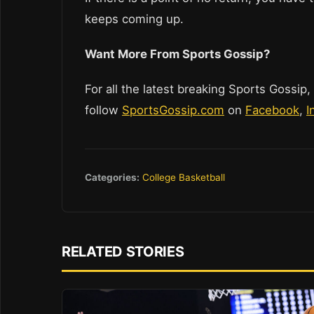
keeps coming up.
Want More From Sports Gossip?
For all the latest breaking Sports Gossip,
follow
SportsGossip.com
on
Facebook
,
I
Categories:
College Basketball
RELATED STORIES