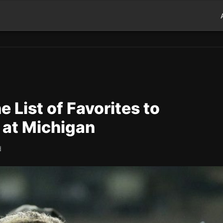
 List of Favorites to
 at Michigan
d