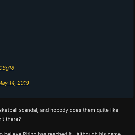
wGBg18
May 14, 2019
sketball scandal, and nobody does them quite like
sn’t there?
 to believe Pitino has reached it. Although his name