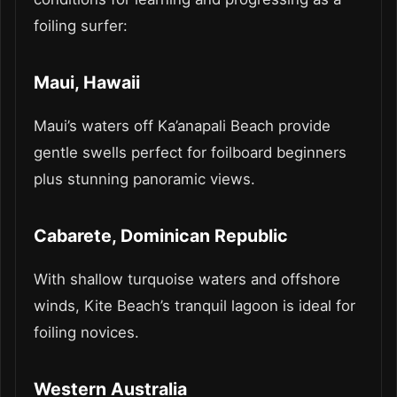
foiling surfer:
Maui, Hawaii
Maui’s waters off Ka’anapali Beach provide
gentle swells perfect for foilboard beginners
plus stunning panoramic views.
Cabarete, Dominican Republic
With shallow turquoise waters and offshore
winds, Kite Beach’s tranquil lagoon is ideal for
foiling novices.
Western Australia