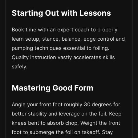
Starting Out with Lessons
Book time with an expert coach to properly
learn setup, stance, balance, edge control and
pumping techniques essential to foiling.
Quality instruction vastly accelerates skills
safely.
Mastering Good Form
Angle your front foot roughly 30 degrees for
better stability and leverage on the foil. Keep
knees bent to absorb chop. Weight the front
foot to submerge the foil on takeoff. Stay