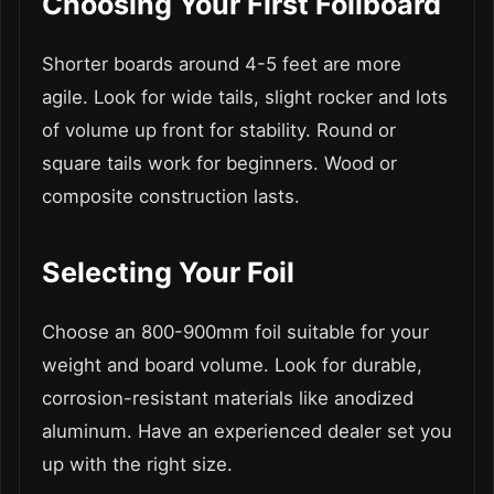
Choosing Your First Foilboard
Shorter boards around 4-5 feet are more
agile. Look for wide tails, slight rocker and lots
of volume up front for stability. Round or
square tails work for beginners. Wood or
composite construction lasts.
Selecting Your Foil
Choose an 800-900mm foil suitable for your
weight and board volume. Look for durable,
corrosion-resistant materials like anodized
aluminum. Have an experienced dealer set you
up with the right size.