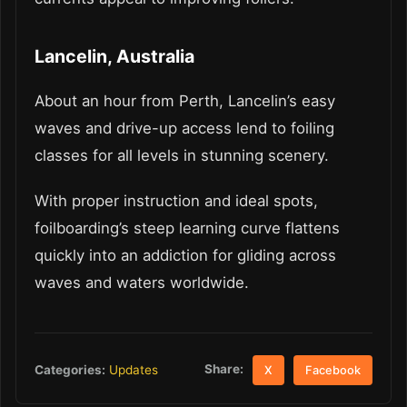
Lancelin, Australia
About an hour from Perth, Lancelin’s easy
waves and drive-up access lend to foiling
classes for all levels in stunning scenery.
With proper instruction and ideal spots,
foilboarding’s steep learning curve flattens
quickly into an addiction for gliding across
waves and waters worldwide.
Share:
Categories:
Updates
X
Facebook