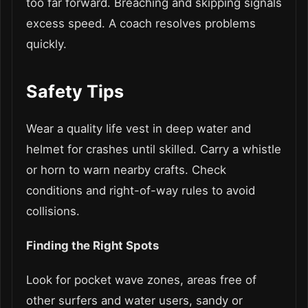
too far forward. Breaching and skipping signals
excess speed. A coach resolves problems
quickly.
Safety Tips
Wear a quality life vest in deep water and
helmet for crashes until skilled. Carry a whistle
or horn to warn nearby crafts. Check
conditions and right-of-way rules to avoid
collisions.
Finding the Right Spots
Look for pocket wave zones, areas free of
other surfers and water users, sandy or