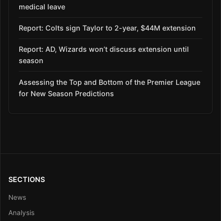
medical leave
Report: Colts sign Taylor to 2-year, $44M extension
Report: AD, Wizards won’t discuss extension until
season
Assessing the Top and Bottom of the Premier League
for New Season Predictions
SECTIONS
News
Analysis