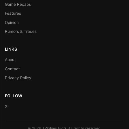
Game Recaps
Features
Opinion
Rumors & Trades
LINKS
About
Contact
Privacy Policy
FOLLOW
X
© 2026 TWolves Blog. All rights reserved.