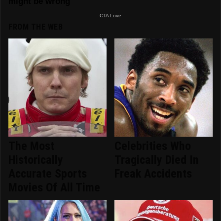
FROM THE WEB
The Most
Celebrities Who
Historically
Tragically Died In
Accurate Sports
Freak Accidents
Movies Of All Time