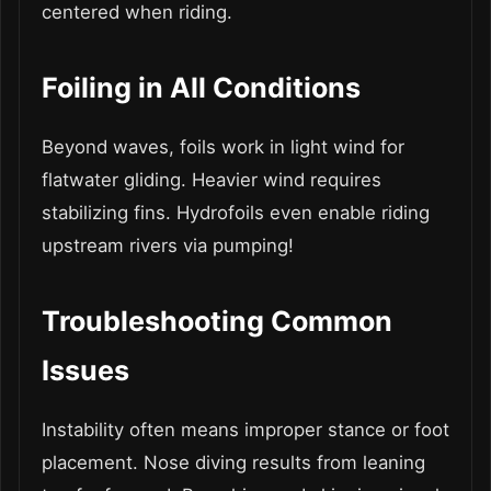
centered when riding.
Foiling in All Conditions
Beyond waves, foils work in light wind for
flatwater gliding. Heavier wind requires
stabilizing fins. Hydrofoils even enable riding
upstream rivers via pumping!
Troubleshooting Common
Issues
Instability often means improper stance or foot
placement. Nose diving results from leaning