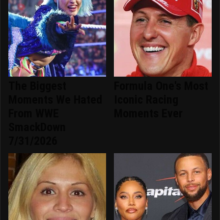
The Biggest
Formula One's Most
Moments We Hated
Iconic Racing
From WWE
Moments Ever
SmackDown
7/31/2026