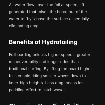
As water flows over the foil at speed, lift is
generated that raises the board out of the
water to “fly” above the surface essentially
eliminating drag.
Benefits of Hydrofoiling
Foilboarding unlocks higher speeds, greater
maneuverability and longer rides than
traditional surfing. By lifting the board higher,
foils enable riding smaller waves down to
knee-high heights. Less drag means less
paddling effort to catch waves.