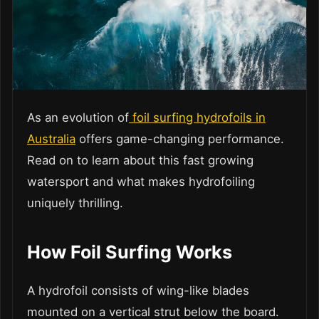
As an evolution of
foil surfing hydrofoils in
Australia
offers game-changing performance.
Read on to learn about this fast growing
watersport and what makes hydrofoiling
uniquely thrilling.
How Foil Surfing Works
A hydrofoil consists of wing-like blades
mounted on a vertical strut below the board.