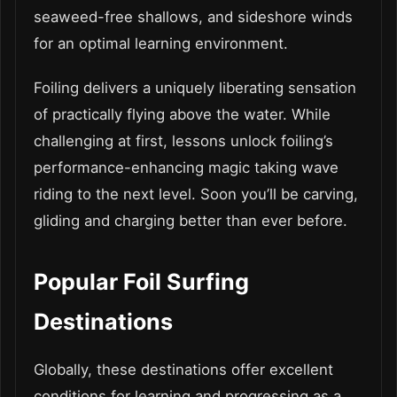
seaweed-free shallows, and sideshore winds
for an optimal learning environment.
Foiling delivers a uniquely liberating sensation
of practically flying above the water. While
challenging at first, lessons unlock foiling’s
performance-enhancing magic taking wave
riding to the next level. Soon you’ll be carving,
gliding and charging better than ever before.
Popular Foil Surfing
Destinations
Globally, these destinations offer excellent
conditions for learning and progressing as a