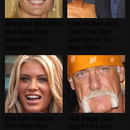
Wrestlers Who Have
Fashion Disasters
Had Major Beef
That Stole The
With WWE For
Spotlight At The
Decades
2026 ESPYs
Few Fans Realize
Hulk Hogan Lied
This WWE Star
About This And