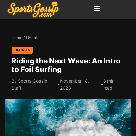
Home
/
Updates
UPDATES
Riding the Next Wave: An Intro
to Foil Surfing
By Sports Gossip
November 18,
3 min
•
•
Staff
2023
read