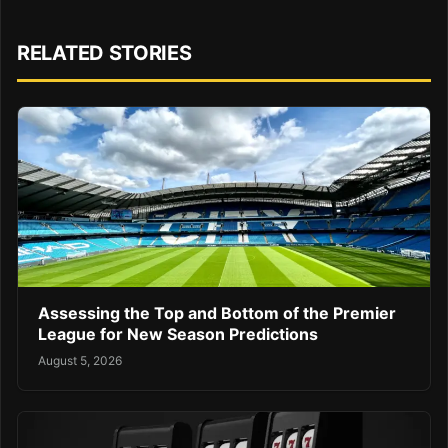
RELATED STORIES
Assessing the Top and Bottom of the Premier
League for New Season Predictions
August 5, 2026