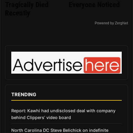
Tragically Died
Everyone Noticed
Recently
Powered by ZergNet
TRENDING
Report: Kawhi had undisclosed deal with company
behind Clippers’ video board
North Carolina DC Steve Belichick on indefinite