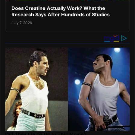
Does Creatine Actually Work? What the
Research Says After Hundreds of Studies
July 7, 2026