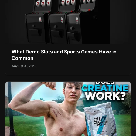
What Demo Slots and Sports Games Have in
Common
August 4, 2026