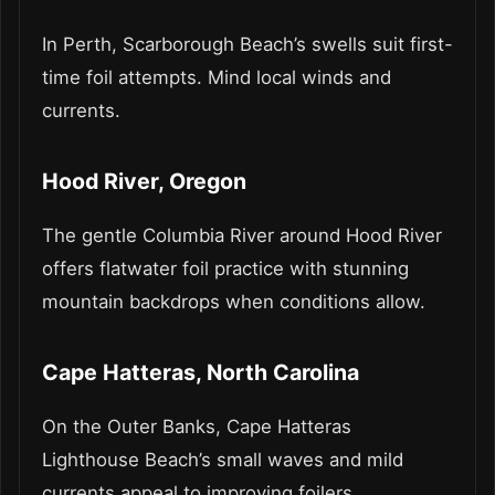
In Perth, Scarborough Beach’s swells suit first-
time foil attempts. Mind local winds and
currents.
Hood River, Oregon
The gentle Columbia River around Hood River
offers flatwater foil practice with stunning
mountain backdrops when conditions allow.
Cape Hatteras, North Carolina
On the Outer Banks, Cape Hatteras
Lighthouse Beach’s small waves and mild
currents appeal to improving foilers.