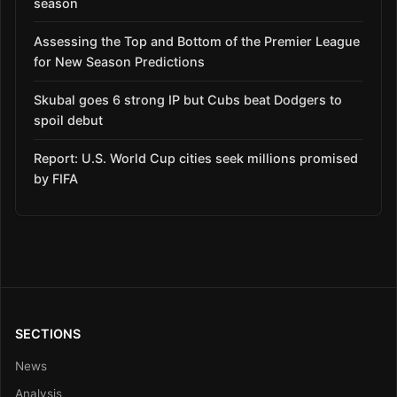
season
Assessing the Top and Bottom of the Premier League
for New Season Predictions
Skubal goes 6 strong IP but Cubs beat Dodgers to
spoil debut
Report: U.S. World Cup cities seek millions promised
by FIFA
SECTIONS
News
Analysis