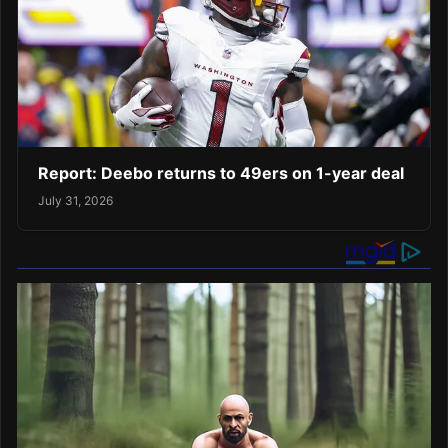
Report: Deebo returns to 49ers on 1-year deal
July 31, 2026