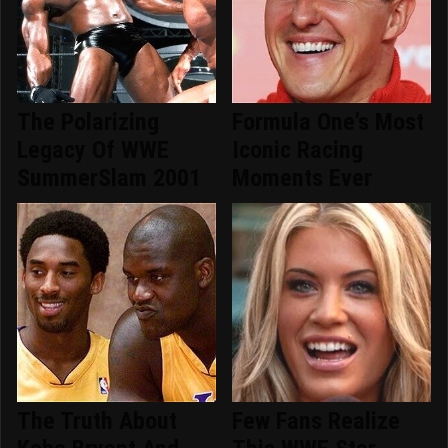
The Polarizing
Formula One's Most
Legacy Of WWE
Iconic Racing
SummerSlam 2001
Moments Ever
The Truth About
Few Fans Realize