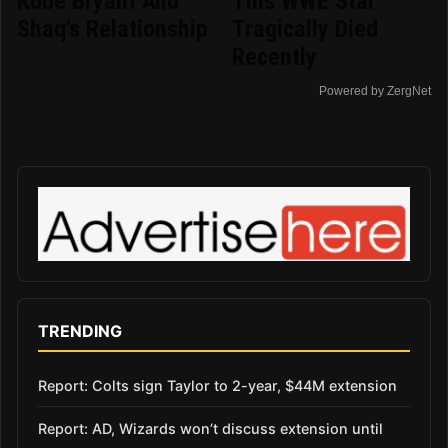
Kobe Bryant And
This WWE Star
Shaq's Relationship
Tragically Died
Recently
Powered by ZergNet
TRENDING
Report: Colts sign Taylor to 2-year, $44M extension
Report: AD, Wizards won’t discuss extension until