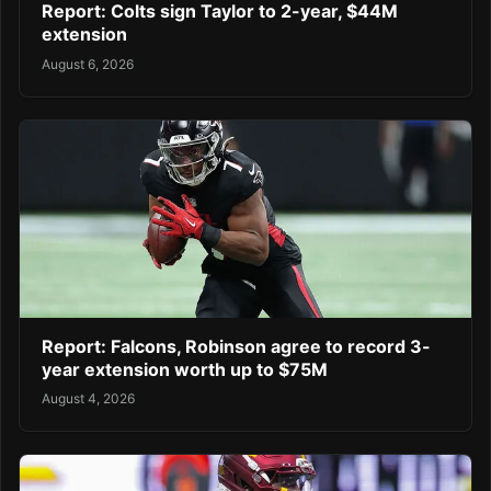
Report: Colts sign Taylor to 2-year, $44M
extension
August 6, 2026
Report: Falcons, Robinson agree to record 3-
year extension worth up to $75M
August 4, 2026