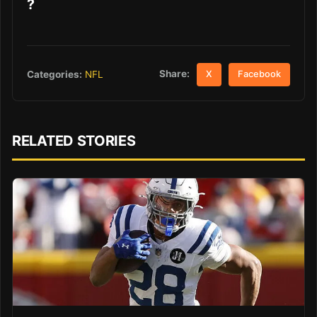
?
Share:
Categories:
NFL
X
Facebook
RELATED STORIES