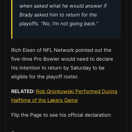
when asked what he would answer if
Brady asked him to return for the
playoffs. “No, I’m not going back.”
Rich Eisen of NFL Network pointed out the
five-time Pro Bowler would need to declare
his intention to return by Saturday to be
eligible for the playoff roster.
RELATED:
Rob Gronkowski Performed During
Halftime of the Lakers Game
Flip the Page to see his official declaration: