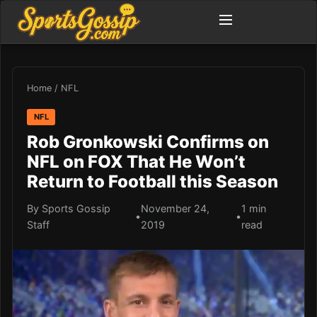
Home
/
NFL
NFL
Rob Gronkowski Confirms on
NFL on FOX That He Won’t
Return to Football this Season
By Sports Gossip
November 24,
1 min
•
•
Staff
2019
read