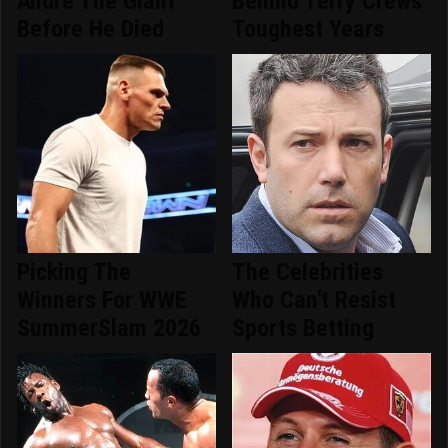
Andre The Giant
Behind Terry Crews'
Before He Died
Toughest Years
Picking The
The Celebrities
Winners For WWE
Who Can't Resist
SummerSlam 2026
Sports Betting