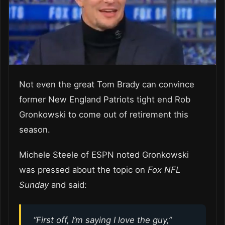
Not even the great Tom Brady can convince
former New England Patriots tight end Rob
Gronkowski to come out of retirement this
season.
Michele Steele of ESPN noted Gronkowski
was pressed about the topic on
Fox NFL
Sunday
and said:
“First off, I’m saying I love the guy,”