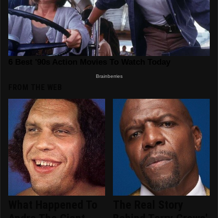
FROM THE WEB
What Happened To
The Real Story