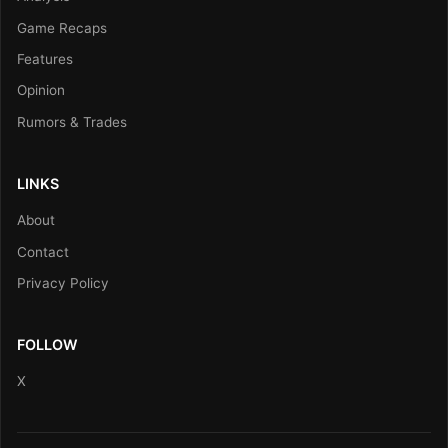
Game Recaps
Features
Opinion
Rumors & Trades
LINKS
About
Contact
Privacy Policy
FOLLOW
X