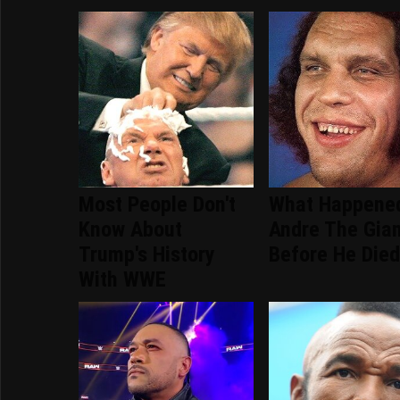
Most People Don't
What Happene
Know About
Andre The Gia
Trump's History
Before He Die
With WWE