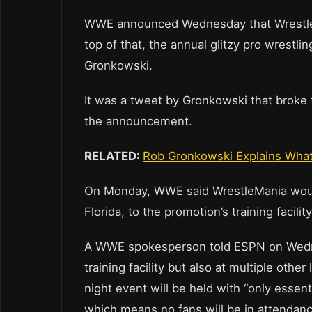
WWE announced Wednesday that WrestleMan
top of that, the annual glitzy pro wrestl
Gronkowski.
It was a tweet by Gronkowski that broke
the announcement.
RELATED:
Rob Gronkowski Explains What t
On Monday, WWE said WrestleMania wou
Florida, to the promotion’s training facil
A WWE spokesperson told ESPN on Wednesd
training facility but also at multiple ot
night event will be held with “only essen
which means no fans will be in attendance