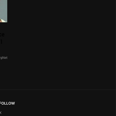
ce
I
rgNet
FOLLOW
X