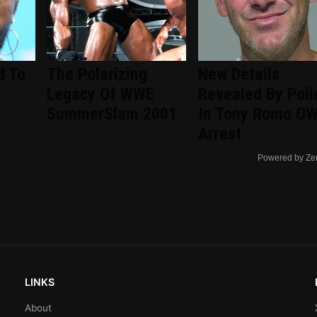
d To
The Polarizing
New Details
Legacy Of WWE
Revealed By Poli
SummerSlam 2001
In Tony Romo OW
Arrest
Powered by Ze
LINKS
About