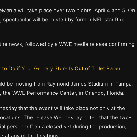
ia will take place over two nights, April 4 and 5. On
ing spectacular will be hosted by former NFL star Rob
 the news, followed by a WWE media release confirming
o Do if Your Grocery Store Is Out of Toilet Paper
ld be moving from Raymond James Stadium in Tampa,
ity, the WWE Performance Center, in Orlando, Florida.
ay that the event will take place not only at the
her locations. The release Wednesday noted that the two-
tial personnel” on a closed set during the production,
 at any of the locations.