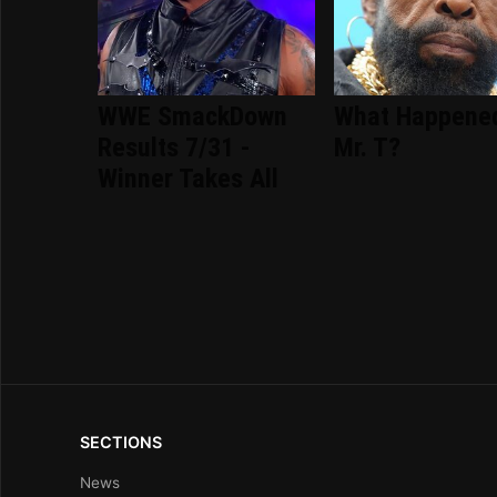
WWE SmackDown
What Happene
Results 7/31 -
Mr. T?
Winner Takes All
SECTIONS
News