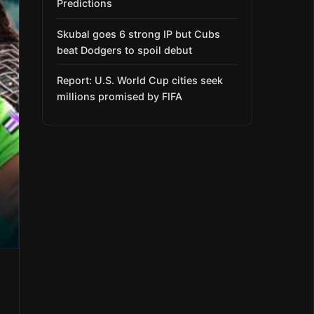
Predictions
Skubal goes 6 strong IP but Cubs
beat Dodgers to spoil debut
Report: U.S. World Cup cities seek
millions promised by FIFA