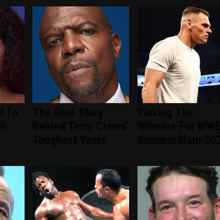
d To
The Real Story
Picking The
nt
Behind Terry Crews'
Winners For WW
d
Toughest Years
SummerSlam 20