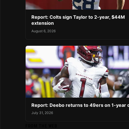
Report: Colts sign Taylor to 2-year, $44M
extension
August 6, 2026
Report: Deebo returns to 49ers on 1-year 
July 31, 2026
FROM THE WEB