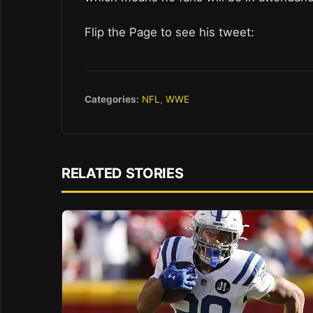
Flip the Page to see his tweet:
Categories:
NFL
,
WWE
RELATED STORIES