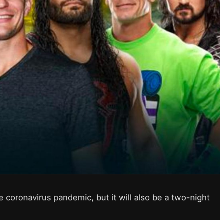
 coronavirus pandemic, but it will also be a two-night