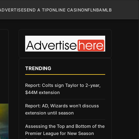
ADVERTISE
SEND A TIP
ONLINE CASINO
NFL
NBA
MLB
TRENDING
Report: Colts sign Taylor to 2-year,
$44M extension
Report: AD, Wizards won’t discuss
extension until season
Assessing the Top and Bottom of the
Premier League for New Season