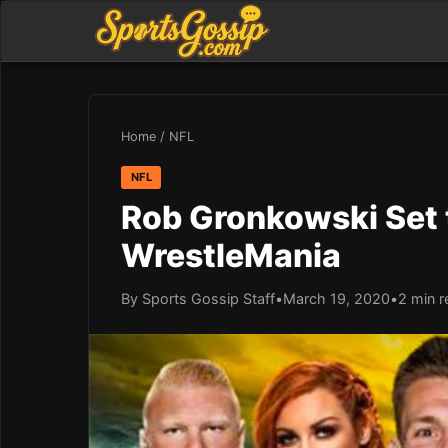
Home
/
NFL
NFL
Rob Gronkowski Set 
WrestleMania
By Sports Gossip Staff
•
March 19, 2020
•
2 min r