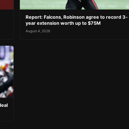
Report: Falcons, Robinson agree to record 3-
year extension worth up to $75M
August 4, 2026
deal