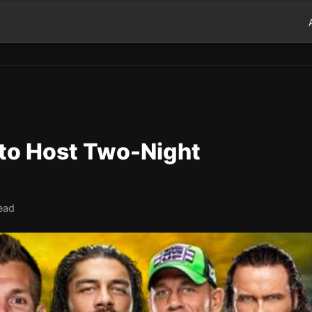
to Host Two-Night
ead