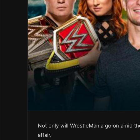
Not only will WrestleMania go on amid the
affair.