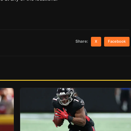
Share:
X
Facebook