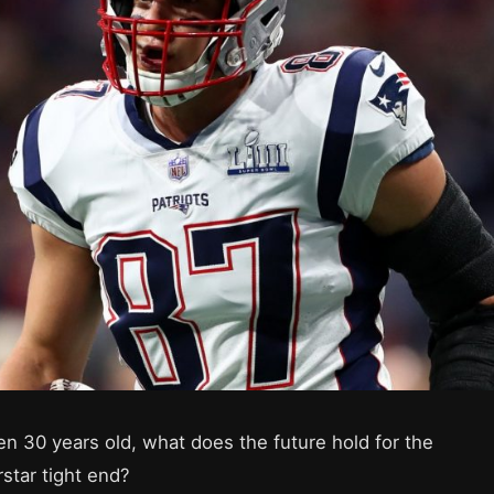
en 30 years old, what does the future hold for the
rstar tight end?