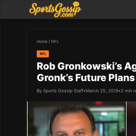
Home
/
NFL
NFL
Rob Gronkowski’s Ag
Gronk’s Future Plans
By Sports Gossip Staff
•
March 25, 2019
•
2 min r