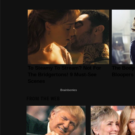
FROM THE WEB