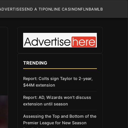
ADVERTISE
SEND A TIP
ONLINE CASINO
NFL
NBA
MLB
TRENDING
Report: Colts sign Taylor to 2-year,
$44M extension
Report: AD, Wizards won’t discuss
extension until season
Assessing the Top and Bottom of the
Premier League for New Season