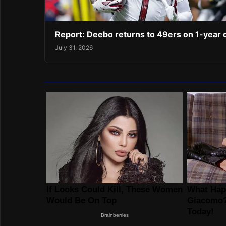
Report: Deebo returns to 49ers on 1-year 
July 31, 2026