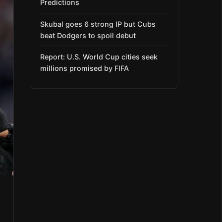
Predictions
Skubal goes 6 strong IP but Cubs
beat Dodgers to spoil debut
Report: U.S. World Cup cities seek
millions promised by FIFA