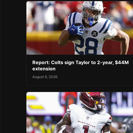
Report: Colts sign Taylor to 2-year, $44M
extension
August 6, 2026