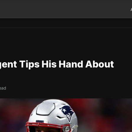
ent Tips His Hand About
ead