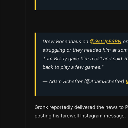
Drew Rosenhaus on
@GetUpESPN
on
struggling or they needed him at some 
Tom Brady gave him a call and said ‘R
back to play a few games.”
— Adam Schefter (@AdamSchefter)
Gronk reportedly delivered the news to P
posting his farewell Instagram message.