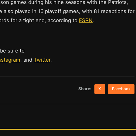
ason games during his nine seasons with the Patriots,
e also played in 16 playoff games, with 81 receptions for
rds for a tight end, according to
ESPN
.
 be sure to
nstagram
, and
Twitter
.
Share:
X
Facebook