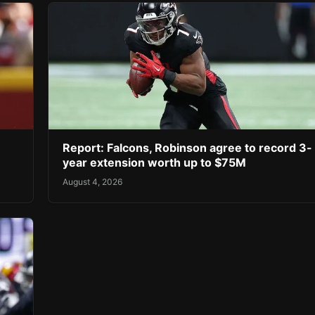
Report: Falcons, Robinson agree to record 3-
year extension worth up to $75M
August 4, 2026