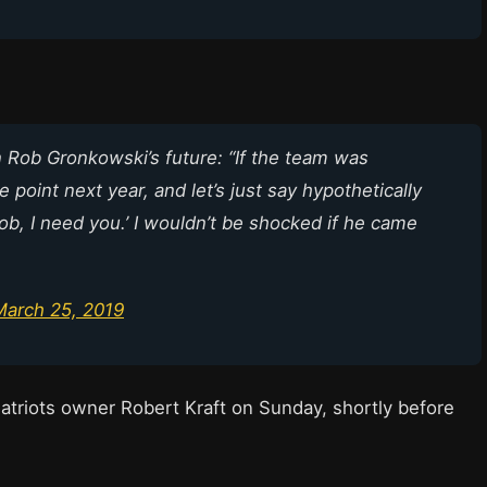
 Rob Gronkowski’s future: “If the team was
point next year, and let’s just say hypothetically
ob, I need you.’ I wouldn’t be shocked if he came
March 25, 2019
atriots owner Robert Kraft on Sunday, shortly before