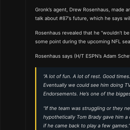
Gronk’s agent, Drew Rosenhaus, made a
talk about #87’s future, which he says wil
Rosenhaus revealed that he “wouldn’t be
some point during the upcoming NFL se
Rosenhaus says (H/T ESPN’s Adam Schef
“A lot of fun. A lot of rest. Good time
Eventually we could see him doing TV
Endorsements. He’s one of the biggest
“If the team was struggling or they ne
hypothetically Tom Brady gave him a c
if he came back to play a few games.