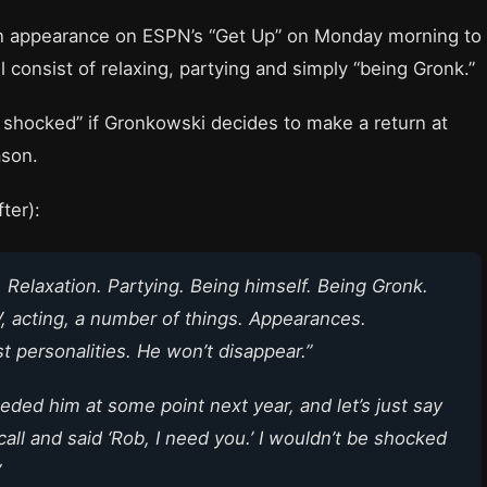
n appearance on ESPN’s “Get Up” on Monday morning to
l consist of relaxing, partying and simply “being Gronk.”
 shocked” if Gronkowski decides to make a return at
ason.
ter):
s. Relaxation. Partying. Being himself. Being Gronk.
, acting, a number of things. Appearances.
 personalities. He won’t disappear.”
eded him at some point next year, and let’s just say
all and said ‘Rob, I need you.’ I wouldn’t be shocked
”