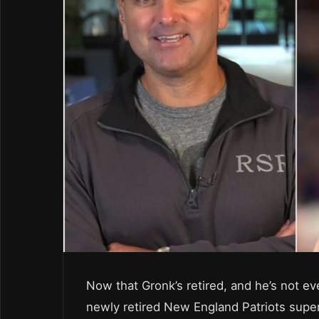
Now that Gronk’s retired, and he’s not ev
newly retired New England Patriots supe