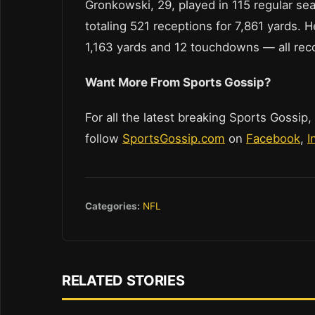
Gronkowski, 29, played in 115 regular se
totaling 521 receptions for 7,861 yards. H
1,163 yards and 12 touchdowns — all reco
Want More From Sports Gossip?
For all the latest breaking Sports Gossip,
follow
SportsGossip.com
on
Facebook
,
I
Categories:
NFL
RELATED STORIES