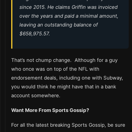
since 2015. He claims Griffin was invoiced
over the years and paid a minimal amount,
leaving an outstanding balance of
$658,975.57.
That’s not chump change. Although for a guy
who once was on top of the NFL with
endorsement deals, including one with Subway,
you would think he might have that in a bank
account somewhere.
Want More From Sports Gossip?
For all the latest breaking Sports Gossip, be sure