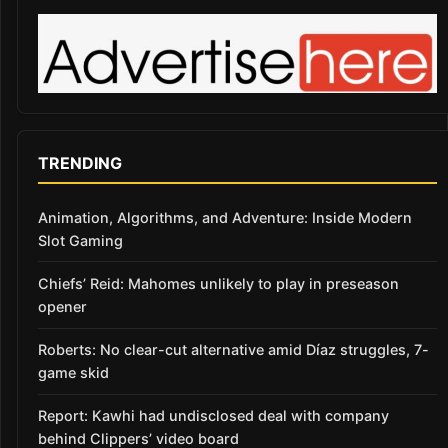
TRENDING
Animation, Algorithms, and Adventure: Inside Modern
Slot Gaming
Chiefs’ Reid: Mahomes unlikely to play in preseason
opener
Roberts: No clear-cut alternative amid Díaz struggles, 7-
game skid
Report: Kawhi had undisclosed deal with company
behind Clippers’ video board