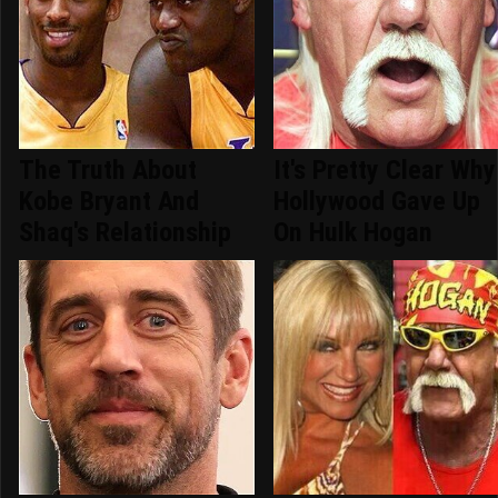
The Truth About
It's Pretty Clear Why
Kobe Bryant And
Hollywood Gave Up
Shaq's Relationship
On Hulk Hogan