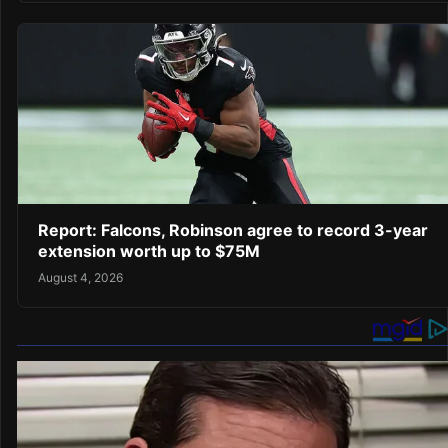
Report: Falcons, Robinson agree to record 3-year
extension worth up to $75M
August 4, 2026