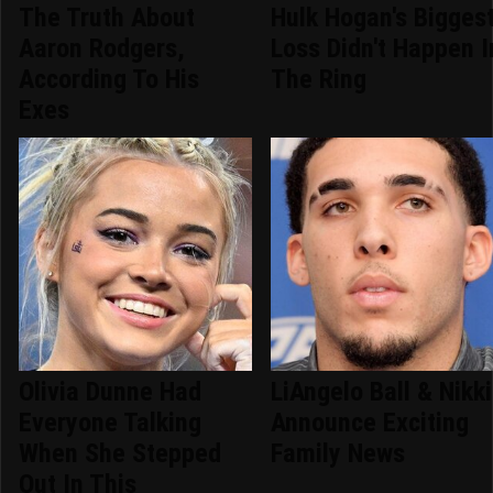
The Truth About
Hulk Hogan's Bigges
Aaron Rodgers,
Loss Didn't Happen I
According To His
The Ring
Exes
Olivia Dunne Had
LiAngelo Ball & Nikki
Everyone Talking
Announce Exciting
When She Stepped
Family News
Out In This