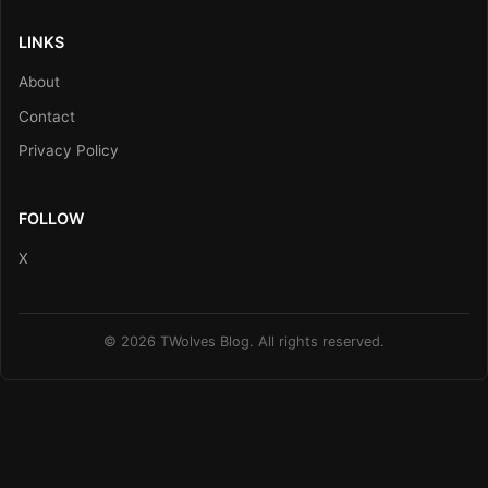
LINKS
About
Contact
Privacy Policy
FOLLOW
X
© 2026 TWolves Blog. All rights reserved.