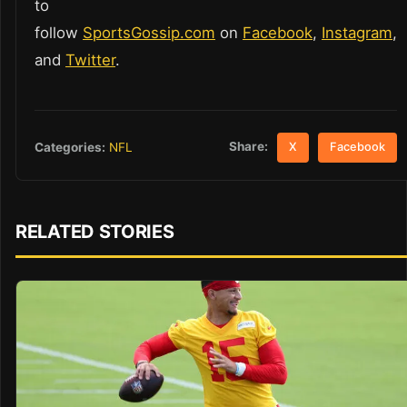
to
follow
SportsGossip.com
on
Facebook
,
Instagram
,
and
Twitter
.
Share:
Categories:
NFL
X
Facebook
RELATED STORIES