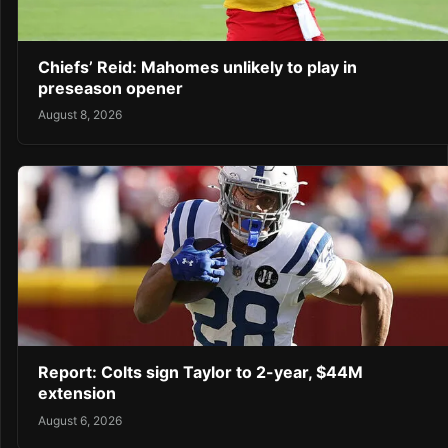
Chiefs’ Reid: Mahomes unlikely to play in
preseason opener
August 8, 2026
Report: Colts sign Taylor to 2-year, $44M
extension
August 6, 2026