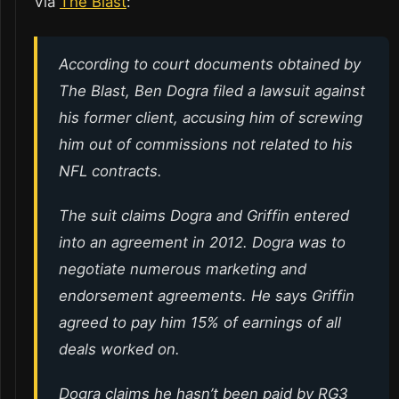
Via
The Blast
:
According to court documents obtained by
The Blast, Ben Dogra filed a lawsuit against
his former client, accusing him of screwing
him out of commissions not related to his
NFL contracts.
The suit claims Dogra and Griffin entered
into an agreement in 2012. Dogra was to
negotiate numerous marketing and
endorsement agreements. He says Griffin
agreed to pay him 15% of earnings of all
deals worked on.
Dogra claims he hasn’t been paid by RG3