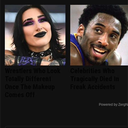
Wrestlers Who Look
Celebrities Who
Totally Different
Tragically Died In
Once The Makeup
Freak Accidents
Comes Off
Powered by ZergN