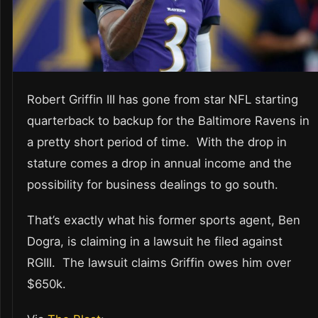
Robert Griffin III has gone from star NFL starting
quarterback to backup for the Baltimore Ravens in
a pretty short period of time. With the drop in
stature comes a drop in annual income and the
possibility for business dealings to go south.
That’s exactly what his former sports agent, Ben
Dogra, is claiming in a lawsuit he filed against
RGIII. The lawsuit claims Griffin owes him over
$650k.