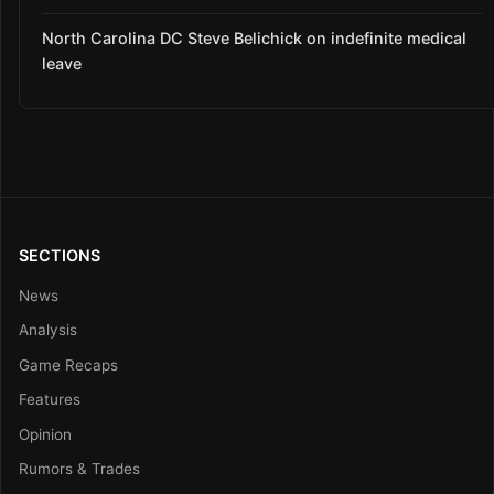
North Carolina DC Steve Belichick on indefinite medical
leave
SECTIONS
News
Analysis
Game Recaps
Features
Opinion
Rumors & Trades