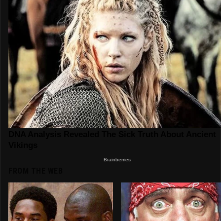
FROM THE WEB