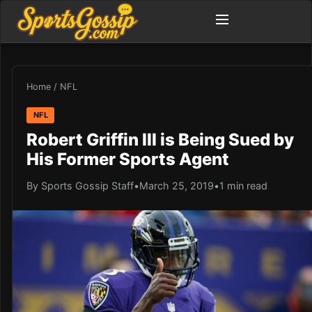
Home
/
NFL
NFL
Robert Griffin III is Being Sued by
His Former Sports Agent
By Sports Gossip Staff
•
March 25, 2019
•
1 min read