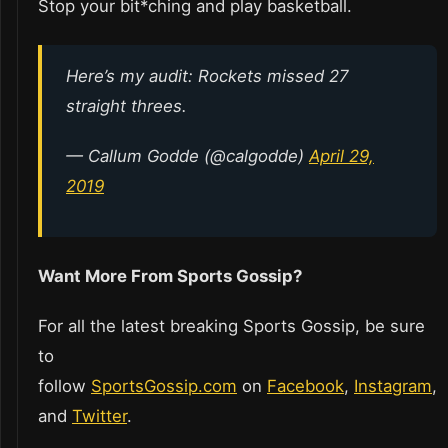
Stop your bit*ching and play basketball.
Here’s my audit: Rockets missed 27
straight threes.
— Callum Godde (@calgodde)
April 29,
2019
Want More From Sports Gossip?
For all the latest breaking Sports Gossip, be sure
to
follow
SportsGossip.com
on
Facebook
,
Instagram
,
and
Twitter
.