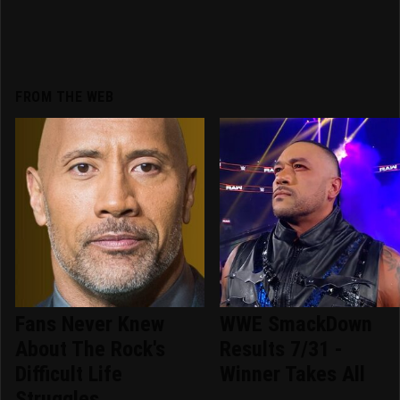
FROM THE WEB
Fans Never Knew
WWE SmackDown
About The Rock's
Results 7/31 -
Difficult Life
Winner Takes All
Struggles