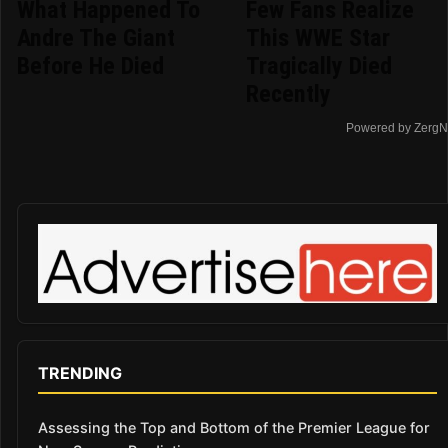
What Happened To
Few Fans Realize
Andre The Giant
This WWE Star
Before He Died
Tragically Died
Recently
Powered by ZergN
TRENDING
Assessing the Top and Bottom of the Premier League for