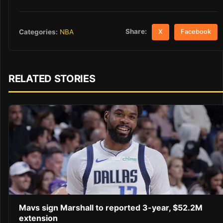
Share:
Categories:
NBA
X
Facebook
RELATED STORIES
Mavs sign Marshall to reported 3-year, $52.2M
extension