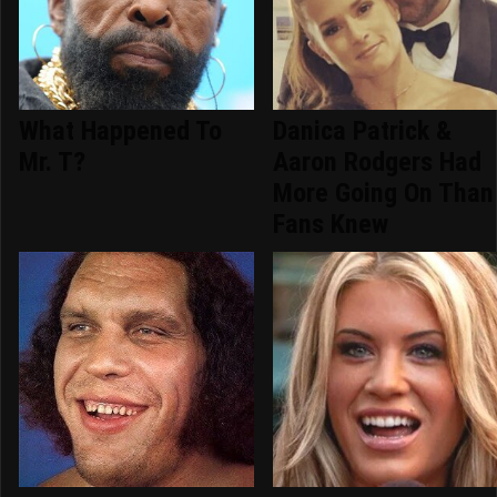
What Happened To
Danica Patrick &
Mr. T?
Aaron Rodgers Had
More Going On Than
Fans Knew