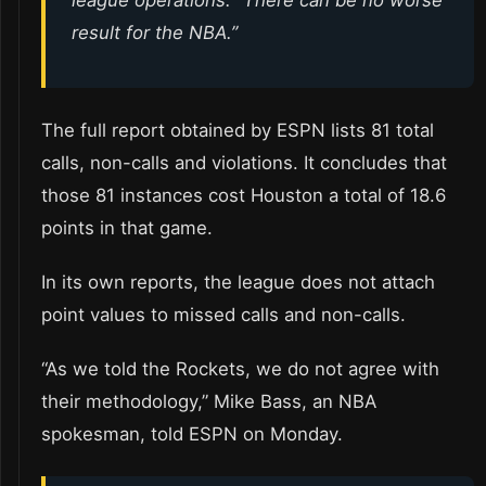
result for the NBA.”
The full report obtained by ESPN lists 81 total
calls, non-calls and violations. It concludes that
those 81 instances cost Houston a total of 18.6
points in that game.
In its own reports, the league does not attach
point values to missed calls and non-calls.
“As we told the Rockets, we do not agree with
their methodology,” Mike Bass, an NBA
spokesman, told ESPN on Monday.