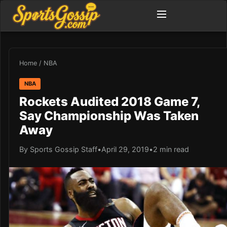
Home
/
NBA
NBA
Rockets Audited 2018 Game 7,
Say Championship Was Taken
Away
By Sports Gossip Staff
•
April 29, 2019
•
2 min read