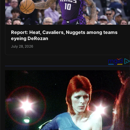
Report: Heat, Cavaliers, Nuggets among teams
eyeing DeRozan
July 28, 2026