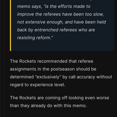
memo says, “is the efforts made to
improve the referees have been too slow,
not extensive enough, and have been held
back by entrenched referees who are
resisting reform.”
The Rockets recommended that referee
assignments in the postseason should be
determined “exclusively” by call accuracy without
regard to experience level.
The Rockets are coming off looking even worse
than they already do with this memo.