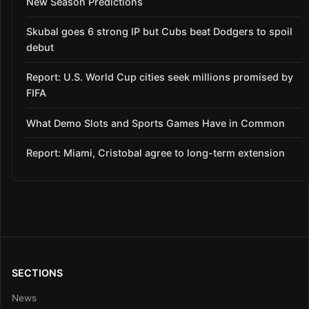
New Season Predictions
Skubal goes 6 strong IP but Cubs beat Dodgers to spoil
debut
Report: U.S. World Cup cities seek millions promised by
FIFA
What Demo Slots and Sports Games Have in Common
Report: Miami, Cristobal agree to long-term extension
SECTIONS
News