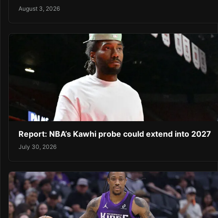
August 3, 2026
Report: NBA’s Kawhi probe could extend into 2027
July 30, 2026