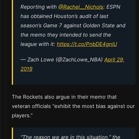
Reporting with
@Rachel__Nichols
: ESPN
has obtained Houston’s audit of last
season’s Game 7 against Golden State and
the memo they intended to send the
league with it:
https://t.co/PnbDE4gniU
— Zach Lowe (@ZachLowe_NBA)
April 29,
2019
The Rockets also argue in their memo that
veteran officials “exhibit the most bias against our
players.”
“The reason we are in this situation,” the