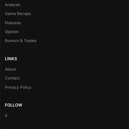
Analysis
Game Recaps
Features
Opinion
Rumors & Trades
LINKS
About
Contact
Privacy Policy
FOLLOW
X