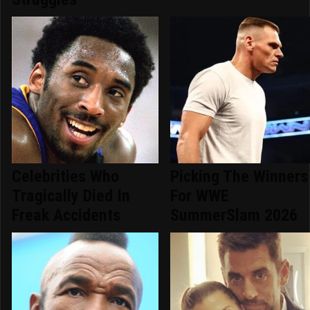
Celebrities Who
Picking The Winners
Tragically Died In
For WWE
Freak Accidents
SummerSlam 2026