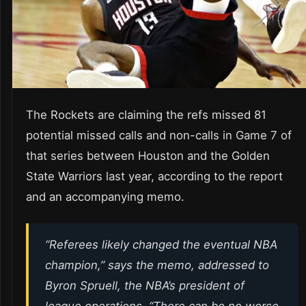
The Rockets are claiming the refs missed 81
potential missed calls and non-calls in Game 7 of
that series between Houston and the Golden
State Warriors last year, according to the report
and an accompanying memo.
“Referees likely changed the eventual NBA
champion,” says the memo, addressed to
Byron Spruell, the NBA’s president of
league operations. “There can be no worse