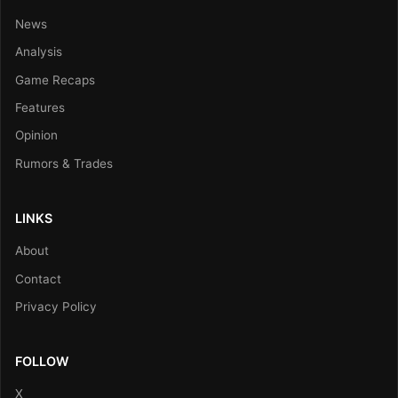
News
Analysis
Game Recaps
Features
Opinion
Rumors & Trades
LINKS
About
Contact
Privacy Policy
FOLLOW
X