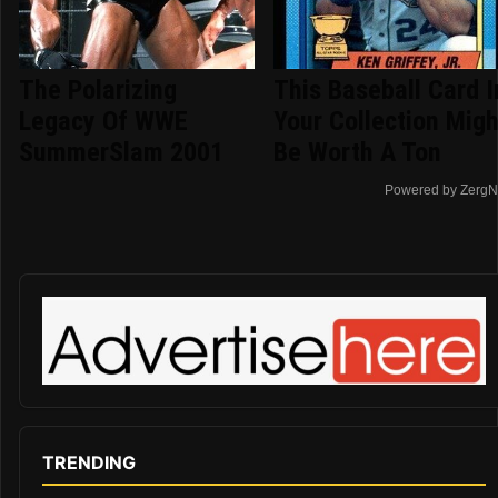
The Polarizing
This Baseball Card I
Legacy Of WWE
Your Collection Migh
SummerSlam 2001
Be Worth A Ton
Powered by ZergN
TRENDING