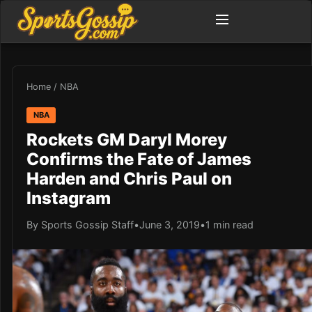
Home
/
NBA
NBA
Rockets GM Daryl Morey
Confirms the Fate of James
Harden and Chris Paul on
Instagram
By Sports Gossip Staff
•
June 3, 2019
•
1 min read