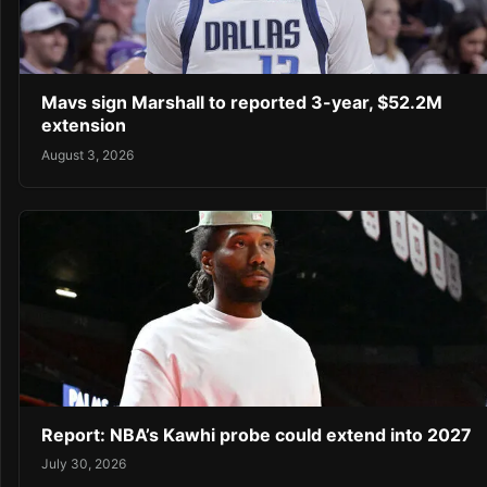
Mavs sign Marshall to reported 3-year, $52.2M
extension
August 3, 2026
Report: NBA’s Kawhi probe could extend into 2027
July 30, 2026