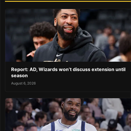
Report: AD, Wizards won’t discuss extension until
season
August 6, 2026