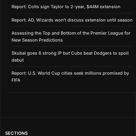
Report: Colts sign Taylor to 2-year, $44M extension
Report: AD, Wizards won’t discuss extension until season
Assessing the Top and Bottom of the Premier League for
New Season Predictions
Skubal goes 6 strong IP but Cubs beat Dodgers to spoil
debut
Report: U.S. World Cup cities seek millions promised by
FIFA
SECTIONS