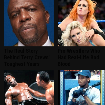
The Real Story
Pro Wrestlers Who
Behind Terry Crews'
Had Real-Life Bad
Toughest Years
Blood