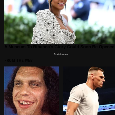
FROM THE WEB