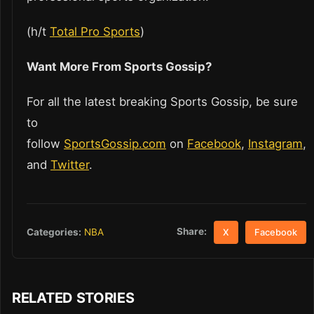
(h/t
Total Pro Sports
)
Want More From Sports Gossip?
For all the latest breaking Sports Gossip, be sure
to
follow
SportsGossip.com
on
Facebook
,
Instagram
,
and
Twitter
.
Share:
Categories:
NBA
X
Facebook
RELATED STORIES