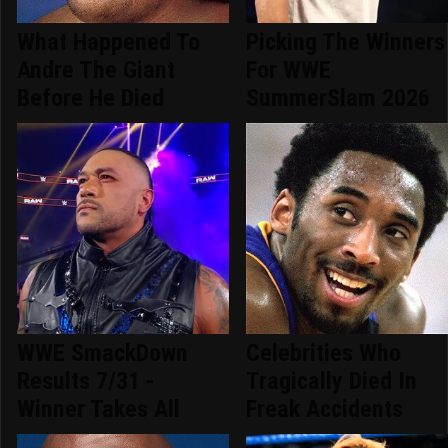
What Happened To
Picking The Winners
Andre The Giant
For WWE
Before He Died
SummerSlam 2026
WWE SmackDown
Celebrities Who
Results 7/31 -
Tragically Died In
Winner Takes All
Freak Accidents