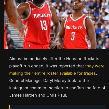
Almost immediately after the Houston Rockets
playoff run ended, it was reported that
they were
making their entire roster available for trades
.
General Manager Daryl Morey took to the
Instagram comment section to confirm the fate of
James Harden and Chris Paul.