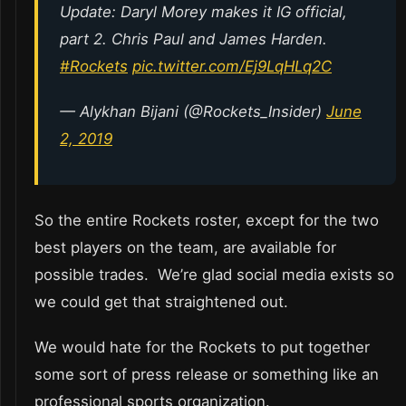
Update: Daryl Morey makes it IG official,
part 2. Chris Paul and James Harden.
#Rockets
pic.twitter.com/Ej9LqHLq2C
— Alykhan Bijani (@Rockets_Insider)
June
2, 2019
So the entire Rockets roster, except for the two
best players on the team, are available for
possible trades. We’re glad social media exists so
we could get that straightened out.
We would hate for the Rockets to put together
some sort of press release or something like an
professional sports organization.