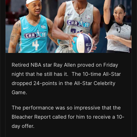
Retired NBA star Ray Allen proved on Friday
night that he still has it. The 10-time All-Star
dropped 24-points in the All-Star Celebrity
Game.
The performance was so impressive that the
Bleacher Report called for him to receive a 10-
day offer.