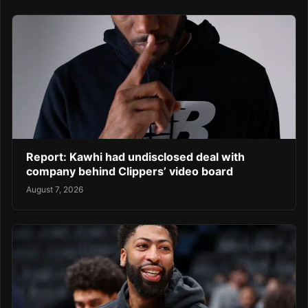
Report: Kawhi had undisclosed deal with
company behind Clippers’ video board
August 7, 2026