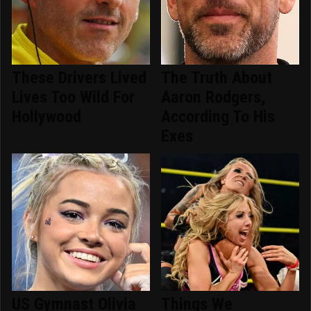
These Drivers Lived
The Truth About
Lives Too Wild For
Aaron Rodgers,
Hollywood
According To His
Exes
US Gymnast Olivia
Things We