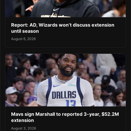
Report: AD, Wizards won’t discuss extension
until season
August 6, 2026
Mavs sign Marshall to reported 3-year, $52.2M
extension
August 3, 2026