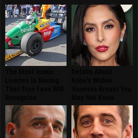
The Most Iconic
Details About
Liveries In Racing
Kobe's Widow
That True Fans Will
Vanessa Bryant You
Recognize
May Not Know