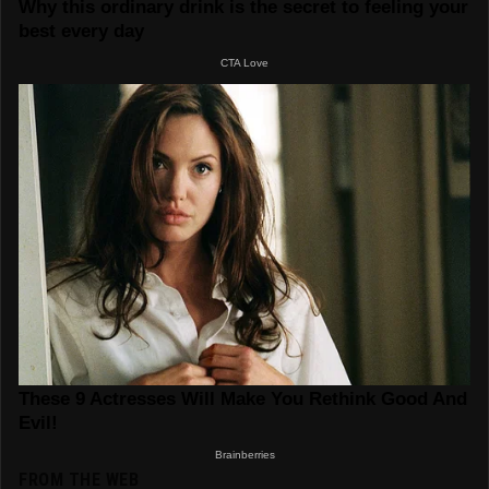
FROM THE WEB