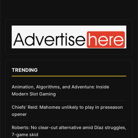
TRENDING
Animation, Algorithms, and Adventure: Inside
Modern Slot Gaming
Chiefs’ Reid: Mahomes unlikely to play in preseason
opener
Roberts: No clear-cut alternative amid Díaz struggles,
7-game skid