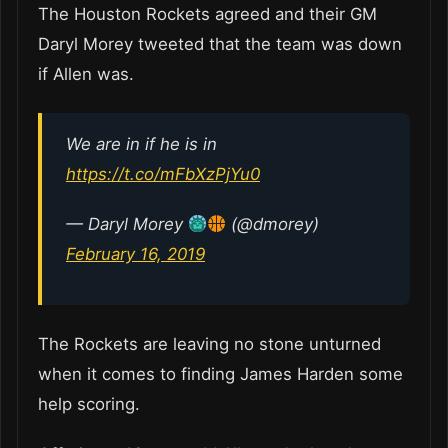
The Houston Rockets agreed and their GM
Daryl Morey tweeted that the team was down
if Allen was.
We are in if he is in
https://t.co/mFbXzPjYu0
— Daryl Morey
(@dmorey)
February 16, 2019
The Rockets are leaving no stone unturned
when it comes to finding James Harden some
help scoring.