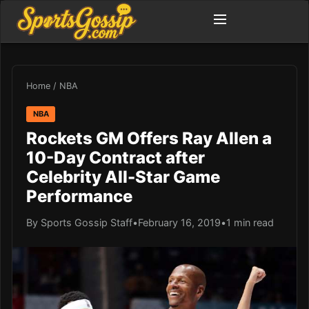
Home
/
NBA
NBA
Rockets GM Offers Ray Allen a
10-Day Contract after
Celebrity All-Star Game
Performance
By Sports Gossip Staff
•
February 16, 2019
•
1 min read