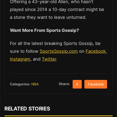
Offering a 43-year-old Allen, who hasn’t
played since 2014 a 10-day contract might be
a stone they want to leave unturned.
Want More From Sports Gossip?
For all the latest breaking Sports Gossip, be
sure to follow
SportsGossip.com
on
Facebook
,
Instagram
, and
Twitter
.
Share:
Categories:
NBA
X
Facebook
RELATED STORIES