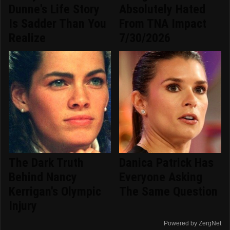
Dunne's Life Story
Absolutely Hated
Is Sadder Than You
From TNA Impact
Realize
7/30/2026
The Dark Truth
Danica Patrick Has
Behind Nancy
Everyone Asking
Kerrigan's Olympic
The Same Question
Injury
Powered by ZergNet