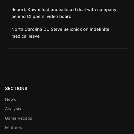
Report: Kawhi had undisclosed deal with company
behind Clippers’ video board
North Carolina DC Steve Belichick on indefinite
medical leave
SECTIONS
News
Analysis
Game Recaps
Features