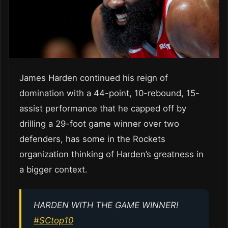
James Harden continued his reign of
domination with a 44-point, 10-rebound, 15-
assist performance that he capped off by
drilling a 29-foot game winner over two
defenders, has some in the Rockets
organization thinking of Harden’s greatness in
a bigger context.
HARDEN WITH THE GAME WINNER!
#SCtop10