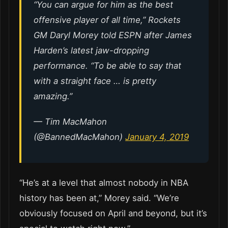
“You can argue for him as the best
offensive player of all time,” Rockets
GM Daryl Morey told ESPN after James
Harden’s latest jaw-dropping
performance. “To be able to say that
with a straight face … is pretty
amazing.”
— Tim MacMahon
(@BannedMacMahon)
January 4, 2019
“He’s at a level that almost nobody in NBA
history has been at,” Morey said. “We’re
obviously focused on April and beyond, but it’s