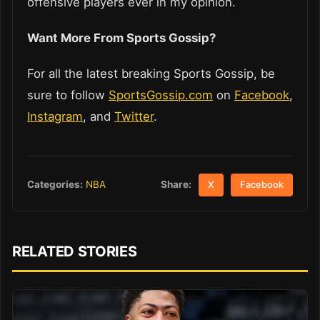
offensive players ever in my opinion.
Want More From Sports Gossip?
For all the latest breaking Sports Gossip, be
sure to follow
SportsGossip.com
on
Facebook
,
Instagram
, and
Twitter
.
Share:
Categories:
NBA
X
Facebook
RELATED STORIES