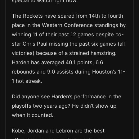
special to watch right now.”
The Rockets have soared from 14th to fourth
place in the Western Conference standings by
winning 11 of their past 12 games despite co-
star Chris Paul missing the past six games (all
victories) because of a strained hamstring.
Harden has averaged 40.1 points, 6.6
rebounds and 9.0 assists during Houston’s 11-
1 hot streak.
Did anyone see Harden’s performance in the
playoffs two years ago? He didn’t show up
when it counted.
Kobe, Jordan and Lebron are the best