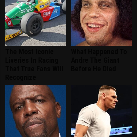
The Most Iconic
What Happened To
Liveries In Racing
Andre The Giant
That True Fans Will
Before He Died
Recognize