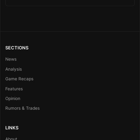
SECTIONS
News
Analysis
Game Recaps
Features
Opinion
Rumors & Trades
LINKS
About