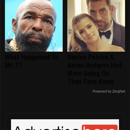
What Happened To
Danica Patrick &
Mr. T?
Aaron Rodgers Had
More Going On
Than Fans Knew
Powered by ZergNet