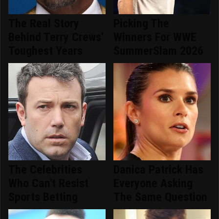
The Real Story
Picking The
Behind Terry Crews'
Winners For WWE
Toughest Years
SummerSlam 2026
The Celebrities
Danica Patrick Has
Who Can't Resist
Everyone Asking
Sports Betting
The Same Question