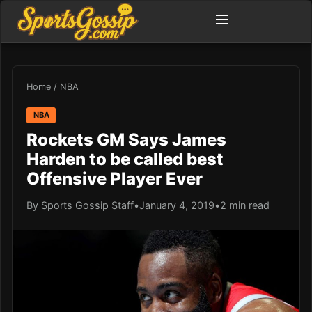
Home
/
NBA
NBA
Rockets GM Says James
Harden to be called best
Offensive Player Ever
By Sports Gossip Staff
•
January 4, 2019
•
2 min read