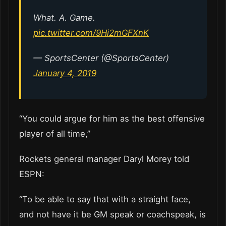
What. A. Game.
pic.twitter.com/9Hi2mGFXnK
— SportsCenter (@SportsCenter)
January 4, 2019
“You could argue for him as the best offensive
player of all time,”
Rockets general manager Daryl Morey told
ESPN:
“To be able to say that with a straight face,
and not have it be GM speak or coachspeak, is