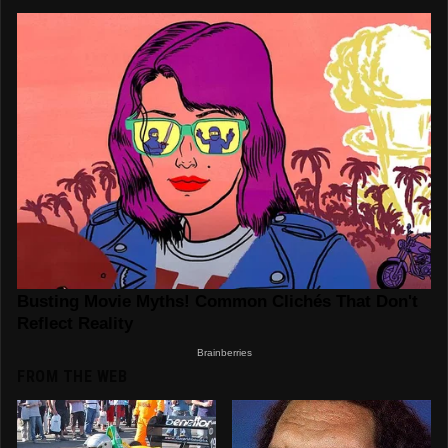
FROM THE WEB