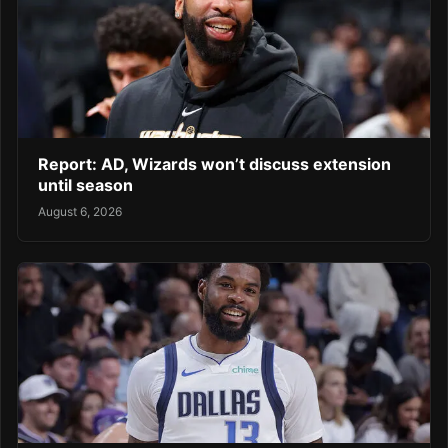
Report: AD, Wizards won’t discuss extension
until season
August 6, 2026