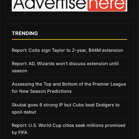
TRENDING
Report: Colts sign Taylor to 2-year, $44M extension
Report: AD, Wizards won’t discuss extension until
season
Assessing the Top and Bottom of the Premier League
for New Season Predictions
Skubal goes 6 strong IP but Cubs beat Dodgers to
spoil debut
Report: U.S. World Cup cities seek millions promised
by FIFA