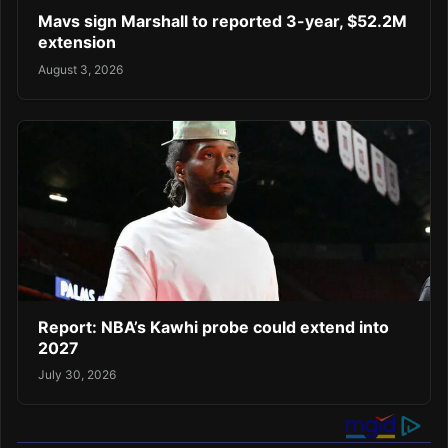
Mavs sign Marshall to reported 3-year, $52.2M
extension
August 3, 2026
Report: NBA’s Kawhi probe could extend into
2027
July 30, 2026