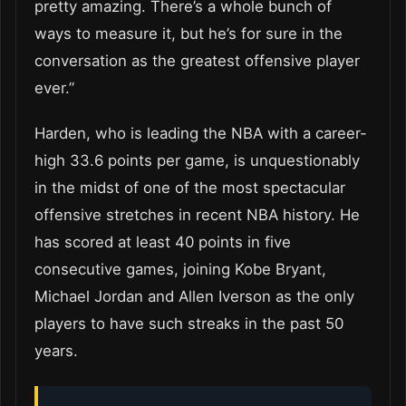
pretty amazing. There’s a whole bunch of
ways to measure it, but he’s for sure in the
conversation as the greatest offensive player
ever.”
Harden, who is leading the NBA with a career-
high 33.6 points per game, is unquestionably
in the midst of one of the most spectacular
offensive stretches in recent NBA history. He
has scored at least 40 points in five
consecutive games, joining Kobe Bryant,
Michael Jordan and Allen Iverson as the only
players to have such streaks in the past 50
years.