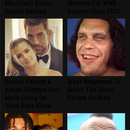
Who Can't Resist
Winners For WWE
Sports Betting
SummerSlam 2026
Danica Patrick &
What Happened To
Aaron Rodgers Had
Andre The Giant
More Going On
Before He Died
Than Fans Knew