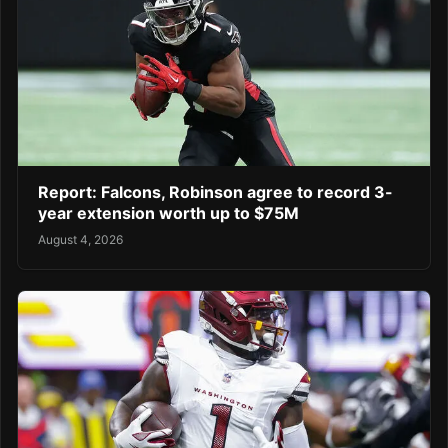
Report: Falcons, Robinson agree to record 3-
year extension worth up to $75M
August 4, 2026