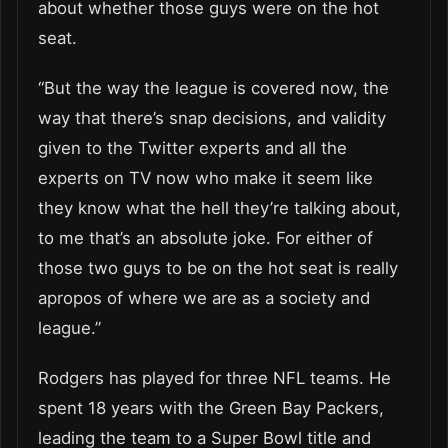
about whether those guys were on the hot
seat.
“But the way the league is covered now, the
way that there’s snap decisions, and validity
given to the Twitter experts and all the
experts on TV now who make it seem like
they know what the hell they’re talking about,
to me that’s an absolute joke. For either of
those two guys to be on the hot seat is really
apropos of where we are as a society and
league.”
Rodgers has played for three NFL teams. He
spent 18 years with the Green Bay Packers,
leading the team to a Super Bowl title and