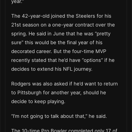
year.”
The 42-year-old joined the Steelers for his
21st season on a one-year contract over the
spring. He said in June that he was “pretty
sure” this would be the final year of his
decorated career. But the four-time MVP
recently stated that he’d have “options” if he
decides to extend his NFL journey.
Rodgers was also asked if he’d want to return
to Pittsburgh for another year, should he
decide to keep playing.
“I’m not going to talk about that,” he said.
The 10-time Pro Bowler completed only 17 of