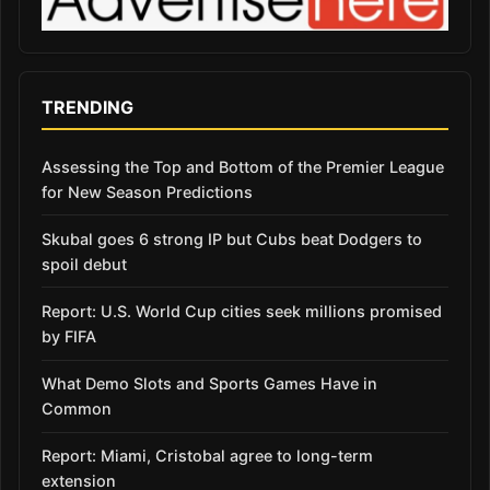
TRENDING
Assessing the Top and Bottom of the Premier League
for New Season Predictions
Skubal goes 6 strong IP but Cubs beat Dodgers to
spoil debut
Report: U.S. World Cup cities seek millions promised
by FIFA
What Demo Slots and Sports Games Have in
Common
Report: Miami, Cristobal agree to long-term
extension