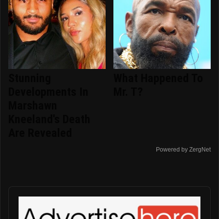
Stunning
What Happened To
Developments In
Mr. T?
Marshawn
Kneeland's Death
Are Revealed
Powered by ZergNet