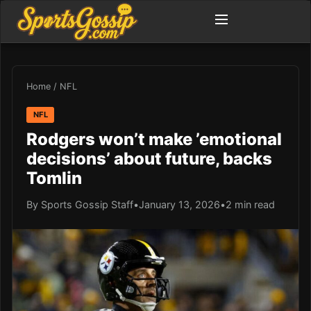
Home
/
NFL
NFL
Rodgers won’t make ’emotional
decisions’ about future, backs
Tomlin
By Sports Gossip Staff
•
January 13, 2026
•
2 min read