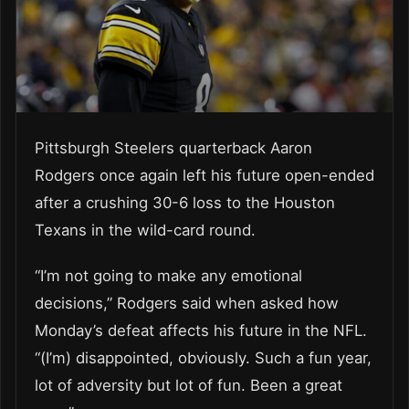
Pittsburgh Steelers quarterback Aaron
Rodgers once again left his future open-ended
after a crushing 30-6 loss to the Houston
Texans in the wild-card round.
“I’m not going to make any emotional
decisions,” Rodgers said when asked how
Monday’s defeat affects his future in the NFL.
“(I’m) disappointed, obviously. Such a fun year,
lot of adversity but lot of fun. Been a great