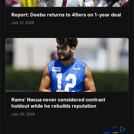
Report: Deebo returns to 49ers on 1-year deal
July 31, 2026
Rams’ Nacua never considered contract
holdout while he rebuilds reputation
July 30, 2026