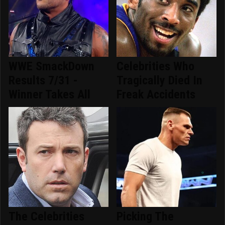
WWE SmackDown
Celebrities Who
Results 7/31 -
Tragically Died In
Winner Takes All
Freak Accidents
The Celebrities
Picking The