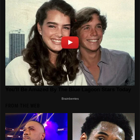
FROM THE WEB