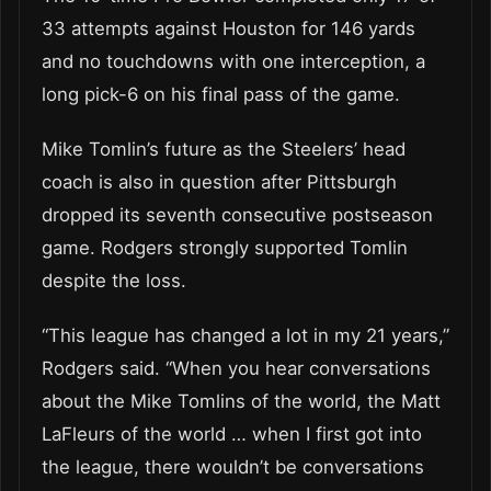
33 attempts against Houston for 146 yards
and no touchdowns with one interception, a
long pick-6 on his final pass of the game.
Mike Tomlin’s future as the Steelers’ head
coach is also in question after Pittsburgh
dropped its seventh consecutive postseason
game. Rodgers strongly supported Tomlin
despite the loss.
“This league has changed a lot in my 21 years,”
Rodgers said. “When you hear conversations
about the Mike Tomlins of the world, the Matt
LaFleurs of the world … when I first got into
the league, there wouldn’t be conversations