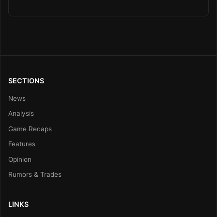
SECTIONS
News
Analysis
Game Recaps
Features
Opinion
Rumors & Trades
LINKS