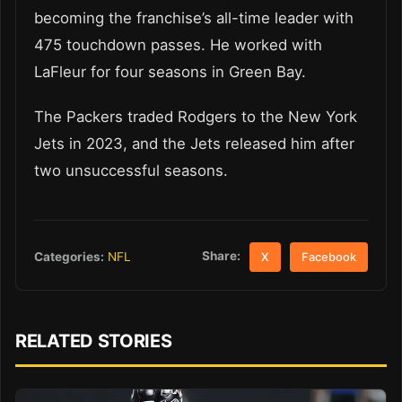
becoming the franchise’s all-time leader with
475 touchdown passes. He worked with
LaFleur for four seasons in Green Bay.
The Packers traded Rodgers to the New York
Jets in 2023, and the Jets released him after
two unsuccessful seasons.
Share:
Categories:
NFL
X
Facebook
RELATED STORIES