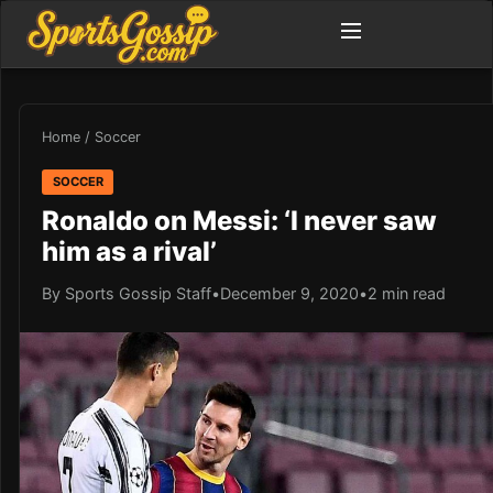
Home
/
Soccer
SOCCER
Ronaldo on Messi: ‘I never saw
him as a rival’
By Sports Gossip Staff
•
December 9, 2020
•
2 min read