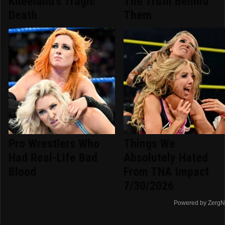
Kneeland's Tragic
The Truth Behind
Death
Them
Pro Wrestlers Who
Things We
Had Real-Life Bad
Absolutely Hated
Blood
From TNA Impact
7/30/2026
Powered by ZergN