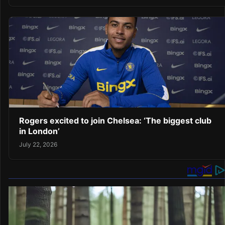
Rogers excited to join Chelsea: ‘The biggest club
in London’
July 22, 2026