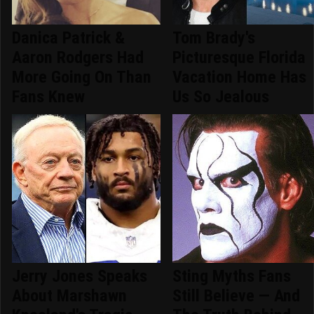
Danica Patrick &
Tom Brady's
Aaron Rodgers Had
Picturesque Florida
More Going On Than
Vacation Home Has
Fans Knew
Us So Jealous
Jerry Jones Speaks
Sting Myths Fans
About Marshawn
Still Believe — And