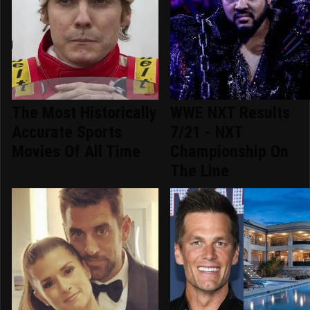
The Most Historically
WWE NXT Results
Accurate Sports
7/21 - NXT
Movies Of All Time
Championship On
The Line