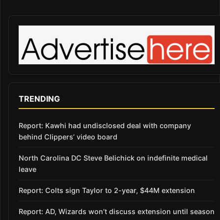
TRENDING
Report: Kawhi had undisclosed deal with company
behind Clippers’ video board
North Carolina DC Steve Belichick on indefinite medical
leave
Report: Colts sign Taylor to 2-year, $44M extension
Report: AD, Wizards won’t discuss extension until season