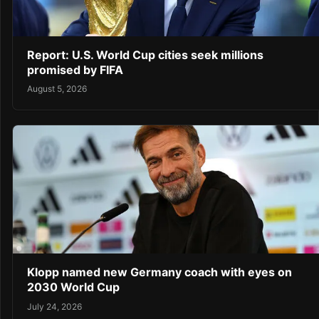
Report: U.S. World Cup cities seek millions
promised by FIFA
August 5, 2026
Klopp named new Germany coach with eyes on
2030 World Cup
July 24, 2026