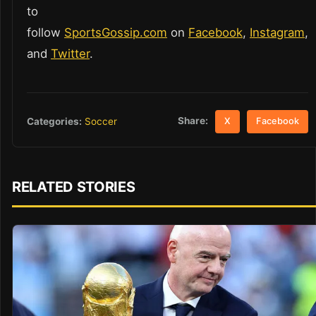
to
follow
SportsGossip.com
on
Facebook
,
Instagram
,
and
Twitter
.
Share:
Categories:
Soccer
X
Facebook
RELATED STORIES