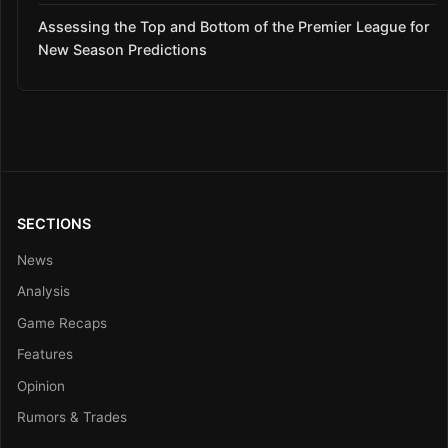
Assessing the Top and Bottom of the Premier League for
New Season Predictions
SECTIONS
News
Analysis
Game Recaps
Features
Opinion
Rumors & Trades