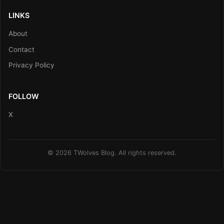
LINKS
About
Contact
Privacy Policy
FOLLOW
X
© 2026 TWolves Blog. All rights reserved.