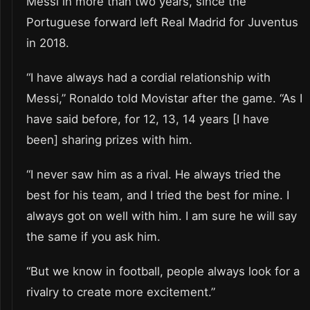
Messi in more than two years, since the
Portuguese forward left Real Madrid for Juventus
in 2018.
“I have always had a cordial relationship with
Messi,” Ronaldo told Movistar after the game. “As I
have said before, for 12, 13, 14 years [I have
been] sharing prizes with him.
“I never saw him as a rival. He always tried the
best for his team, and I tried the best for mine. I
always got on well with him. I am sure he will say
the same if you ask him.
“But we know in football, people always look for a
rivalry to create more excitement.”