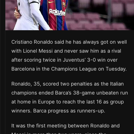
Cristiano Ronaldo said he has always got on well
with Lionel Messi and never saw him as a rival
after scoring twice in Juventus’ 3-0 win over
Barcelona in the Champions League on Tuesday.
Ronaldo, 35, scored two penalties as the Italian
champions ended Barca’s 38-game unbeaten run
at home in Europe to reach the last 16 as group
winners. Barca progress as runners-up.
It was the first meeting between Ronaldo and