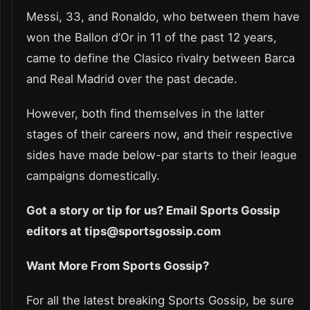
Messi, 33, and Ronaldo, who between them have
won the Ballon d’Or in 11 of the past 12 years,
came to define the Clasico rivalry between Barca
and Real Madrid over the past decade.
However, both find themselves in the latter
stages of their careers now, and their respective
sides have made below-par starts to their league
campaigns domestically.
Got a story or tip for us? Email Sports Gossip
editors at tips@sportsgossip.com
Want More From Sports Gossip?
For all the latest breaking Sports Gossip, be sure