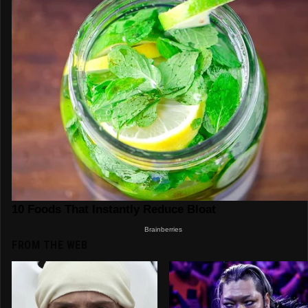
FROM THE WEB