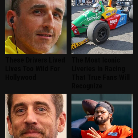
These Drivers Lived
The Most Iconic
Lives Too Wild For
Liveries In Racing
Hollywood
That True Fans Will
Recognize