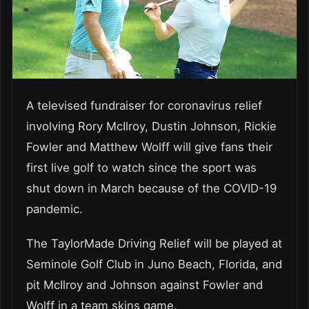
A televised fundraiser for coronavirus relief
involving Rory McIlroy, Dustin Johnson, Rickie
Fowler and Matthew Wolff will give fans their
first live golf to watch since the sport was
shut down in March because of the COVID-19
pandemic.
The TaylorMade Driving Relief will be played at
Seminole Golf Club in Juno Beach, Florida, and
pit McIlroy and Johnson against Fowler and
Wolff in a team skins game.