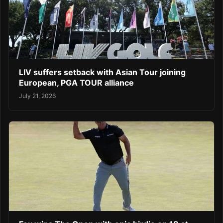
LIV suffers setback with Asian Tour joining
European, PGA TOUR alliance
July 21, 2026