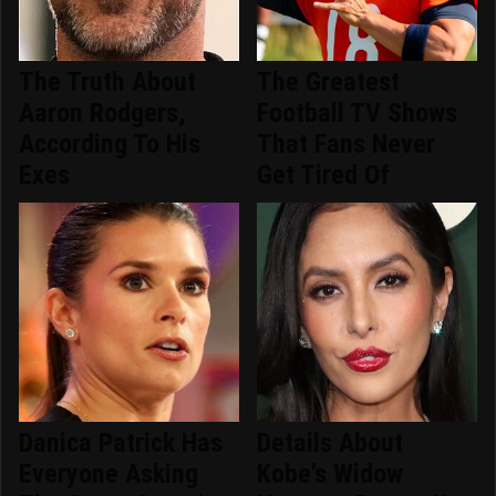
The Truth About
The Greatest
Aaron Rodgers,
Football TV Shows
According To His
That Fans Never
Exes
Get Tired Of
Danica Patrick Has
Details About
Everyone Asking
Kobe's Widow