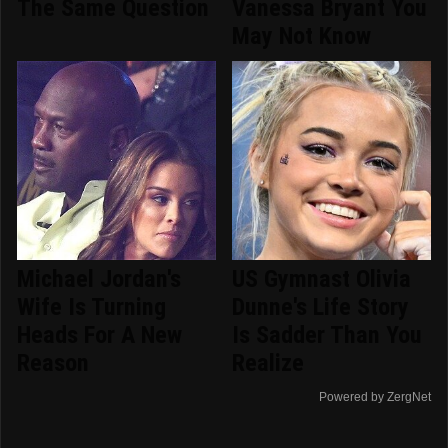
The Same Question
Vanessa Bryant You
May Not Know
Michael Jordan's
US Gymnast Olivia
Wife Is Turning
Dunne's Life Story
Heads For A New
Is Sadder Than You
Reason
Realize
Powered by ZergNet