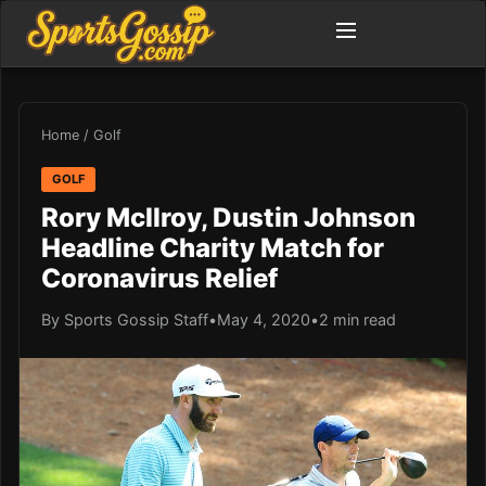
Home
/
Golf
GOLF
Rory McIlroy, Dustin Johnson
Headline Charity Match for
Coronavirus Relief
By Sports Gossip Staff
•
May 4, 2020
•
2 min read