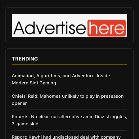
TRENDING
Animation, Algorithms, and Adventure: Inside
Modern Slot Gaming
Chiefs’ Reid: Mahomes unlikely to play in preseason
opener
Roberts: No clear-cut alternative amid Díaz struggles,
7-game skid
Report: Kawhi had undisclosed deal with company