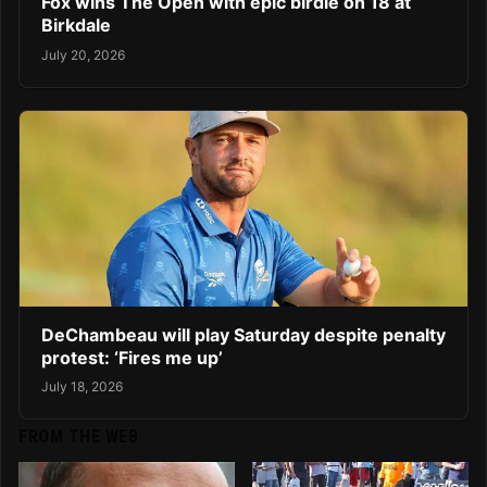
Fox wins The Open with epic birdie on 18 at
Birkdale
July 20, 2026
DeChambeau will play Saturday despite penalty
protest: ‘Fires me up’
July 18, 2026
FROM THE WEB