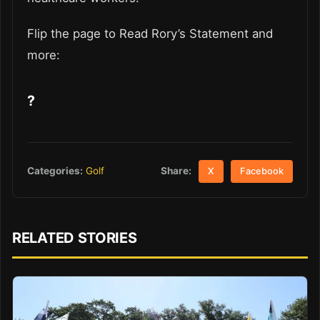
Flip the page to Read Rory’s Statement and
more:
?
Share:
Categories:
Golf
X
Facebook
RELATED STORIES