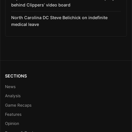
behind Clippers’ video board
North Carolina DC Steve Belichick on indefinite
medical leave
SECTIONS
News
Analysis
Game Recaps
Features
Opinion