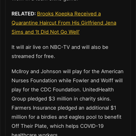
RELATED:
Brooks Koepka Received a
Quarantine Haircut From His Girlfriend Jena
Sims and ‘It Did Not Go Well’
It will air live on NBC-TV and will also be
streamed for free.
McIlroy and Johnson will play for the American
Nurses Foundation while Fowler and Wolff will
play for the CDC Foundation. UnitedHealth
Group pledged $3 million in charity skins.
Farmers Insurance pledged an additional $1
million for a birdies and eagles pool to benefit
Off Their Plate, which helps COVID-19
healthcare workers.