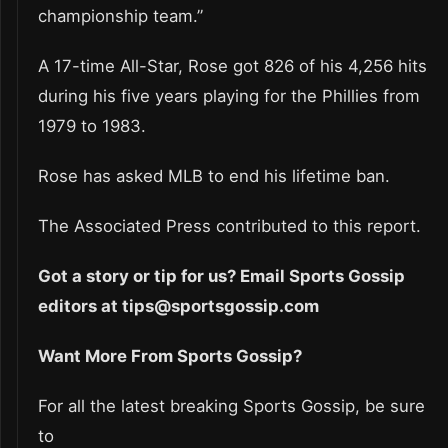
championship team.”
A 17-time All-Star, Rose got 826 of his 4,256 hits
during his five years playing for the Phillies from
1979 to 1983.
Rose has asked MLB to end his lifetime ban.
The Associated Press contributed to this report.
Got a story or tip for us? Email Sports Gossip
editors at tips@sportsgossip.com
Want More From Sports Gossip?
For all the latest breaking Sports Gossip, be sure
to