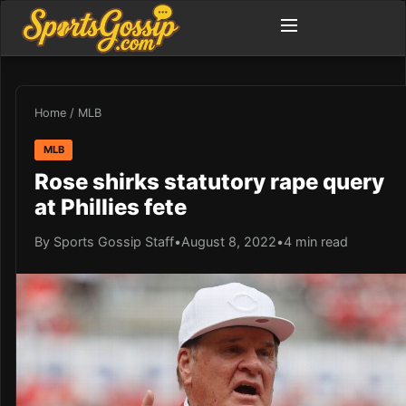
Home
/
MLB
MLB
Rose shirks statutory rape query
at Phillies fete
By Sports Gossip Staff
•
August 8, 2022
•
4 min read