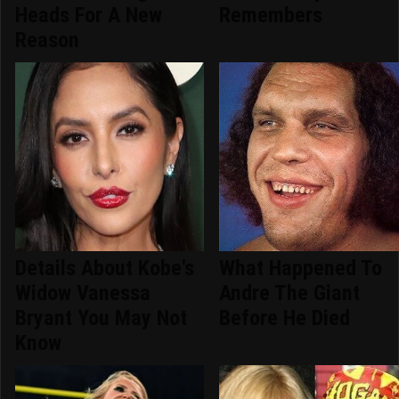
Heads For A New
Remembers
Reason
Details About Kobe's
What Happened To
Widow Vanessa
Andre The Giant
Bryant You May Not
Before He Died
Know