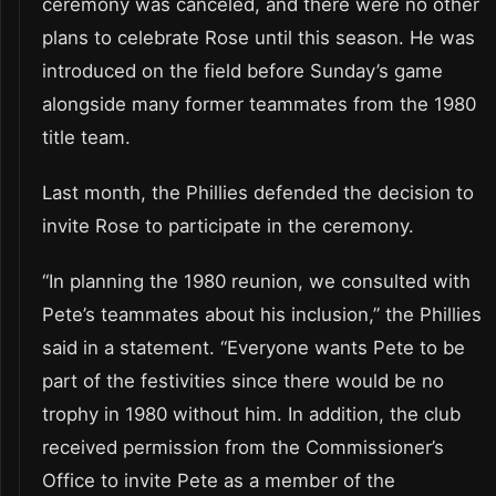
ceremony was canceled, and there were no other
plans to celebrate Rose until this season. He was
introduced on the field before Sunday’s game
alongside many former teammates from the 1980
title team.
Last month, the Phillies defended the decision to
invite Rose to participate in the ceremony.
“In planning the 1980 reunion, we consulted with
Pete’s teammates about his inclusion,” the Phillies
said in a statement. “Everyone wants Pete to be
part of the festivities since there would be no
trophy in 1980 without him. In addition, the club
received permission from the Commissioner’s
Office to invite Pete as a member of the