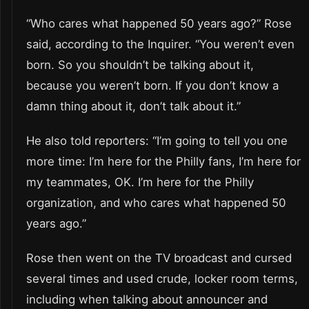
“Who cares what happened 50 years ago?” Rose
said, according to the Inquirer. “You weren’t even
born. So you shouldn’t be talking about it,
because you weren’t born. If you don’t know a
damn thing about it, don’t talk about it.”
He also told reporters: “I’m going to tell you one
more time: I’m here for the Philly fans, I’m here for
my teammates, OK. I’m here for the Philly
organization, and who cares what happened 50
years ago.”
Rose then went on the TV broadcast and cursed
several times and used crude, locker room terms,
including when talking about announcer and