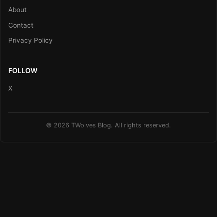
About
Contact
Privacy Policy
FOLLOW
X
© 2026 TWolves Blog. All rights reserved.