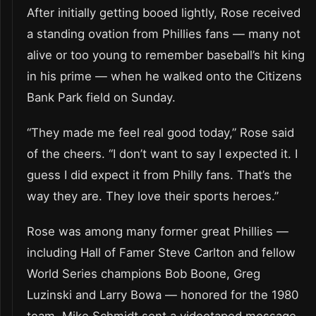
After initially getting booed lightly, Rose received
a standing ovation from Phillies fans — many not
alive or too young to remember baseball’s hit king
in his prime — when he walked onto the Citizens
Bank Park field on Sunday.
“They made me feel real good today,” Rose said
of the cheers. “I don’t want to say I expected it. I
guess I did expect it from Philly fans. That’s the
way they are. They love their sports heroes.”
Rose was among many former great Phillies —
including Hall of Famer Steve Carlton and fellow
World Series champions Bob Boone, Greg
Luzinski and Larry Bowa — honored for the 1980
team. Mike Schmidt sent a videotaped message