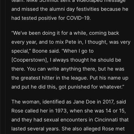
and missed the alumni day festivities because he
had tested positive for COVID-19.
“We’ve been doing it for a while, coming back
every year, and to mix Pete in, I thought, was very
special,” Boone said. “When I go to
[Cooperstown], I always thought he should be
there. You can write anything there, but he was
the greatest hitter in the league. Put his name up
and put he did this, got punished for whatever.”
The woman, identified as Jane Doe in 2017, said
Rose called her in 1973, when she was 14 or 15,
and they had sexual encounters in Cincinnati that
lasted several years. She also alleged Rose met