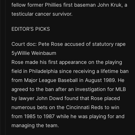
fellow former Phillies first baseman John Kruk, a
testicular cancer survivor.
EDITOR’S PICKS
Court doc: Pete Rose accused of statutory rape
5yWillie Weinbaum
Rose made his first appearance on the playing
field in Philadelphia since receiving a lifetime ban
from Major League Baseball in August 1989. He
agreed to the ban after an investigation for MLB
by lawyer John Dowd found that Rose placed
numerous bets on the Cincinnati Reds to win
from 1985 to 1987 while he was playing for and
managing the team.