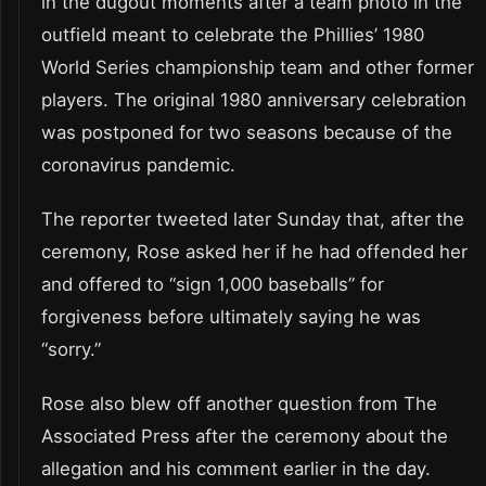
in the dugout moments after a team photo in the
outfield meant to celebrate the Phillies’ 1980
World Series championship team and other former
players. The original 1980 anniversary celebration
was postponed for two seasons because of the
coronavirus pandemic.
The reporter tweeted later Sunday that, after the
ceremony, Rose asked her if he had offended her
and offered to “sign 1,000 baseballs” for
forgiveness before ultimately saying he was
“sorry.”
Rose also blew off another question from The
Associated Press after the ceremony about the
allegation and his comment earlier in the day.