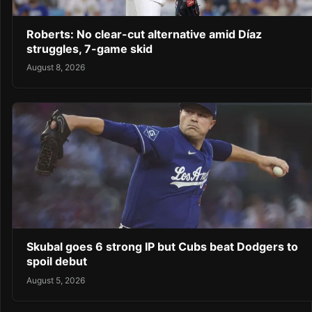
Roberts: No clear-cut alternative amid Díaz
struggles, 7-game skid
August 8, 2026
Skubal goes 6 strong IP but Cubs beat Dodgers to
spoil debut
August 5, 2026