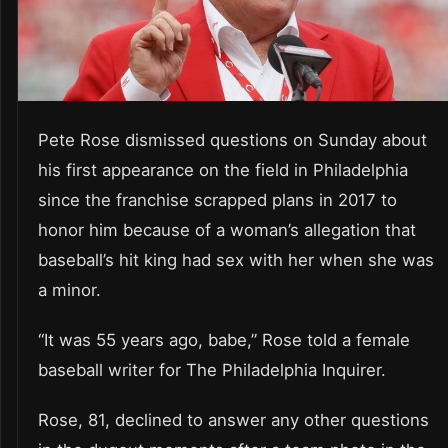
Pete Rose dismissed questions on Sunday about
his first appearance on the field in Philadelphia
since the franchise scrapped plans in 2017 to
honor him because of a woman’s allegation that
baseball’s hit king had sex with her when she was
a minor.
“It was 55 years ago, babe,” Rose told a female
baseball writer for The Philadelphia Inquirer.
Rose, 81, declined to answer any other questions