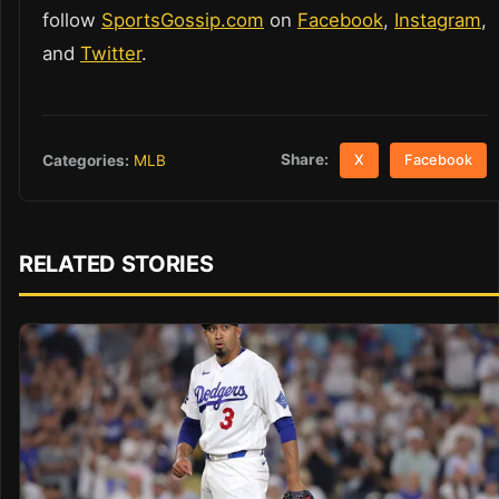
follow
SportsGossip.com
on
Facebook
,
Instagram
,
and
Twitter
.
Share:
Categories:
MLB
X
Facebook
RELATED STORIES