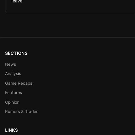
leave
SECTIONS
News
Analysis
Game Recaps
Features
Opinion
Rumors & Trades
LINKS