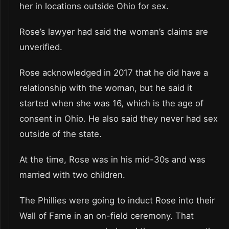
her in locations outside Ohio for sex.
Rose’s lawyer had said the woman’s claims are
unverified.
Rose acknowledged in 2017 that he did have a
relationship with the woman, but he said it
started when she was 16, which is the age of
consent in Ohio. He also said they never had sex
outside of the state.
At the time, Rose was in his mid-30s and was
married with two children.
The Phillies were going to induct Rose into their
Wall of Fame in an on-field ceremony. That