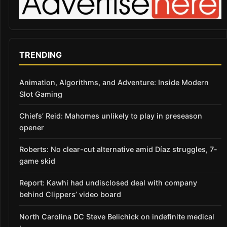
TRENDING
Animation, Algorithms, and Adventure: Inside Modern
Slot Gaming
Chiefs’ Reid: Mahomes unlikely to play in preseason
opener
Roberts: No clear-cut alternative amid Díaz struggles, 7-
game skid
Report: Kawhi had undisclosed deal with company
behind Clippers’ video board
North Carolina DC Steve Belichick on indefinite medical