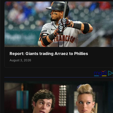
Report: Giants trading Arraez to Phillies
August 3, 2026