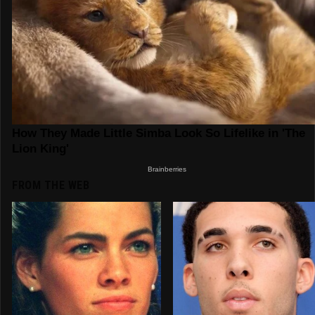
FROM THE WEB