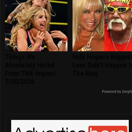
Things We
Hulk Hogan's Bigges
Absolutely Hated
Loss Didn't Happen I
From TNA Impact
The Ring
7/30/2026
Powered by ZergN