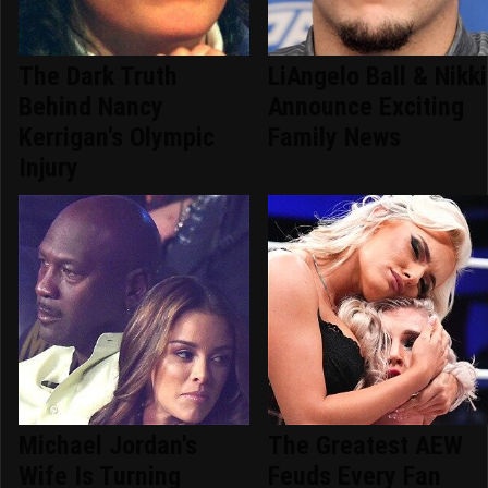
The Dark Truth
LiAngelo Ball & Nikki
Behind Nancy
Announce Exciting
Kerrigan's Olympic
Family News
Injury
Michael Jordan's
The Greatest AEW
Wife Is Turning
Feuds Every Fan