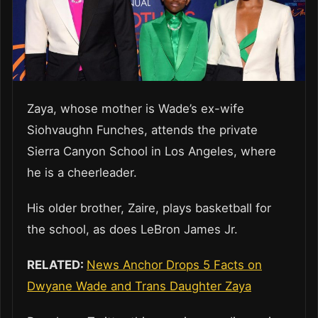
Zaya, whose mother is Wade’s ex-wife
Siohvaughn Funches, attends the private
Sierra Canyon School in Los Angeles, where
he is a cheerleader.
His older brother, Zaire, plays basketball for
the school, as does LeBron James Jr.
RELATED:
News Anchor Drops 5 Facts on
Dwyane Wade and Trans Daughter Zaya