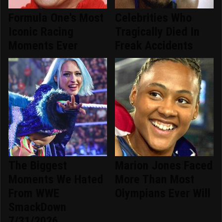
Formula One's Most
Celebrities Who
Iconic Racing
Tragically Died In
Moments Ever
Freak Accidents
The Biggest
Marion Jones Faced
Moments We Hated
More Than Most
From WWE
Olympians Ever Will
SmackDown
7/31/2026