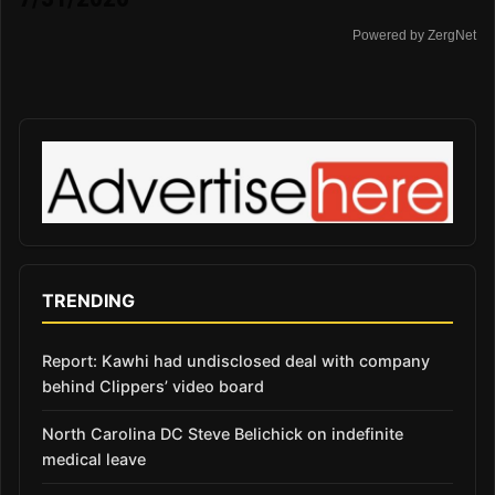
Powered by ZergNet
TRENDING
Report: Kawhi had undisclosed deal with company
behind Clippers’ video board
North Carolina DC Steve Belichick on indefinite
medical leave