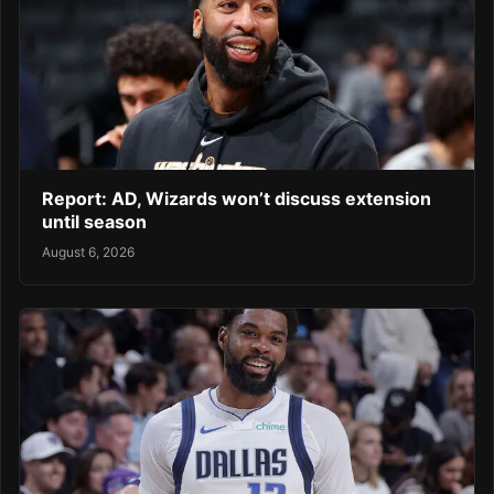
Report: AD, Wizards won’t discuss extension
until season
August 6, 2026