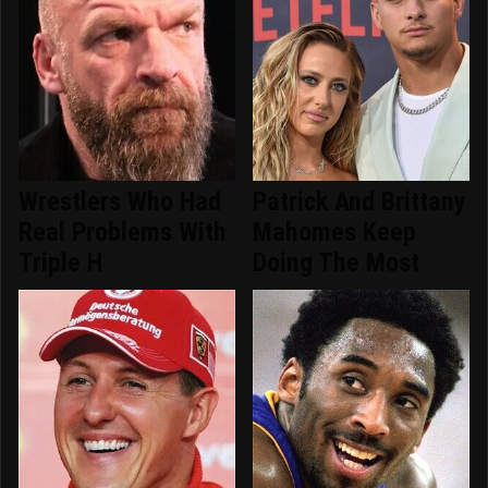
Wrestlers Who Had
Patrick And Brittany
Real Problems With
Mahomes Keep
Triple H
Doing The Most