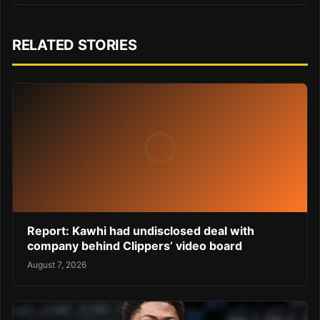
RELATED STORIES
Report: Kawhi had undisclosed deal with
company behind Clippers’ video board
August 7, 2026