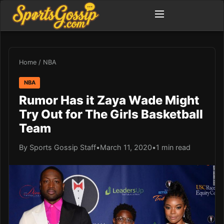
Home
/
NBA
NBA
Rumor Has it Zaya Wade Might
Try Out for The Girls Basketball
Team
By Sports Gossip Staff
•
March 11, 2020
•
1 min read