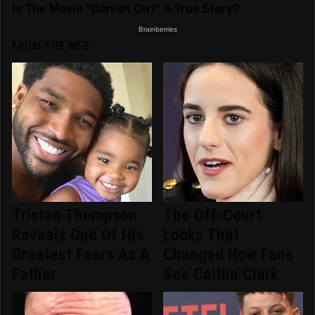
FROM THE WEB
Tristan Thompson
The Off-Court
Reveals One Of His
Looks That
Greatest Fears As A
Changed How Fans
Father
See Caitlin Clark