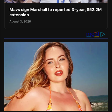
Mavs sign Marshall to reported 3-year, $52.2M
extension
August 3, 2026