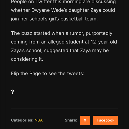
People on Twitter this morning are discussing
whether Dwyane Wade’s daughter Zaya could
join her school’s girl’s basketball team.
The buzz started when a rumor, purportedly
coming from an alleged student at 12-year-old
Zaya’s school, suggested that Zaya may be
considering it.
Flip the Page to see the tweets:
?
Share:
Categories:
NBA
X
Facebook