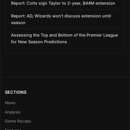
Report: Colts sign Taylor to 2-year, $44M extension
Report: AD, Wizards won’t discuss extension until
season
Assessing the Top and Bottom of the Premier League
for New Season Predictions
SECTIONS
News
Analysis
Game Recaps