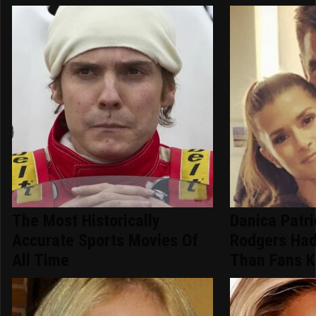
The Most Historically
Danica Patr
Accurate Sports Movies Of
Rodgers Had
All Time
Than Fans 