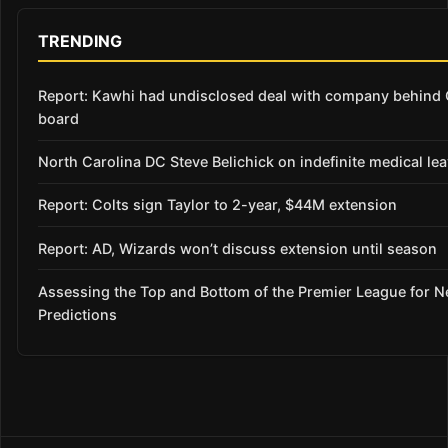
TRENDING
Report: Kawhi had undisclosed deal with company behind C
board
North Carolina DC Steve Belichick on indefinite medical le
Report: Colts sign Taylor to 2-year, $44M extension
Report: AD, Wizards won’t discuss extension until season
Assessing the Top and Bottom of the Premier League for 
Predictions