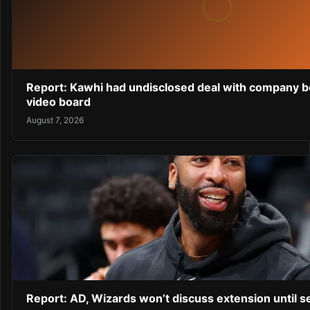
Report: Kawhi had undisclosed deal with company b
video board
August 7, 2026
Report: AD, Wizards won’t discuss extension until 