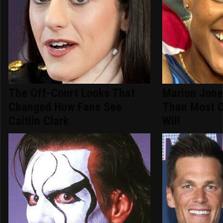
The Off-Court Looks That
Marion Jone
Changed How Fans See
Than Most O
Caitlin Clark
Will