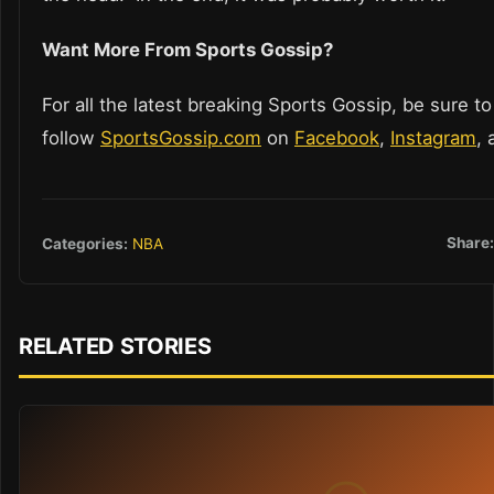
Want More From Sports Gossip?
For all the latest breaking Sports Gossip, be sure to
follow
SportsGossip.com
on
Facebook
,
Instagram
,
Share
Categories:
NBA
RELATED STORIES