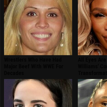
Wrestlers Who Have Had
All Eyes Ar
Major Beef With WWE For
Williams' C
Decades
Transformat