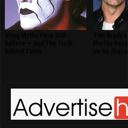
Sting Myths Fans Still
Tom Brady's
Believe — And The Truth
Florida Vac
Behind Them
Us So Jealo