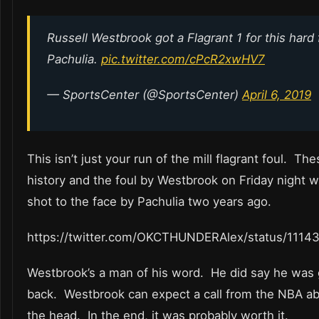
Russell Westbrook got a Flagrant 1 for this hard
Pachulia.
pic.twitter.com/cPcR2xwHV7
— SportsCenter (@SportsCenter)
April 6, 2019
This isn’t just your run of the mill flagrant foul. T
history and the foul by Westbrook on Friday night 
shot to the face by Pachulia two years ago.
https://twitter.com/OKCTHUNDERAlex/status/111
Westbrook’s a man of his word. He did say he was 
back. Westbrook can expect a call from the NBA abo
the head. In the end, it was probably worth it.