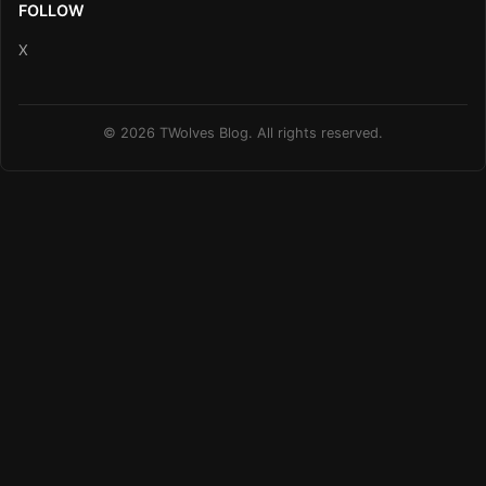
FOLLOW
X
© 2026 TWolves Blog. All rights reserved.