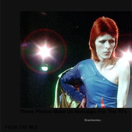
FROM THE WEB