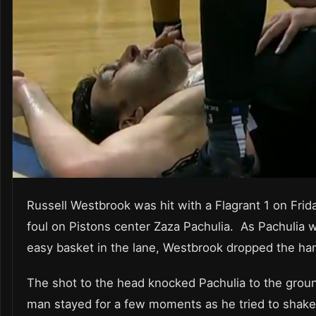
Russell Westbrook was hit with a Flagrant 1 on Frida
foul on Pistons center Zaza Pachulia. As Pachulia 
easy basket in the lane, Westbrook dropped the ha
The shot to the head knocked Pachulia to the grou
man stayed for a few moments as he tried to shake 