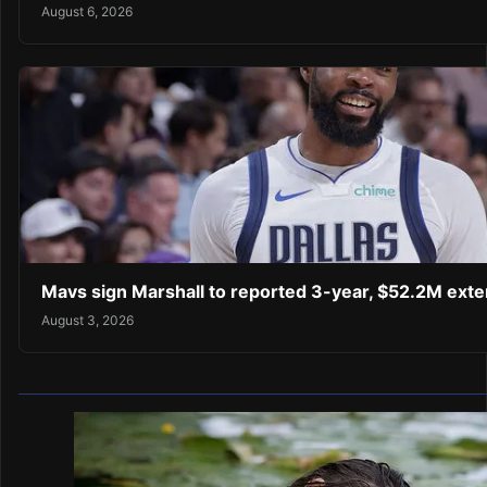
August 6, 2026
Mavs sign Marshall to reported 3-year, $52.2M exte
August 3, 2026