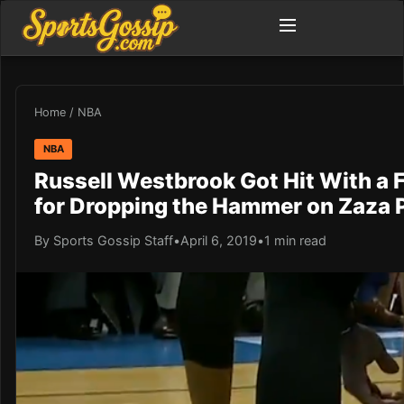
Home
/
NBA
NBA
Russell Westbrook Got Hit With a F
for Dropping the Hammer on Zaza 
By Sports Gossip Staff
•
April 6, 2019
•
1 min read