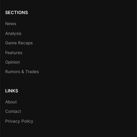
SECTIONS
News
Analysis
Game Recaps
Features
Opinion
Rumors & Trades
LINKS
About
Contact
Privacy Policy