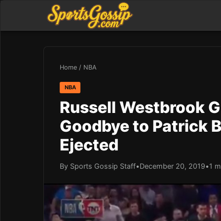
Home
/
NBA
NBA
Russell Westbrook G
Goodbye to Patrick 
Ejected
By Sports Gossip Staff
•
December 20, 2019
•
1 m