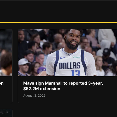
on
Mavs sign Marshall to reported 3-year,
$52.2M extension
August 3, 2026