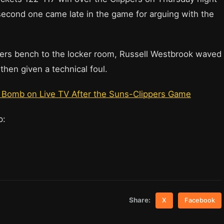
 second one came late in the game for arguing with the
ers bench to the locker room, Russell Westbrook waved
hen given a technical foul.
F Bomb on Live TV After the Suns-Clippers Game
up:
Share:
X
Facebook