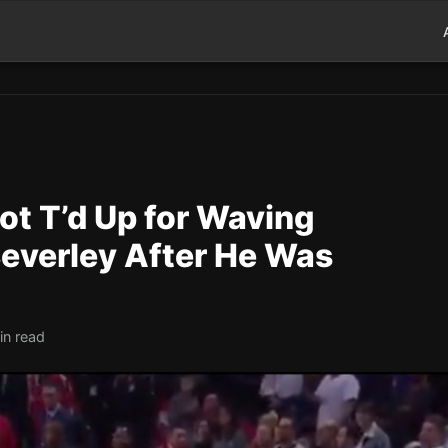
ot T’d Up for Waving
Beverley After He Was
in read