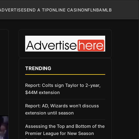
ADVERTISE
SEND A TIP
ONLINE CASINO
NFL
NBA
MLB
TRENDING
Report: Colts sign Taylor to 2-year,
$44M extension
Report: AD, Wizards won’t discuss
extension until season
Assessing the Top and Bottom of the
Premier League for New Season