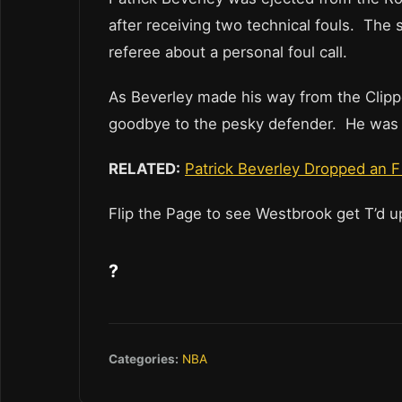
after receiving two technical fouls. The
referee about a personal foul call.
As Beverley made his way from the Clipp
goodbye to the pesky defender. He was t
RELATED:
Patrick Beverley Dropped an 
Flip the Page to see Westbrook get T’d 
?
Categories:
NBA