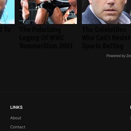
d To
The Polarizing
The Celebrities
Legacy Of WWE
Who Can't Resist
SummerSlam 2001
Sports Betting
Powered by Ze
LINKS
About
Contact