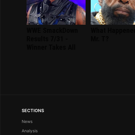
WWE SmackDown
What Happene
Results 7/31 -
Mr. T?
Winner Takes All
SECTIONS
News
Analysis