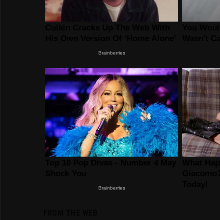
FROM THE WEB