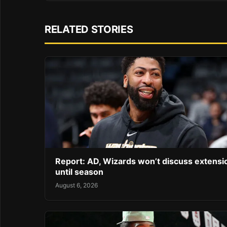
RELATED STORIES
Report: AD, Wizards won’t discuss extensi
until season
August 6, 2026