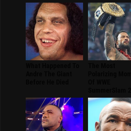
What Happened To
The Most
Andre The Giant
Polarizing Mo
Before He Died
Of WWE
SummerSlam 