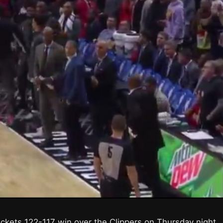
ockets 122-117 win over the Clippers on Thursday night