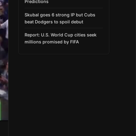
Predictions
Skubal goes 6 strong IP but Cubs
beat Dodgers to spoil debut
Report: U.S. World Cup cities seek
millions promised by FIFA