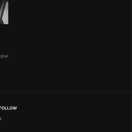
rgNet
FOLLOW
X