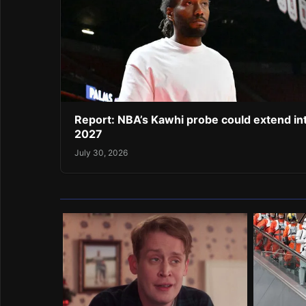
Report: NBA’s Kawhi probe could extend in
2027
July 30, 2026