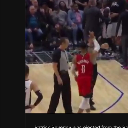
Patrick Beverley was ejected from the R