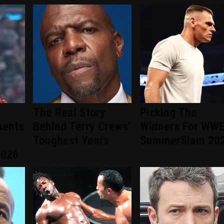
The Real Story
Picking The
ments
Behind Terry Crews'
Winners For WW
Toughest Years
SummerSlam 20
2026