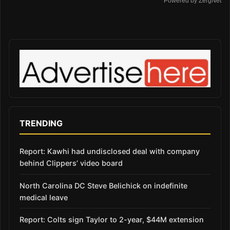
Powered by ZergNet
TRENDING
Report: Kawhi had undisclosed deal with company
behind Clippers’ video board
North Carolina DC Steve Belichick on indefinite
medical leave
Report: Colts sign Taylor to 2-year, $44M extension