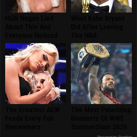
Hulk Hogan Lied
What Kobe Bryant
About This And
Did After Leaving
Everyone Noticed
The NBA
The Greatest AEW
The Most Polarizing
Feuds Every Fan
Moments Of WWE
Remembers
SummerSlam 2026