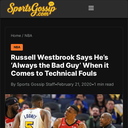
Home
/
NBA
NBA
Russell Westbrook Says He’s
‘Always the Bad Guy’ When it
Comes to Technical Fouls
By Sports Gossip Staff
•
February 21, 2020
•
1 min read