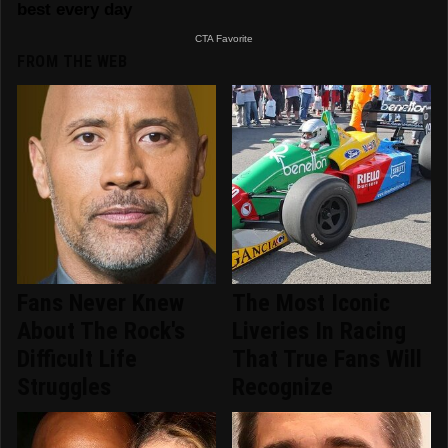
FROM THE WEB
Fans Never Knew
The Most Iconic
About The Rock's
Liveries In Racing
Difficult Life
That True Fans Will
Struggles
Recognize