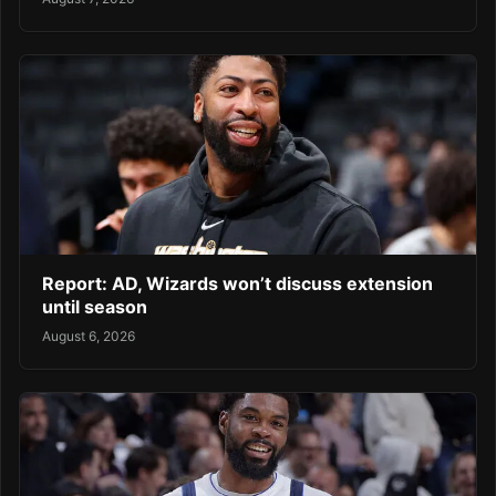
Report: AD, Wizards won’t discuss extension
until season
August 6, 2026