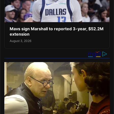
Mavs sign Marshall to reported 3-year, $52.2M
extension
August 3, 2026