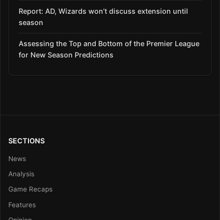
Report: AD, Wizards won’t discuss extension until
season
Assessing the Top and Bottom of the Premier League
for New Season Predictions
SECTIONS
News
Analysis
Game Recaps
Features