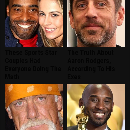
These Sports Star
The Truth About
Couples Had
Aaron Rodgers,
Everyone Doing The
According To His
Math
Exes