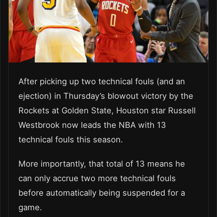
After picking up two technical fouls (and an
ejection) in Thursday’s blowout victory by the
Rockets at Golden State, Houston star Russell
Westbrook now leads the NBA with 13
technical fouls this season.
More importantly, that total of 13 means he
can only accrue two more technical fouls
before automatically being suspended for a
game.