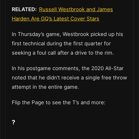
RELATED:
Russell Westbrook and James
Harden Are GQ’s Latest Cover Stars
In Thursday’s game, Westbrook picked up his
first technical during the first quarter for
seeking a foul call after a drive to the rim.
In his postgame comments, the 2020 All-Star
noted that he didn’t receive a single free throw
attempt in the entire game.
Flip the Page to see the T’s and more:
?