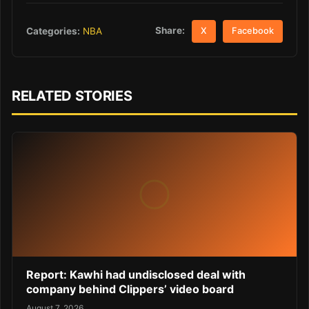
Share:
Categories:
NBA
X
Facebook
RELATED STORIES
Report: Kawhi had undisclosed deal with
company behind Clippers’ video board
August 7, 2026