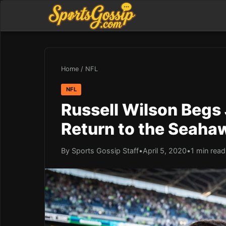
Home
/
NFL
NFL
Russell Wilson Begs
Return to the Seaha
By Sports Gossip Staff
•
April 5, 2020
•
1 min read