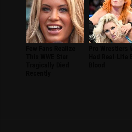
Few Fans Realize
Pro Wrestlers
This WWE Star
Had Real-Life 
Tragically Died
Blood
Recently