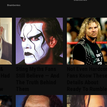
 &
Sting Myths Fans
Not Even Hardco
 Had
Still Believe — And
Fans Know Thes
The Truth Behind
Details About
ew
Them
Ready To Rumble