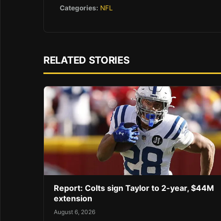
Categories:
NFL
RELATED STORIES
Report: Colts sign Taylor to 2-year, $44M
extension
August 6, 2026