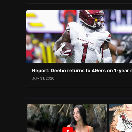
Report: Deebo returns to 49ers on 1-year 
July 31, 2026