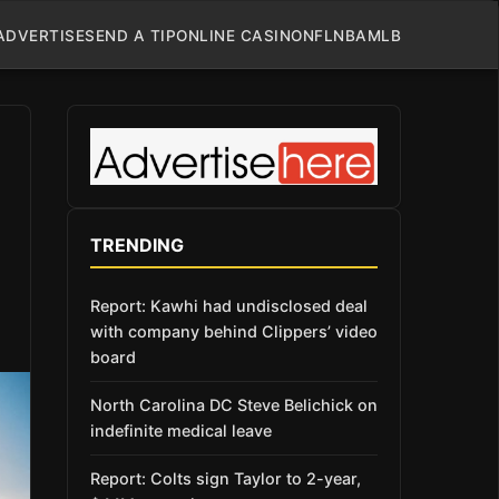
ADVERTISE
SEND A TIP
ONLINE CASINO
NFL
NBA
MLB
TRENDING
Report: Kawhi had undisclosed deal
with company behind Clippers’ video
board
North Carolina DC Steve Belichick on
indefinite medical leave
Report: Colts sign Taylor to 2-year,