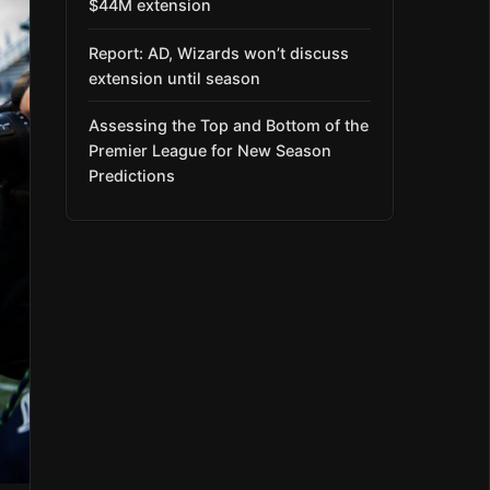
$44M extension
Report: AD, Wizards won’t discuss
extension until season
Assessing the Top and Bottom of the
Premier League for New Season
Predictions