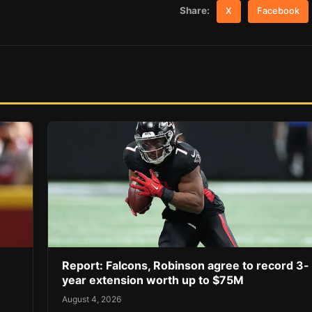
Share:
X
Facebook
Report: Falcons, Robinson agree to record 3-
year extension worth up to $75M
August 4, 2026