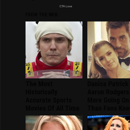
FROM THE WEB
The Most
Danica Patrick
Historically
Aaron Rodgers
Accurate Sports
More Going On
Movies Of All Time
Than Fans Kn