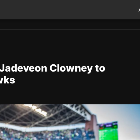
 Jadeveon Clowney to
wks