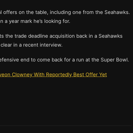
 offers on the table, including one from the Seahawks.
n a year mark he’s looking for.
ts the trade deadline acquisition back in a Seahawks
lear in a recent interview.
efensive end to come back for a run at the Super Bowl.
veon Clowney With Reportedly Best Offer Yet