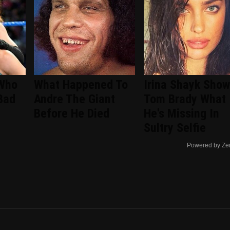
 Who
What Happened To
Irina Shayk Show
Bad
Andre The Giant
Tom Brady What
Before He Died
He's Missing In
Sultry Selfie
Powered by Ze