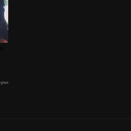
s
rgNet