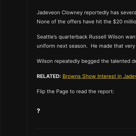
Jadeveon Clowney reportedly has several
None of the offers have hit the $20 millio
Seattle’s quarterback Russell Wilson wan
uniform next season. He made that very c
Wilson repeatedly begged the talented d
RELATED:
Browns Show Interest in Jade
Flip the Page to read the report:
?