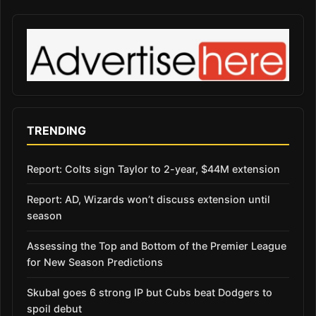
TRENDING
Report: Colts sign Taylor to 2-year, $44M extension
Report: AD, Wizards won’t discuss extension until
season
Assessing the Top and Bottom of the Premier League
for New Season Predictions
Skubal goes 6 strong IP but Cubs beat Dodgers to
spoil debut