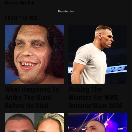
FROM THE WEB
What Happened To
Picking The
Andre The Giant
Winners For WWE
Before He Died
SummerSlam 2026