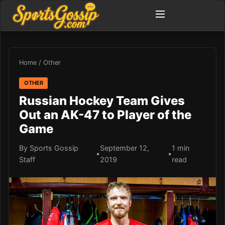
Home
/
Other
OTHER
Russian Hockey Team Gives
Out an AK-47 to Player of the
Game
By Sports Gossip
September 12,
1 min
•
•
Staff
2019
read