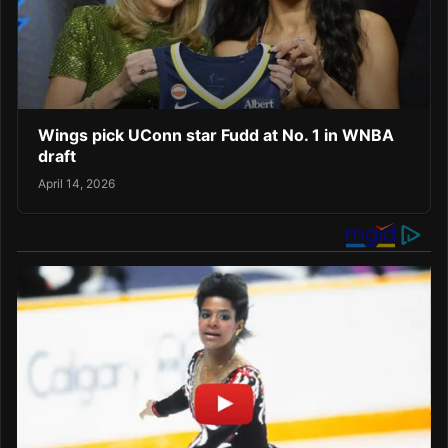
Wings pick UConn star Fudd at No. 1 in WNBA
draft
April 14, 2026