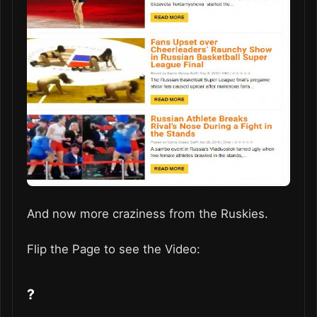
And now more craziness from the Ruskies.
Flip the Page to see the Video:
?