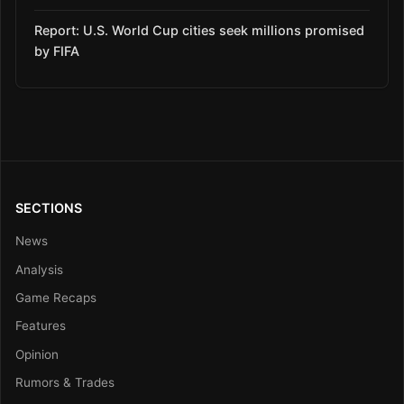
Report: U.S. World Cup cities seek millions promised
by FIFA
SECTIONS
News
Analysis
Game Recaps
Features
Opinion
Rumors & Trades