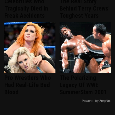
Celebrities Who
The Real Story
Tragically Died In
Behind Terry Crews'
Freak Accidents
Toughest Years
Pro Wrestlers Who
The Polarizing
Had Real-Life Bad
Legacy Of WWE
Blood
SummerSlam 2001
Powered by ZergNet