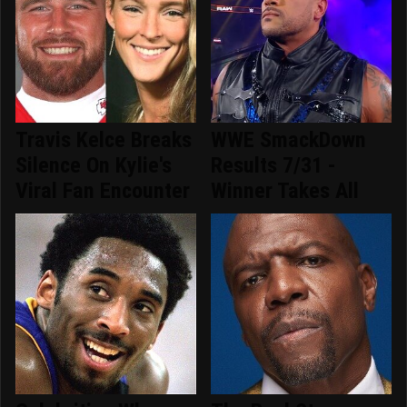
Travis Kelce Breaks
WWE SmackDown
Silence On Kylie's
Results 7/31 -
Viral Fan Encounter
Winner Takes All