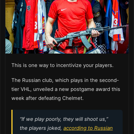
This is one way to incentivize your players.
The Russian club, which plays in the second-
tier VHL, unveiled a new postgame award this
week after defeating Chelmet.
“If we play poorly, they will shoot us,”
the players joked,
according to Russian