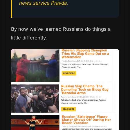
news service Pravda
.
By now we’ve learned Russians do things a
little differently.