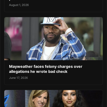
August 1, 2026
Mayweather faces felony charges over
allegations he wrote bad check
June 17, 2026