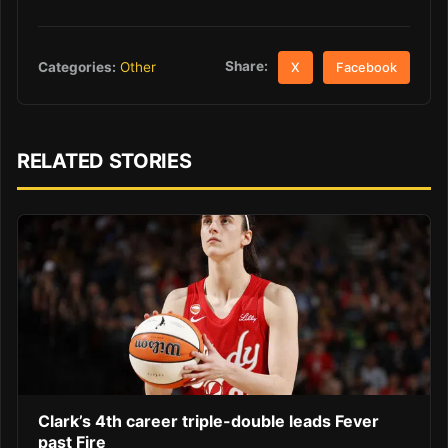
Share:
Categories:
Other
X
Facebook
RELATED STORIES
Clark’s 4th career triple-double leads Fever
past Fire