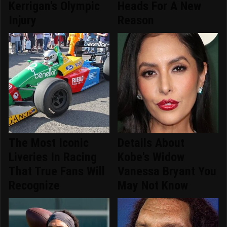
Kerrigan's Olympic
Heads For A New
Injury
Reason
The Most Iconic
Details About
Liveries In Racing
Kobe's Widow
That True Fans Will
Vanessa Bryant You
Recognize
May Not Know