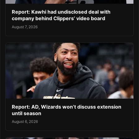
Report: Kawhi had undisclosed deal with
company behind Clippers’ video board
August 7, 2026
Report: AD, Wizards won’t discuss extension
until season
August 6, 2026