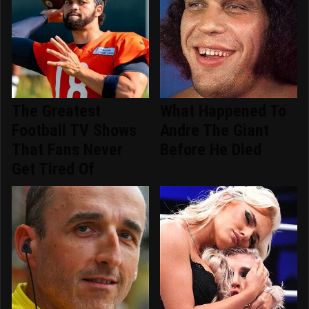
The Greatest
What Happened To
Football TV Shows
Andre The Giant
That Fans Never
Before He Died
Get Tired Of