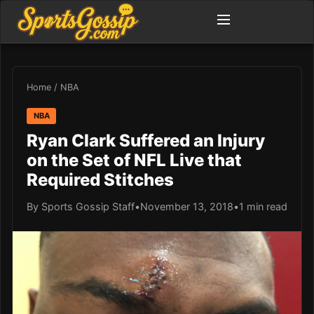
Home
/
NBA
NBA
Ryan Clark Suffered an Injury
on the Set of NFL Live that
Required Stitches
By Sports Gossip Staff
•
November 13, 2018
•
1 min read