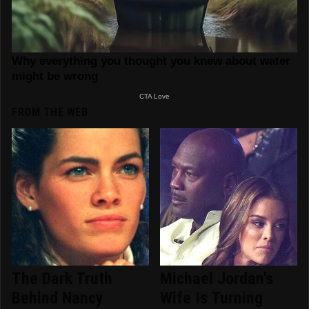
FROM THE WEB
The Dark Truth
Michael Jordan's
Behind Nancy
Wife Is Turning