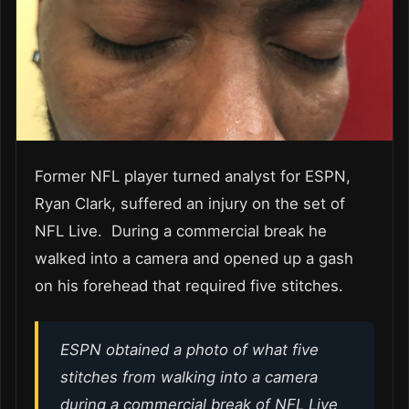
Former NFL player turned analyst for ESPN,
Ryan Clark, suffered an injury on the set of
NFL Live. During a commercial break he
walked into a camera and opened up a gash
on his forehead that required five stitches.
ESPN obtained a photo of what five
stitches from walking into a camera
during a commercial break of NFL Live