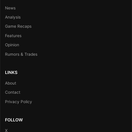
News
Analysis
Game Recaps
Features
Opinion
Rumors & Trades
LINKS
About
Contact
Privacy Policy
FOLLOW
X