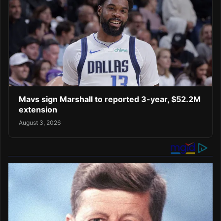
Mavs sign Marshall to reported 3-year, $52.2M
extension
August 3, 2026