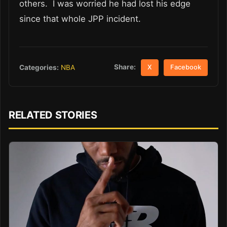
others. I was worried he had lost his edge
since that whole JPP incident.
Share:
Categories:
NBA
X
Facebook
RELATED STORIES