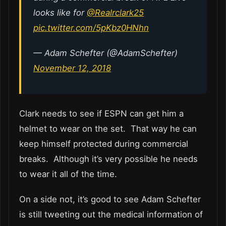
looks like for
@Realrclark25
pic.twitter.com/5pKbz0HNhn
— Adam Schefter (@AdamSchefter)
November 12, 2018
Clark needs to see if ESPN can get him a
helmet to wear on the set. That way he can
keep himself protected during commercial
breaks. Although it’s very possible he needs
to wear it all of the time.
On a side not, it’s good to see Adam Schefter
is still tweeting out the medical information of