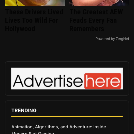
These Drivers Lived
The Greatest AEW
Lives Too Wild For
Feuds Every Fan
Hollywood
Remembers
Powered by ZergNet
TRENDING
Animation, Algorithms, and Adventure: Inside
Modern Slot Gaming