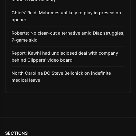
Chiefs’ Reid: Mahomes unlikely to play in preseason
opener
Roberts: No clear-cut alternative amid Díaz struggles,
7-game skid
Report: Kawhi had undisclosed deal with company
behind Clippers’ video board
North Carolina DC Steve Belichick on indefinite
medical leave
SECTIONS