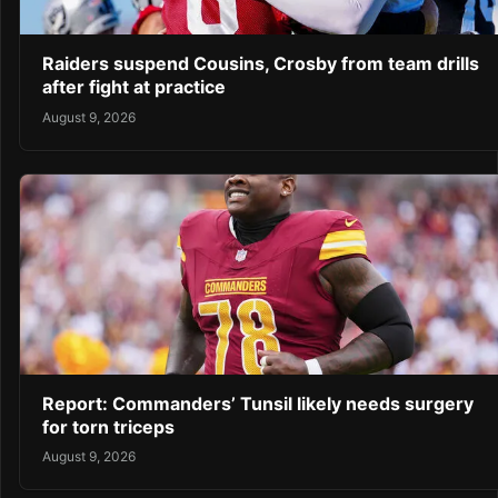
Raiders suspend Cousins, Crosby from team drills
after fight at practice
August 9, 2026
Report: Commanders’ Tunsil likely needs surgery
for torn triceps
August 9, 2026