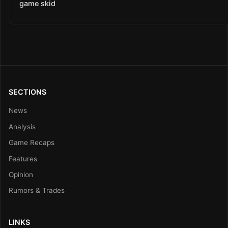
game skid
SECTIONS
News
Analysis
Game Recaps
Features
Opinion
Rumors & Trades
LINKS