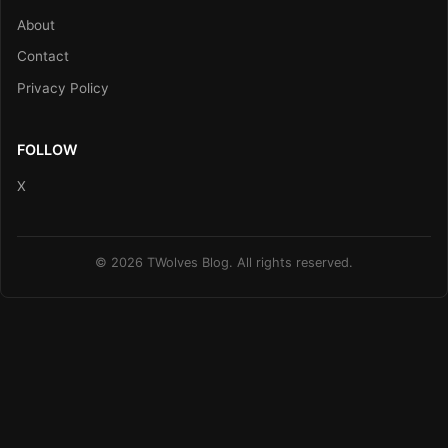
About
Contact
Privacy Policy
FOLLOW
X
© 2026 TWolves Blog. All rights reserved.