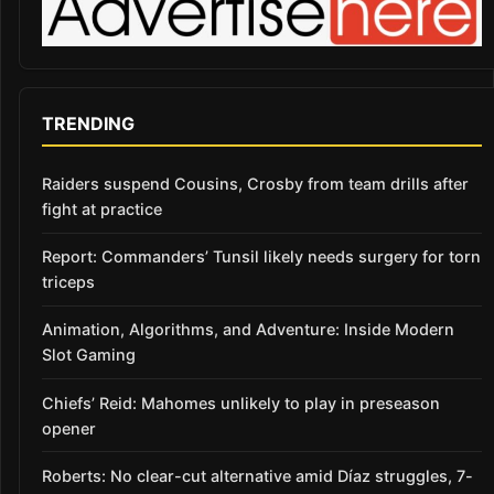
TRENDING
Raiders suspend Cousins, Crosby from team drills after
fight at practice
Report: Commanders’ Tunsil likely needs surgery for torn
triceps
Animation, Algorithms, and Adventure: Inside Modern
Slot Gaming
Chiefs’ Reid: Mahomes unlikely to play in preseason
opener
Roberts: No clear-cut alternative amid Díaz struggles, 7-