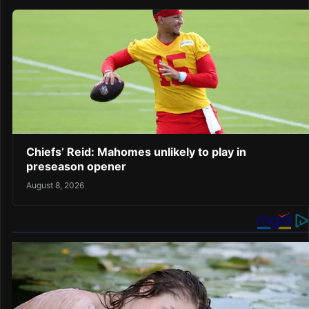
Chiefs’ Reid: Mahomes unlikely to play in
preseason opener
August 8, 2026