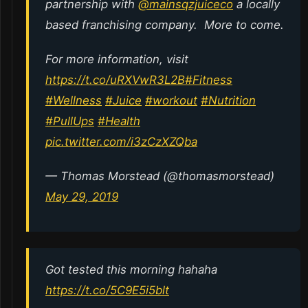
partnership with
@mainsqzjuiceco
a locally
based franchising company. More to come.
For more information, visit
https://t.co/uRXVwR3L2B
#Fitness
#Wellness
#Juice
#workout
#Nutrition
#PullUps
#Health
pic.twitter.com/i3zCzXZQba
— Thomas Morstead (@thomasmorstead)
May 29, 2019
Got tested this morning hahaha
https://t.co/5C9E5i5blt