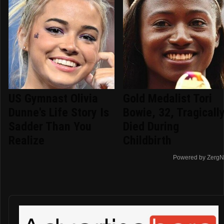
US Gymnast Olivia
Gold Medalist Tori
Dunne's Life Story Is
Bowie, 32, Tragicall
Sadder Than You
Died During
Realize
Childbirth
Powered by ZergN