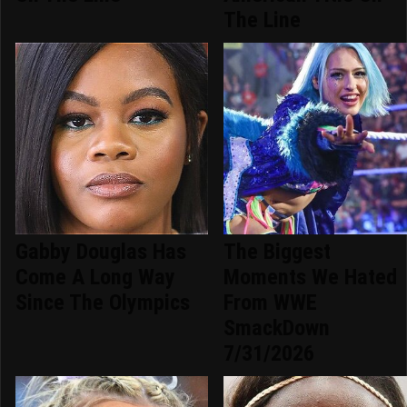
The Line
Gabby Douglas Has
The Biggest
Come A Long Way
Moments We Hated
Since The Olympics
From WWE
SmackDown
7/31/2026