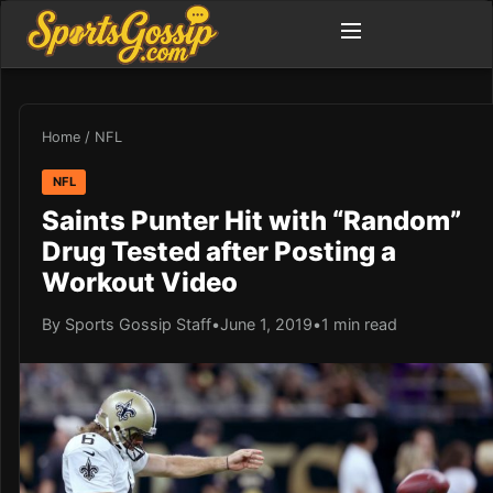
Home
/
NFL
NFL
Saints Punter Hit with “Random”
Drug Tested after Posting a
Workout Video
By Sports Gossip Staff
•
June 1, 2019
•
1 min read