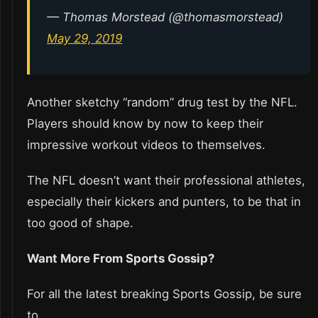
— Thomas Morstead (@thomasmorstead)
May 29, 2019
Another sketchy “random” drug test by the NFL.
Players should know by now to keep their
impressive workout videos to themselves.
The NFL doesn’t want their professional athletes,
especially their kickers and punters, to be that in
too good of shape.
Want More From Sports Gossip?
For all the latest breaking Sports Gossip, be sure
to