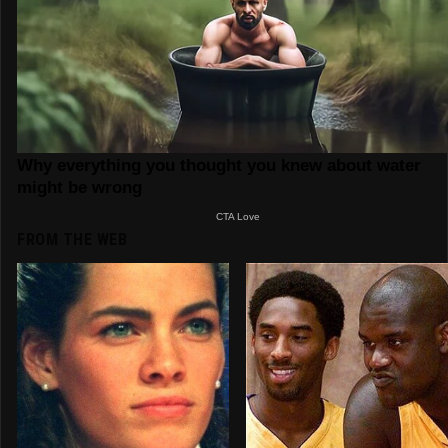
FROM THE WEB