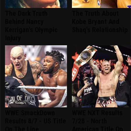
The Dark Truth
The Truth About
Behind Nancy
Kobe Bryant And
Kerrigan's Olympic
Shaq's Relationship
Injury
WWE SmackDown
WWE NXT Results
Results 8/7 - US Title
7/28 - North
On The Line
American Title On