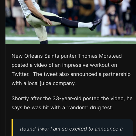
New Orleans Saints punter Thomas Morstead
posted a video of an impressive workout on
Twitter. The tweet also announced a partnership
with a local juice company.
Shortly after the 33-year-old posted the video, he
says he was hit with a “random” drug test.
Round Two: I am so excited to announce a