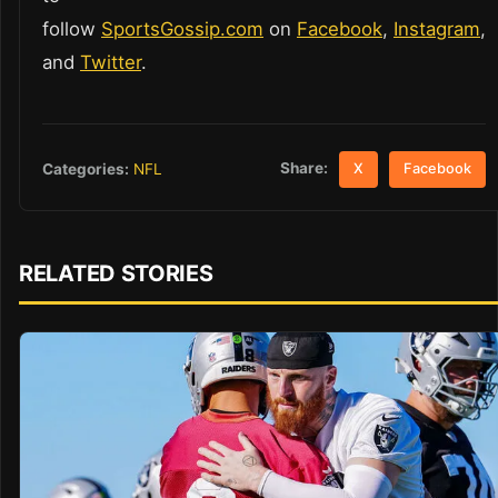
follow
SportsGossip.com
on
Facebook
,
Instagram
,
and
Twitter
.
Share:
Categories:
NFL
X
Facebook
RELATED STORIES