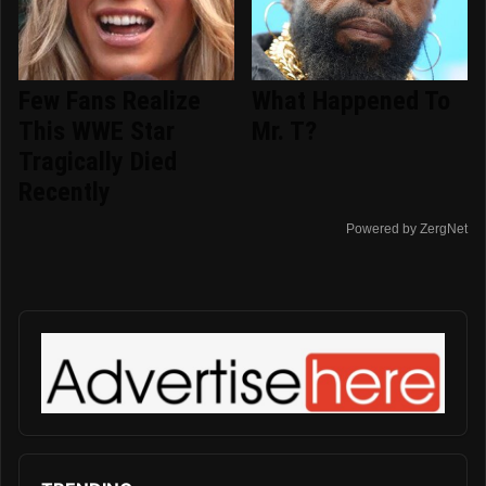
Few Fans Realize
What Happened To
This WWE Star
Mr. T?
Tragically Died
Recently
Powered by ZergNet