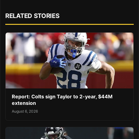
RELATED STORIES
Report: Colts sign Taylor to 2-year, $44M
extension
August 6, 2026