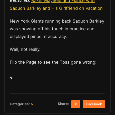
RELATED:
Baker Mayfield and Fiance with
Saquon Barkley and His Girlfriend on Vacation
New York Giants running back Saquon Barkley
was showing off his touch in practice and
displayed pinpoint accuracy.
Well, not really.
Flip the Page to see the Toss gone wrong:
?
Share:
Categories:
NFL
X
Facebook