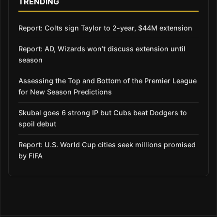
TRENDING
Report: Colts sign Taylor to 2-year, $44M extension
Report: AD, Wizards won’t discuss extension until
season
Assessing the Top and Bottom of the Premier League
for New Season Predictions
Skubal goes 6 strong IP but Cubs beat Dodgers to
spoil debut
Report: U.S. World Cup cities seek millions promised
by FIFA