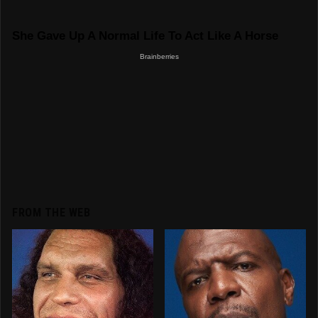
FROM THE WEB