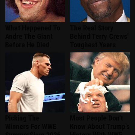
What Happened To
The Real Story
Andre The Giant
Behind Terry Crews'
Before He Died
Toughest Years
Picking The
Most People Don't
Winners For WWE
Know About Trump's
SummerSlam 2026
History With WWE