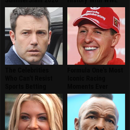
The Celebrities
Formula One's Most
Who Can't Resist
Iconic Racing
Sports Betting
Moments Ever