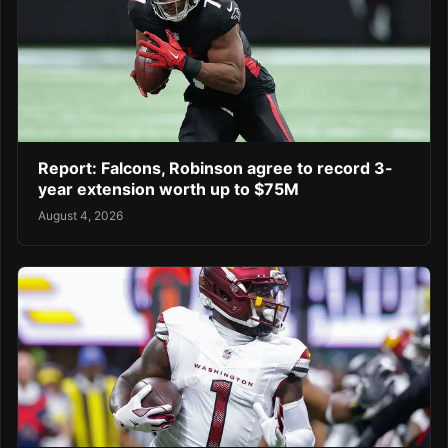
Report: Falcons, Robinson agree to record 3-
year extension worth up to $75M
August 4, 2026