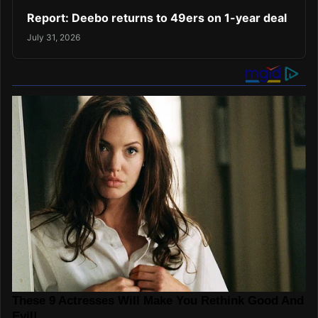
Report: Deebo returns to 49ers on 1-year deal
July 31, 2026