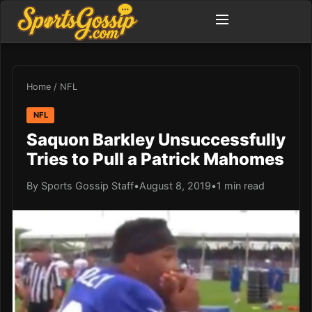
Home
/
NFL
NFL
Saquon Barkley Unsuccessfully
Tries to Pull a Patrick Mahomes
By Sports Gossip Staff
•
August 8, 2019
•
1 min read