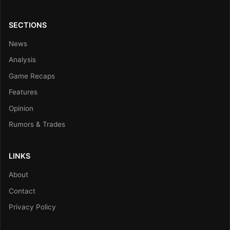
SECTIONS
News
Analysis
Game Recaps
Features
Opinion
Rumors & Trades
LINKS
About
Contact
Privacy Policy