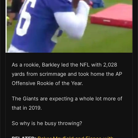
As a rookie, Barkley led the NFL with 2,028
yards from scrimmage and took home the AP
Offensive Rookie of the Year.
The Giants are expecting a whole lot more of
that in 2019.
So why is he busy throwing?