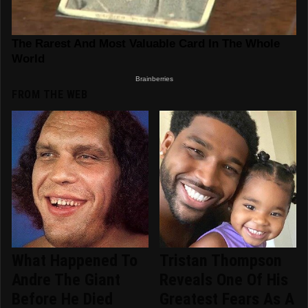
FROM THE WEB
What Happened To
Tristan Thompson
Andre The Giant
Reveals One Of His
Before He Died
Greatest Fears As A