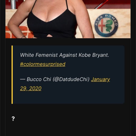
White Femenist Against Kobe Bryant.
#colormesurprised
— Bucco Chi (@DatdudeChi)
January
29, 2020
?