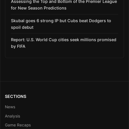
Assessing the Top and Bottom of the Premier League
for New Season Predictions
Skubal goes 6 strong IP but Cubs beat Dodgers to
spoil debut
Report: U.S. World Cup cities seek millions promised
by FIFA
SECTIONS
News
Analysis
Game Recaps