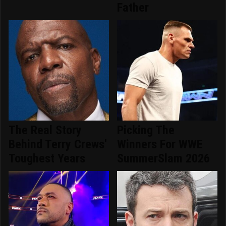
Father
The Real Story
Picking The
Behind Terry Crews'
Winners For WWE
Toughest Years
SummerSlam 2026