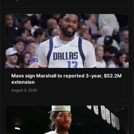
Mavs sign Marshall to reported 3-year, $52.2M
extension
August 3, 2026