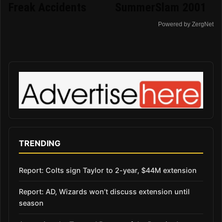
Freak Accidents
SummerSlam 2001
Powered by ZergNet
TRENDING
Report: Colts sign Taylor to 2-year, $44M extension
Report: AD, Wizards won’t discuss extension until
season