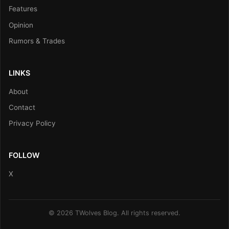
Features
Opinion
Rumors & Trades
LINKS
About
Contact
Privacy Policy
FOLLOW
X
© 2026 TWolves Blog. All rights reserved.