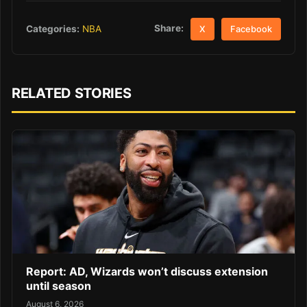
Share:
Categories:
NBA
X
Facebook
RELATED STORIES
Report: AD, Wizards won’t discuss extension
until season
August 6, 2026