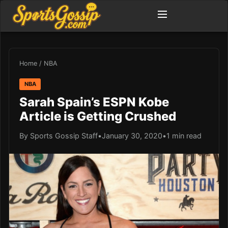
Home
/
NBA
NBA
Sarah Spain’s ESPN Kobe
Article is Getting Crushed
By Sports Gossip Staff
•
January 30, 2020
•
1 min read