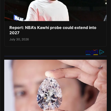
Report: NBA’s Kawhi probe could extend into
2027
July 30, 2026