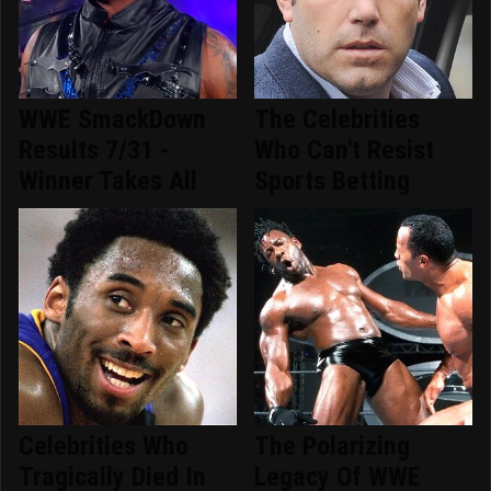
WWE SmackDown
The Celebrities
Results 7/31 -
Who Can't Resist
Winner Takes All
Sports Betting
Celebrities Who
The Polarizing
Tragically Died In
Legacy Of WWE