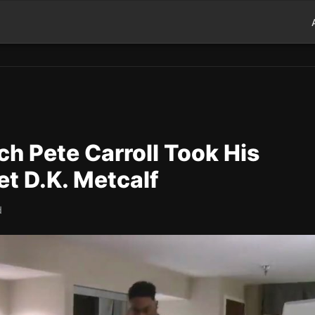
 Pete Carroll Took His
t D.K. Metcalf
d