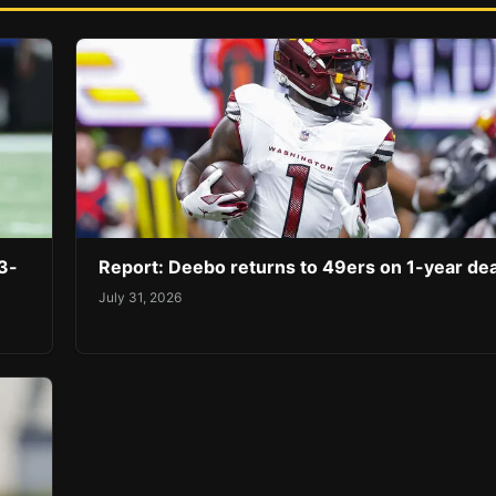
3-
Report: Deebo returns to 49ers on 1-year dea
July 31, 2026