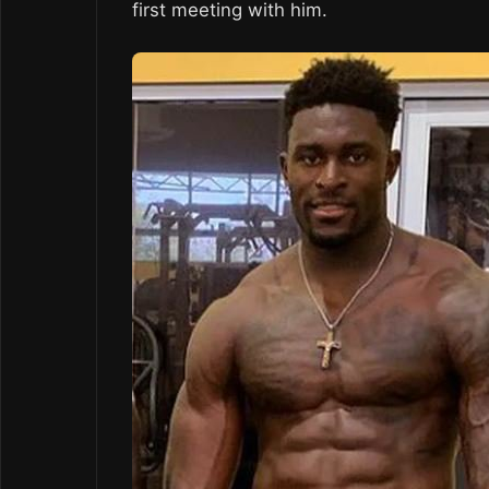
first meeting with him.