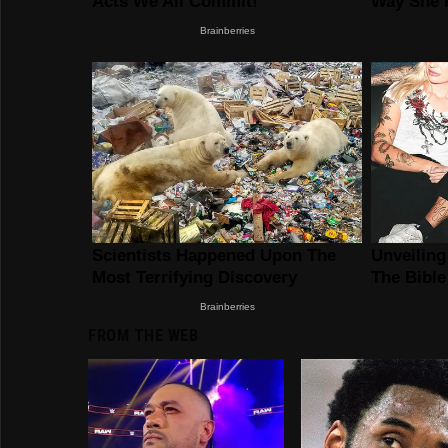
FROM THE WEB