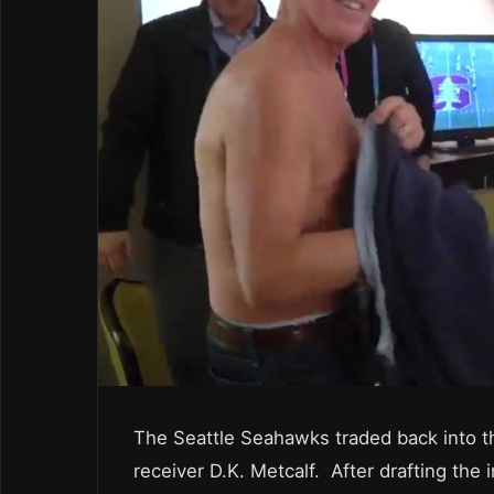
The Seattle Seahawks traded back into th
receiver D.K. Metcalf. After drafting the 