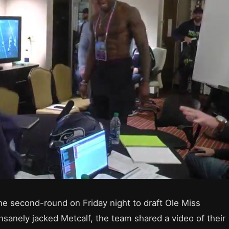
e second-round on Friday night to draft Ole Miss
insanely jacked Metcalf, the team shared a video of their