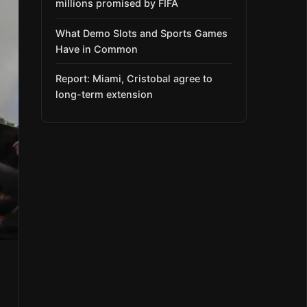
millions promised by FIFA
What Demo Slots and Sports Games
Have in Common
Report: Miami, Cristobal agree to
long-term extension