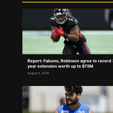
Report: Falcons, Robinson agree to record 
year extension worth up to $75M
August 4, 2026