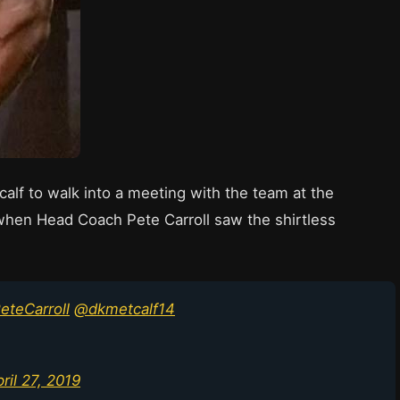
lf to walk into a meeting with the team at the
when Head Coach Pete Carroll saw the shirtless
teCarroll
@dkmetcalf14
ril 27, 2019