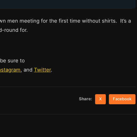
n men meeting for the first time without shirts. It’s a
d-round for.
 be sure to
nstagram
, and
Twitter
.
Share:
X
Facebook