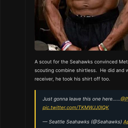
A scout for the Seahawks convinced Metca
scouting combine shirtless. He did and 
receiver, he took his shirt off too.
Just gonna leave this one here……
@Pe
pic.twitter.com/TKMWJJ0IQK
— Seattle Seahawks (@Seahawks)
Ap