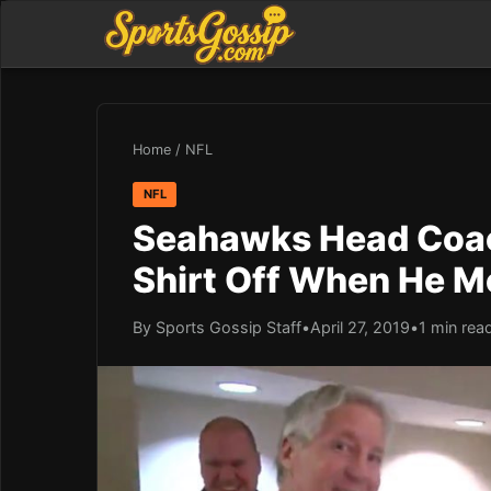
Home
/
NFL
NFL
Seahawks Head Coach
Shirt Off When He Me
By Sports Gossip Staff
•
April 27, 2019
•
1 min rea