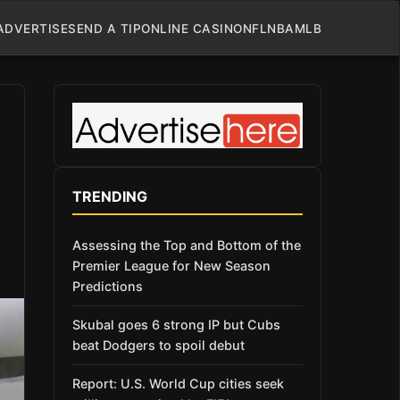
ADVERTISE
SEND A TIP
ONLINE CASINO
NFL
NBA
MLB
TRENDING
Assessing the Top and Bottom of the
Premier League for New Season
Predictions
Skubal goes 6 strong IP but Cubs
beat Dodgers to spoil debut
Report: U.S. World Cup cities seek