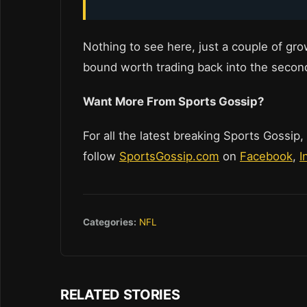
Nothing to see here, just a couple of grow
bound worth trading back into the secon
Want More From Sports Gossip?
For all the latest breaking Sports Gossip,
follow
SportsGossip.com
on
Facebook
,
I
Categories:
NFL
RELATED STORIES