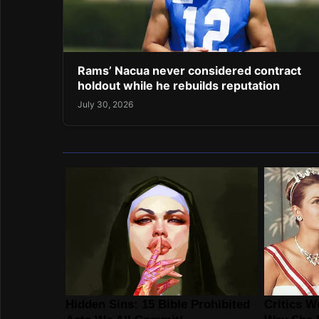
Rams’ Nacua never considered contract
holdout while he rebuilds reputation
July 30, 2026