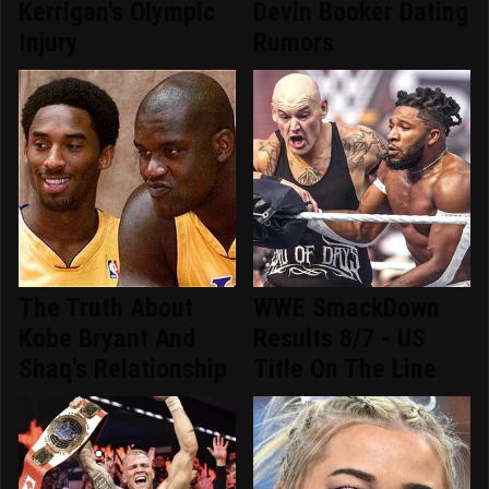
Kerrigan's Olympic
Devin Booker Dating
Injury
Rumors
The Truth About
WWE SmackDown
Kobe Bryant And
Results 8/7 - US
Shaq's Relationship
Title On The Line