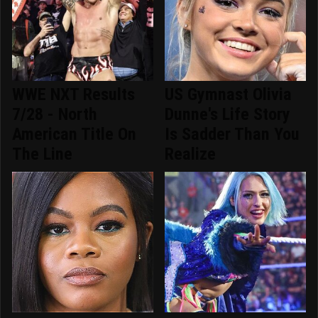
WWE NXT Results
US Gymnast Olivia
7/28 - North
Dunne's Life Story
American Title On
Is Sadder Than You
The Line
Realize