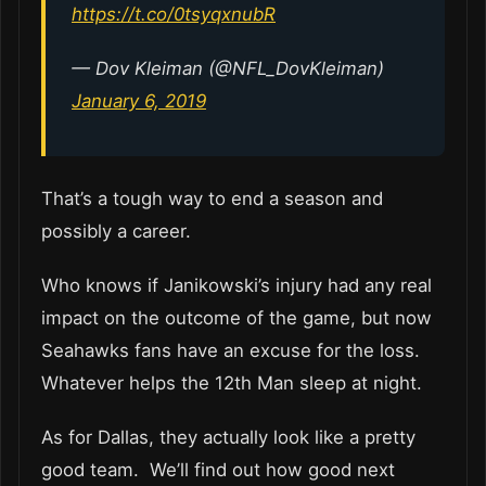
https://t.co/0tsyqxnubR
— Dov Kleiman (@NFL_DovKleiman)
January 6, 2019
That’s a tough way to end a season and
possibly a career.
Who knows if Janikowski’s injury had any real
impact on the outcome of the game, but now
Seahawks fans have an excuse for the loss.
Whatever helps the 12th Man sleep at night.
As for Dallas, they actually look like a pretty
good team. We’ll find out how good next