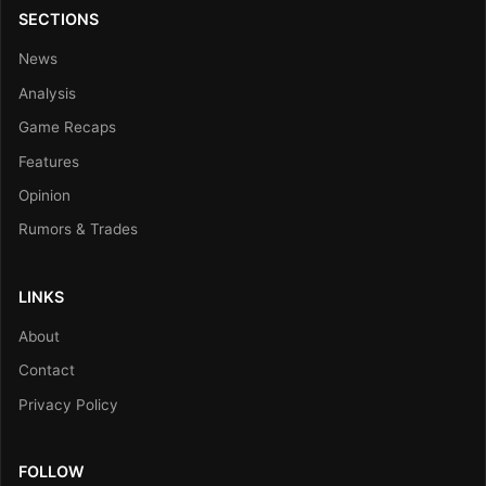
SECTIONS
News
Analysis
Game Recaps
Features
Opinion
Rumors & Trades
LINKS
About
Contact
Privacy Policy
FOLLOW