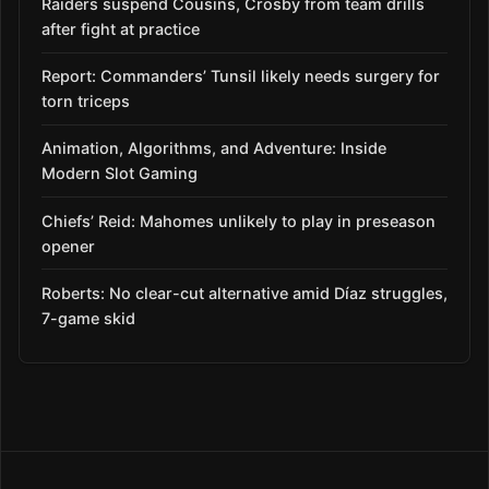
Raiders suspend Cousins, Crosby from team drills
after fight at practice
Report: Commanders’ Tunsil likely needs surgery for
torn triceps
Animation, Algorithms, and Adventure: Inside
Modern Slot Gaming
Chiefs’ Reid: Mahomes unlikely to play in preseason
opener
Roberts: No clear-cut alternative amid Díaz struggles,
7-game skid