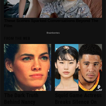
FROM THE WEB
The Dark Truth
Squid Game Actress
Behind Nancy
Breaks Silence On