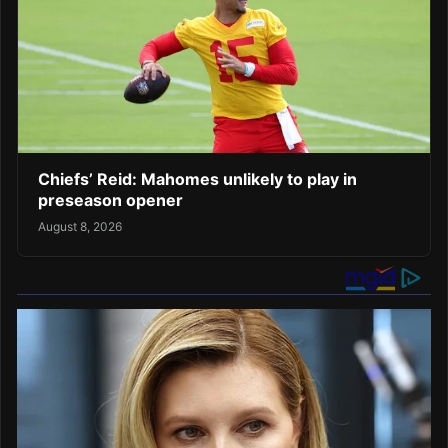
Chiefs’ Reid: Mahomes unlikely to play in
preseason opener
August 8, 2026