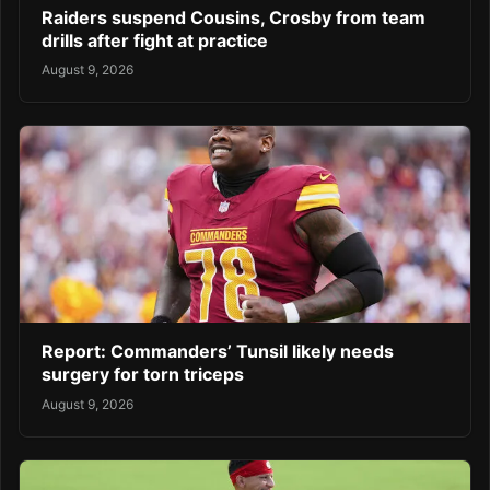
Raiders suspend Cousins, Crosby from team
drills after fight at practice
August 9, 2026
Report: Commanders’ Tunsil likely needs
surgery for torn triceps
August 9, 2026