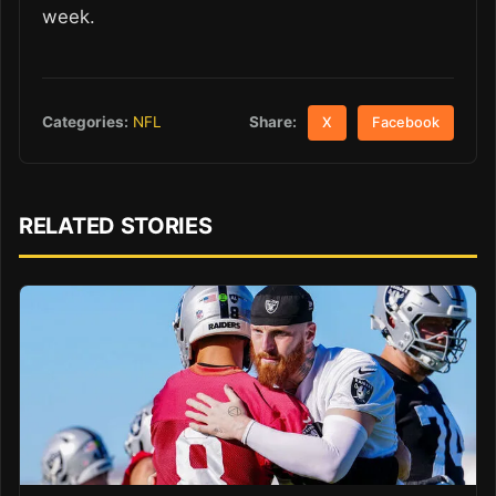
week.
Share:
Categories:
NFL
X
Facebook
RELATED STORIES