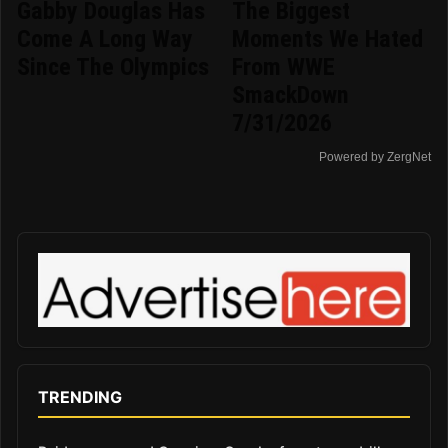
Gabby Douglas Has
The Biggest
Come A Long Way
Moments We Hated
Since The Olympics
From WWE
SmackDown
7/31/2026
Powered by ZergNet
TRENDING