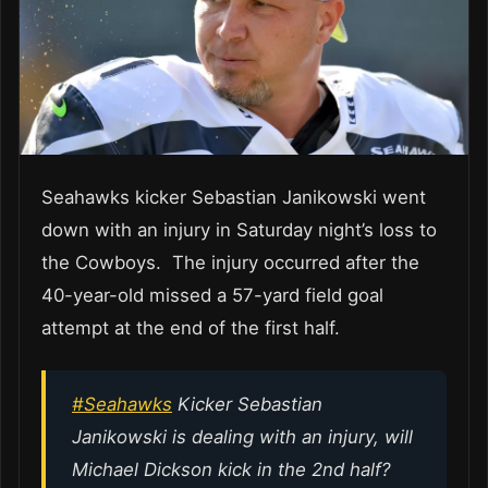
Seahawks kicker Sebastian Janikowski went
down with an injury in Saturday night’s loss to
the Cowboys. The injury occurred after the
40-year-old missed a 57-yard field goal
attempt at the end of the first half.
#Seahawks
Kicker Sebastian
Janikowski is dealing with an injury, will
Michael Dickson kick in the 2nd half?