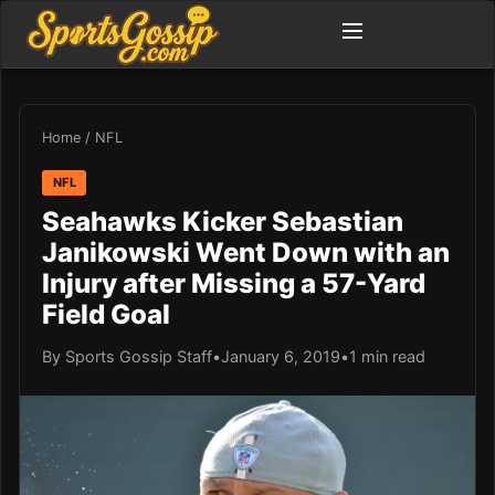
Home
/
NFL
NFL
Seahawks Kicker Sebastian
Janikowski Went Down with an
Injury after Missing a 57-Yard
Field Goal
By Sports Gossip Staff
•
January 6, 2019
•
1 min read