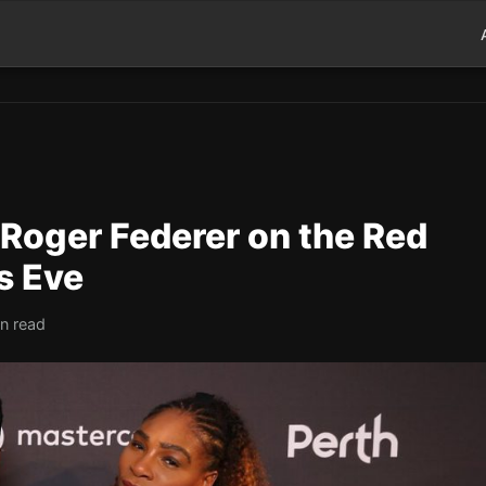
 Roger Federer on the Red
s Eve
in read