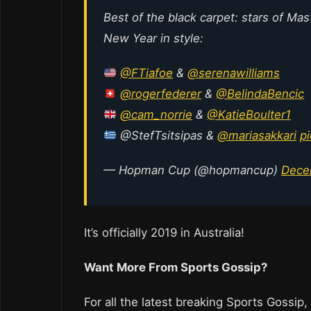
Best of the black carpet: stars of Ma
New Year in style:
@FTiafoe
&
@serenawilliams
@rogerfederer
&
@BelindaBencic
@cam_norrie
&
@KatieBoulter1
@StefTsitsipas &
@mariasakkari
p
— Hopman Cup (@hopmancup)
Dece
It’s officially 2019 in Australia!
Want More From Sports Gossip?
For all the latest breaking Sports Gossip,