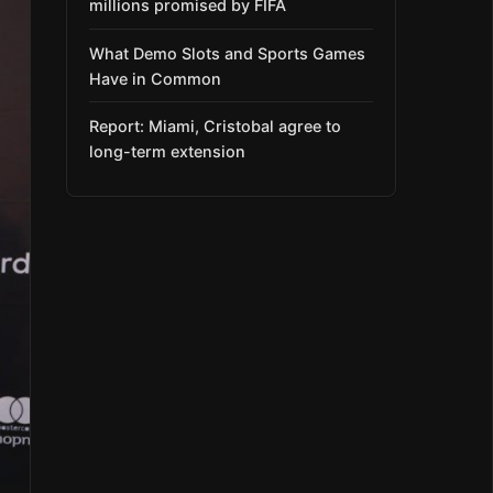
millions promised by FIFA
What Demo Slots and Sports Games
Have in Common
Report: Miami, Cristobal agree to
long-term extension