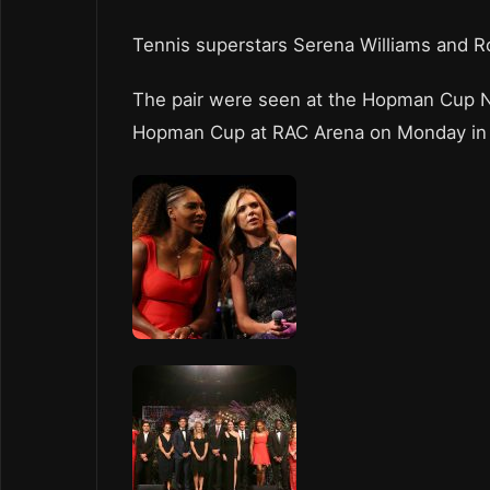
Tennis superstars Serena Williams and R
The pair were seen at the Hopman Cup Ne
Hopman Cup at RAC Arena on Monday in P