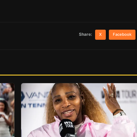
Share:
X
Facebook