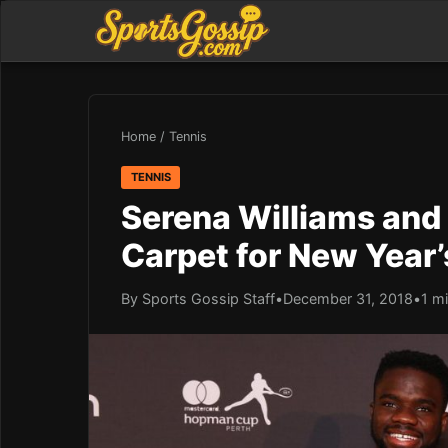
Home
/
Tennis
TENNIS
Serena Williams and
Carpet for New Year’
By Sports Gossip Staff
•
December 31, 2018
•
1 m