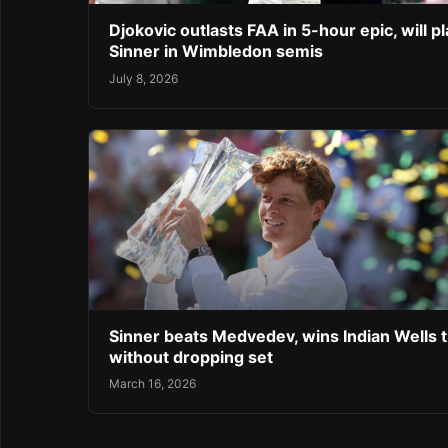
Djokovic outlasts FAA in 5-hour epic, will pl
Sinner in Wimbledon semis
July 8, 2026
Sinner beats Medvedev, wins Indian Wells ti
without dropping set
March 16, 2026