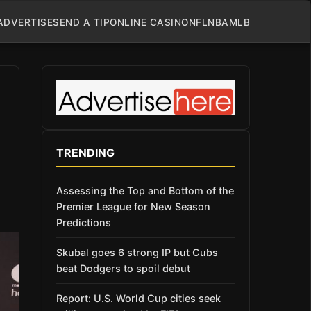
ADVERTISE
SEND A TIP
ONLINE CASINO
NFL
NBA
MLB
TRENDING
Assessing the Top and Bottom of the
Premier League for New Season
Predictions
Skubal goes 6 strong IP but Cubs
beat Dodgers to spoil debut
Report: U.S. World Cup cities seek