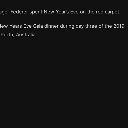
oger Federer spent New Year’s Eve on the red carpet.
w Years Eve Gala dinner during day three of the 2019
erth, Australia.