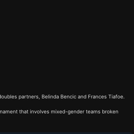
doubles partners, Belinda Bencic and Frances Tiafoe.
rnament that involves mixed-gender teams broken