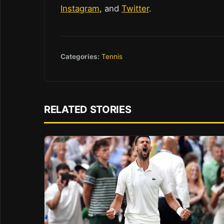
Instagram
, and
Twitter
.
Categories:
Tennis
RELATED STORIES