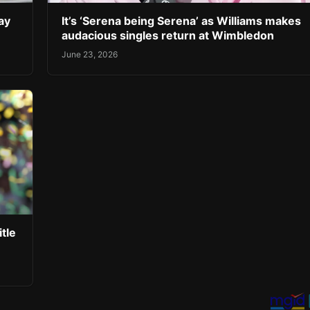
ay
It’s ‘Serena being Serena’ as Williams makes
audacious singles return at Wimbledon
June 23, 2026
tle