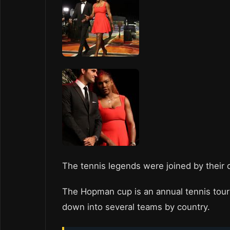
The tennis legends were joined by their 
The Hopman cup is an annual tennis tou
down into several teams by country.