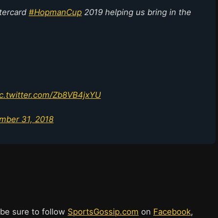
stercard
#HopmanCup
2019 helping us bring in the
ic.twitter.com/Zb8VB4jxYU
mber 31, 2018
 be sure to follow
SportsGossip.com
on
Facebook
,