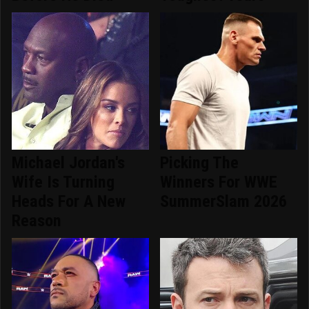
Michael Jordan's
Picking The
Wife Is Turning
Winners For WWE
Heads For A New
SummerSlam 2026
Reason