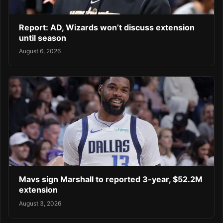
Report: AD, Wizards won’t discuss extension
until season
August 6, 2026
Mavs sign Marshall to reported 3-year, $52.2M
extension
August 3, 2026