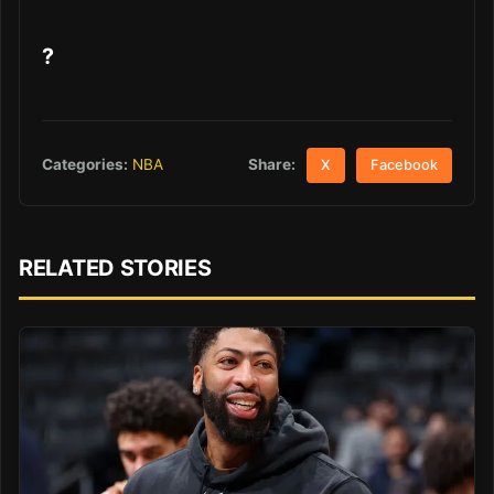
?
Share:
Categories:
NBA
X
Facebook
RELATED STORIES