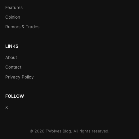
Features
Opinion
Rumors & Trades
LINKS
About
Contact
Privacy Policy
FOLLOW
X
© 2026 TWolves Blog. All rights reserved.