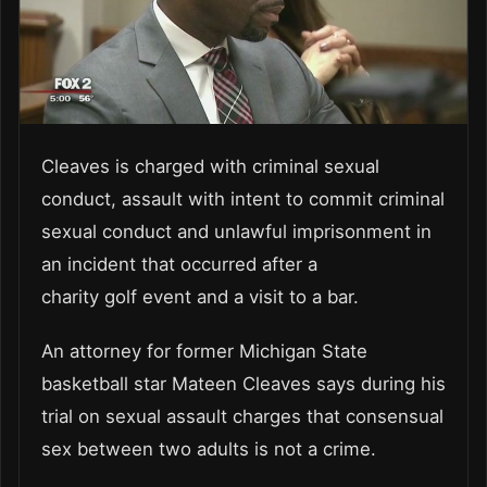
Cleaves is charged with criminal sexual
conduct, assault with intent to commit criminal
sexual conduct and unlawful imprisonment in
an incident that occurred after a
charity
golf
event and a visit to a bar.
An attorney for former Michigan State
basketball star Mateen Cleaves says during his
trial on sexual assault charges that consensual
sex between two adults is not a crime.