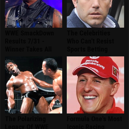
WWE SmackDown
The Celebrities
Results 7/31 -
Who Can't Resist
Winner Takes All
Sports Betting
The Polarizing
Formula One's Most
Legacy Of WWE
Iconic Racing