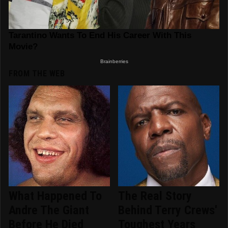
FROM THE WEB
What Happened To
The Real Story
Andre The Giant
Behind Terry Crews'
Before He Died
Toughest Years