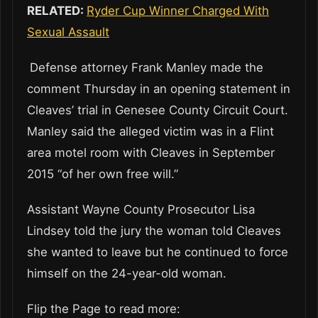
RELATED:
Ryder Cup Winner Charged With
Sexual Assault
Defense attorney Frank Manley made the
comment Thursday in an opening statement in
Cleaves’ trial in Genesee County Circuit Court.
Manley said the alleged victim was in a Flint
area motel room with Cleaves in September
2015 “of her own free will.”
Assistant Wayne County Prosecutor Lisa
Lindsey told the jury the woman told Cleaves
she wanted to leave but he continued to force
himself on the 24-year-old woman.
Flip the Page to read more: