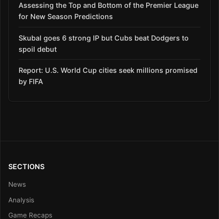
Assessing the Top and Bottom of the Premier League
for New Season Predictions
Skubal goes 6 strong IP but Cubs beat Dodgers to
spoil debut
Report: U.S. World Cup cities seek millions promised
by FIFA
SECTIONS
News
Analysis
Game Recaps