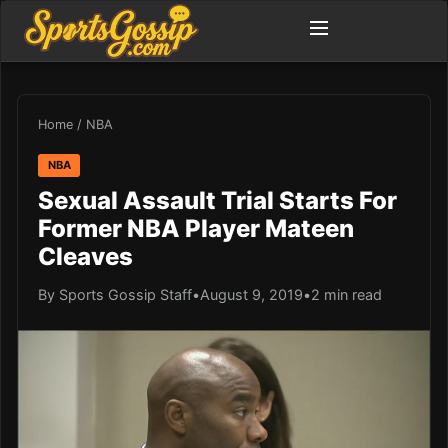
Home
/
NBA
NBA
Sexual Assault Trial Starts For
Former NBA Player Mateen
Cleaves
By Sports Gossip Staff
•
August 9, 2019
•
2 min read