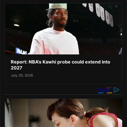
Report: NBA’s Kawhi probe could extend into
2027
July 30, 2026