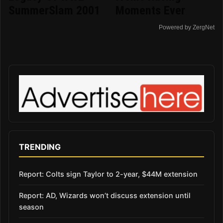
SummerSlam 2001
Moments Ever
Powered by ZergNet
TRENDING
Report: Colts sign Taylor to 2-year, $44M extension
Report: AD, Wizards won’t discuss extension until
season