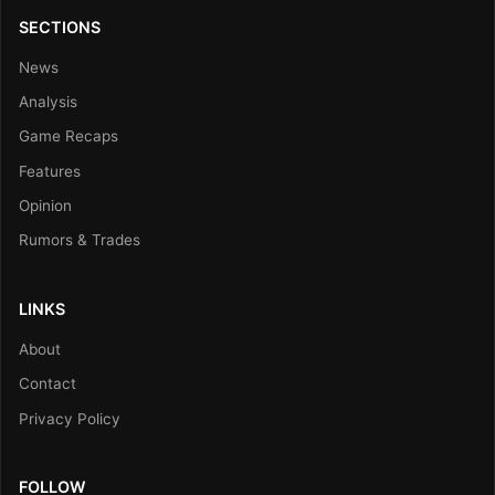
SECTIONS
News
Analysis
Game Recaps
Features
Opinion
Rumors & Trades
LINKS
About
Contact
Privacy Policy
FOLLOW