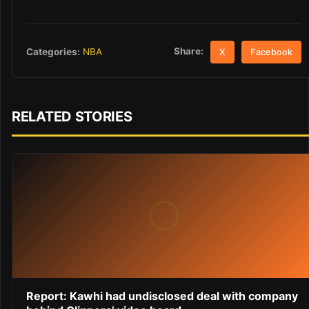
Share:
Categories:
NBA
X
Facebook
RELATED STORIES
Report: Kawhi had undisclosed deal with company