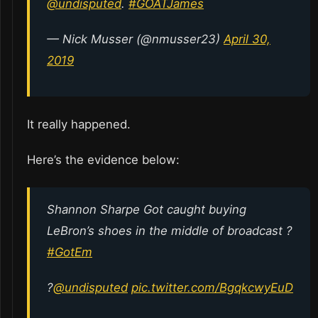
@undisputed
.
#GOATJames
— Nick Musser (@nmusser23)
April 30,
2019
It really happened.
Here’s the evidence below:
Shannon Sharpe Got caught buying
LeBron’s shoes in the middle of broadcast ?
#GotEm
?
@undisputed
pic.twitter.com/BgqkcwyEuD