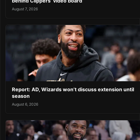
behind Clippers’ video board
August 7, 2026
Report: AD, Wizards won’t discuss extension until
season
August 6, 2026