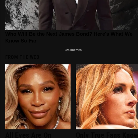
FROM THE WEB
All Eyes Are On
Only True Fans Kno