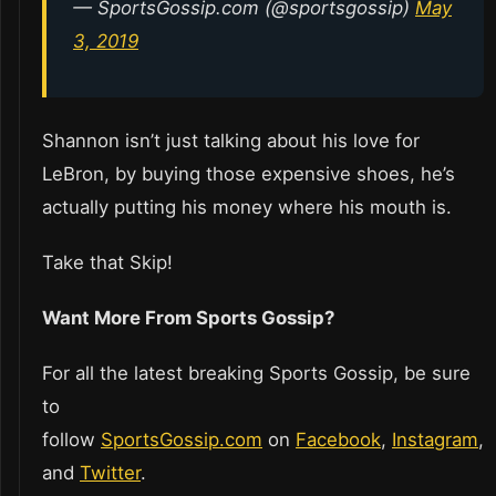
— SportsGossip.com (@sportsgossip)
May
3, 2019
Shannon isn’t just talking about his love for
LeBron, by buying those expensive shoes, he’s
actually putting his money where his mouth is.
Take that Skip!
Want More From Sports Gossip?
For all the latest breaking Sports Gossip, be sure
to
follow
SportsGossip.com
on
Facebook
,
Instagram
,
and
Twitter
.