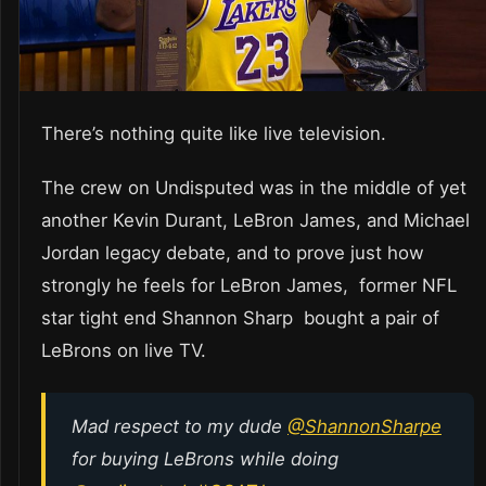
There’s nothing quite like live television.
The crew on Undisputed was in the middle of yet
another Kevin Durant, LeBron James, and Michael
Jordan legacy debate, and to prove just how
strongly he feels for LeBron James, former NFL
star tight end Shannon Sharp bought a pair of
LeBrons on live TV.
Mad respect to my dude
@ShannonSharpe
for buying LeBrons while doing