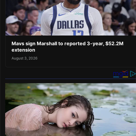
Mavs sign Marshall to reported 3-year, $52.2M
extension
August 3, 2026