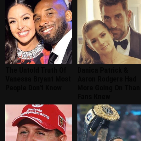
The Untold Truth Of
Danica Patrick &
Vanessa Bryant Most
Aaron Rodgers Had
People Don't Know
More Going On Than
Fans Knew