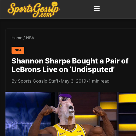
Home
/
NBA
NBA
Shannon Sharpe Bought a Pair of
LeBrons Live on ‘Undisputed’
By Sports Gossip Staff
•
May 3, 2019
•
1 min read