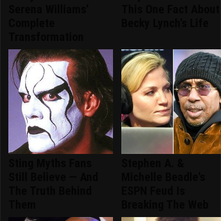
Serena Williams'
This One Fact About
Complete
Becky Lynch's Life
Transformation
Sting Myths Fans
Stephen A. &
Still Believe — And
Michelle Beadle's
The Truth Behind
ESPN Feud Is
Them
Breaking The Web