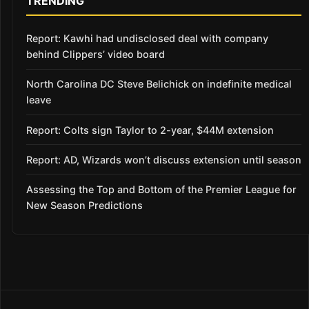
TRENDING
Report: Kawhi had undisclosed deal with company
behind Clippers’ video board
North Carolina DC Steve Belichick on indefinite medical
leave
Report: Colts sign Taylor to 2-year, $44M extension
Report: AD, Wizards won’t discuss extension until season
Assessing the Top and Bottom of the Premier League for
New Season Predictions