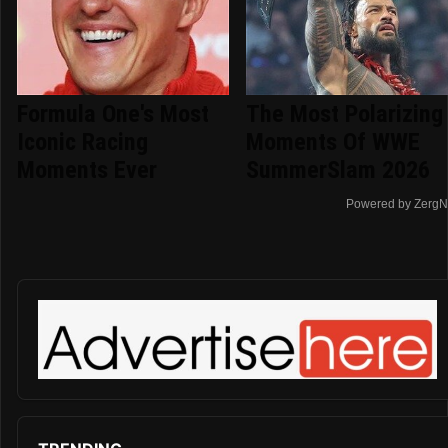
Formula One's Most
The Most Polarizing
Iconic Racing
Moments Of WWE
Moments Ever
SummerSlam 2026
Powered by ZergN