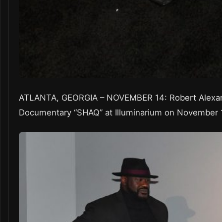
ATLANTA, GEORGIA – NOVEMBER 14: Robert Alexande
Documentary “SHAQ” at Illuminarium on November 14,