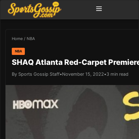
Home
/
NBA
NBA
SHAQ Atlanta Red-Carpet Premier
By Sports Gossip Staff
•
November 15, 2022
•
3 min read