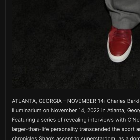
ATLANTA, GEORGIA – NOVEMBER 14: Charles Barkle
Illuminarium on November 14, 2022 in Atlanta, Geor
Featuring a series of revealing interviews with O’Ne
larger-than-life personality transcended the sport 
chronicles Shaq’s ascent to superstardom, as a d