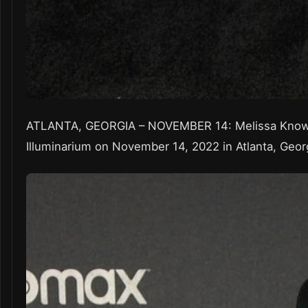
ATLANTA, GEORGIA – NOVEMBER 14: Melissa Knowle
Illuminarium on November 14, 2022 in Atlanta, Geor