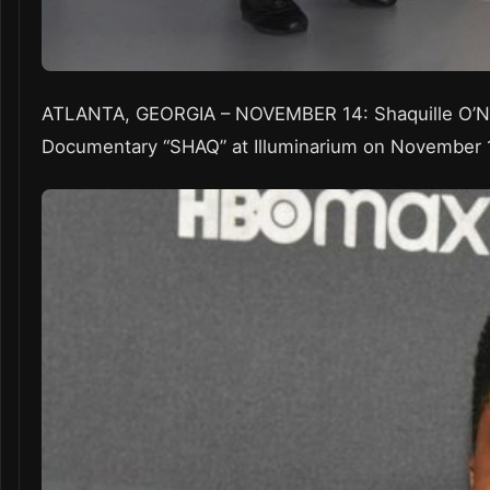
ATLANTA, GEORGIA – NOVEMBER 14: Shaquille O’Nea
Documentary “SHAQ” at Illuminarium on November 14,