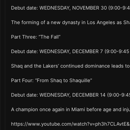
Debut date: WEDNESDAY, NOVEMBER 30 (9:00-9:45
The forming of a new dynasty in Los Angeles as Sha
Part Three: “The Fall”
Debut date: WEDNESDAY, DECEMBER 7 (9:00-9:45 
Shaq and the Lakers’ continued dominance leads to 
Part Four: “From Shaq to Shaquille”
Debut date: WEDNESDAY, DECEMBER 14 (9:00-9:45
A champion once again in Miami before age and injur
https://www.youtube.com/watch?v=ph3h7CLAvtE&