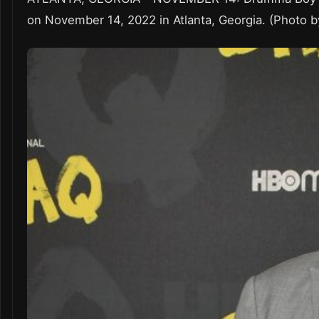
on November 14, 2022 in Atlanta, Georgia. (Photo b