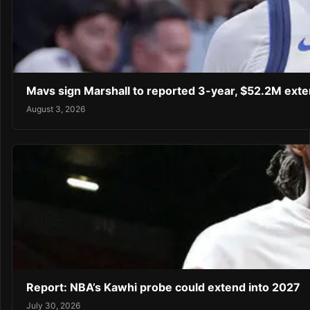
Mavs sign Marshall to reported 3-year, $52.2M exte
August 3, 2026
Report: NBA’s Kawhi probe could extend into 2027
July 30, 2026