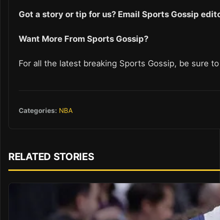
Got a story or tip for us? Email Sports Gossip ed
Want More From Sports Gossip?
For all the latest breaking Sports Gossip, be sure t
Categories:
NBA
RELATED STORIES