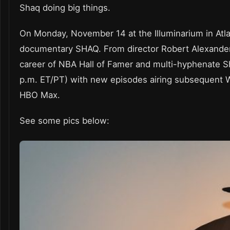
Shaq doing big things.
On Monday, November 14 at the Illuminarium in Atlan
documentary SHAQ. From director Robert Alexander a
career of NBA Hall of Famer and multi-hyphenate
p.m. ET/PT) with new episodes airing subsequent W
HBO Max.
See some pics below: