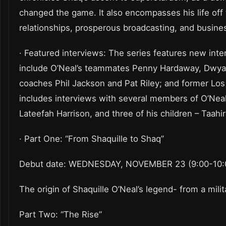
changed the game. It also encompasses his life off t
relationships, prosperous broadcasting, and busine
· Featured interviews: The series features new int
include O’Neal’s teammates Penny Hardaway, Dwyan
coaches Phil Jackson and Pat Riley; and former Los
includes interviews with several members of O’Neal’s
Lateefah Harrison, and three of his children – Taahi
· Part One: “From Shaquille to Shaq”
Debut date: WEDNESDAY, NOVEMBER 23 (9:00-10:0
The origin of Shaquille O’Neal’s legend- from a mil
Part Two: “The Rise”