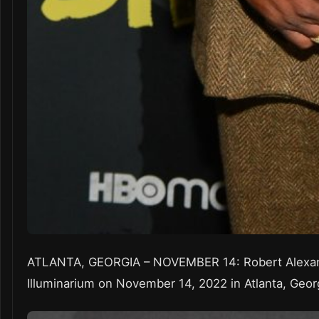
ATLANTA, GEORGIA – NOVEMBER 14: Robert Alexand
Illuminarium on November 14, 2022 in Atlanta, Geor