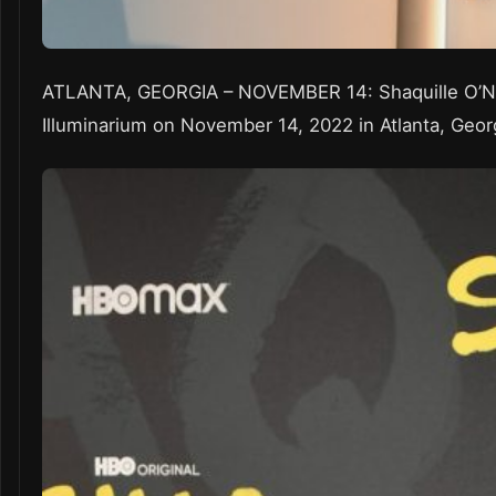
ATLANTA, GEORGIA – NOVEMBER 14: Shaquille O’Ne
Illuminarium on November 14, 2022 in Atlanta, Geor