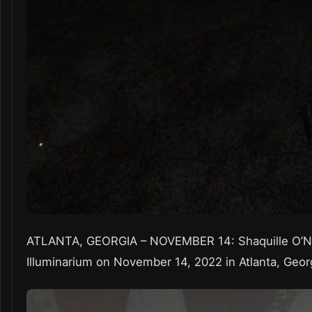
ATLANTA, GEORGIA – NOVEMBER 14: Shaquille O’Ne
Illuminarium on November 14, 2022 in Atlanta, Geor