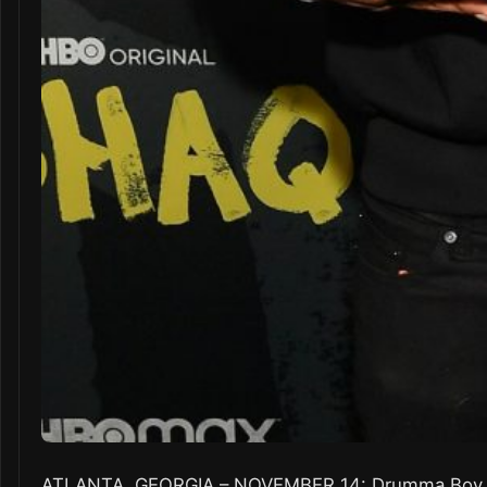
ATLANTA, GEORGIA – NOVEMBER 14: Drumma Boy att