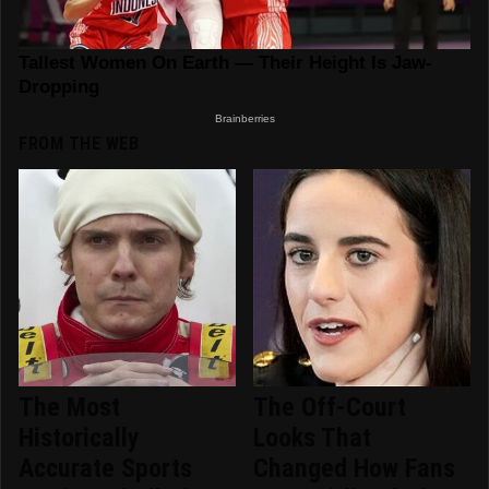
FROM THE WEB
The Most
The Off-Court
Historically
Looks That
Accurate Sports
Changed How Fans