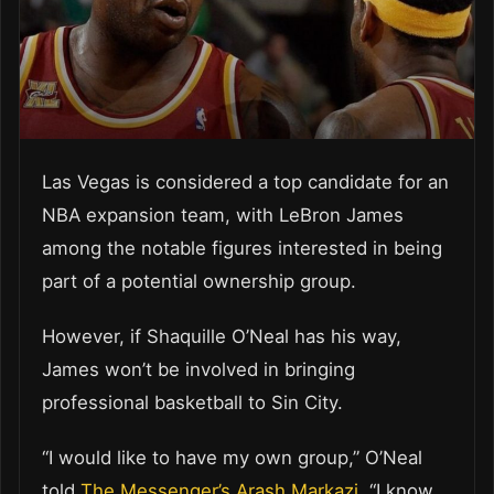
Las Vegas is considered a top candidate for an
NBA expansion team, with LeBron James
among the notable figures interested in being
part of a potential ownership group.
However, if Shaquille O’Neal has his way,
James won’t be involved in bringing
professional basketball to Sin City.
“I would like to have my own group,” O’Neal
told
The Messenger’s Arash Markazi
. “I know