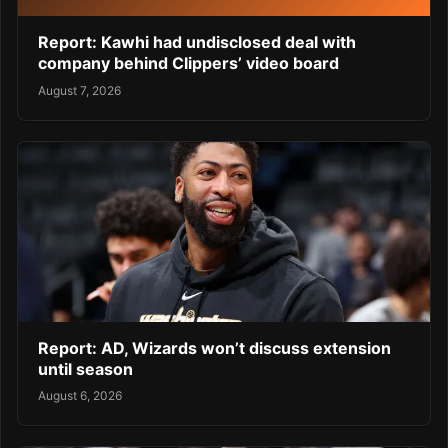
Report: Kawhi had undisclosed deal with
company behind Clippers’ video board
August 7, 2026
Report: AD, Wizards won’t discuss extension
until season
August 6, 2026