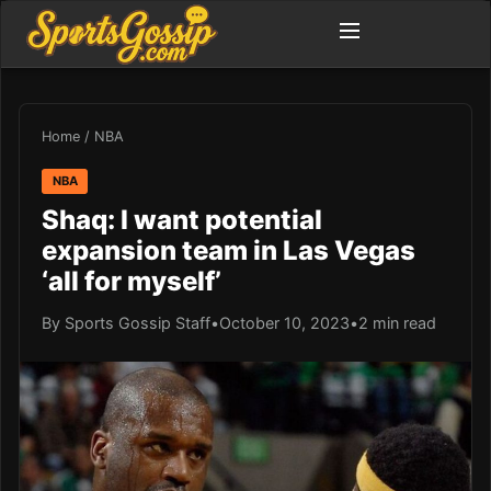
Home
/
NBA
NBA
Shaq: I want potential
expansion team in Las Vegas
‘all for myself’
By Sports Gossip Staff
•
October 10, 2023
•
2 min read