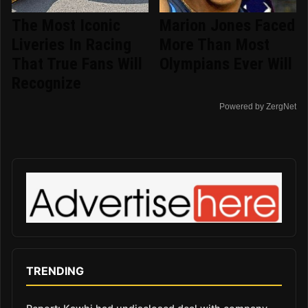
The Most Iconic
Marion Jones Faced
Liveries In Racing
More Than Most
That True Fans Will
Olympians Ever Will
Recognize
Powered by ZergNet
TRENDING