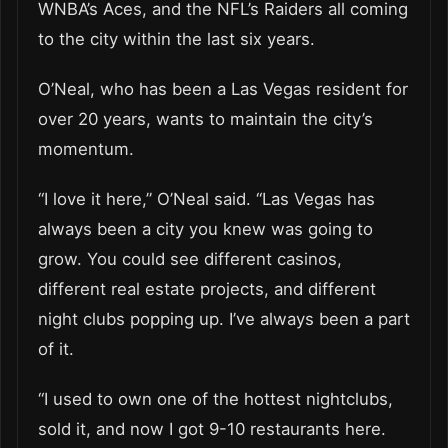
WNBA’s Aces, and the NFL’s Raiders all coming
to the city within the last six years.
O’Neal, who has been a Las Vegas resident for
over 20 years, wants to maintain the city’s
momentum.
“I love it here,” O’Neal said. “Las Vegas has
always been a city you knew was going to
grow. You could see different casinos,
different real estate projects, and different
night clubs popping up. I’ve always been a part
of it.
“I used to own one of the hottest nightclubs,
sold it, and now I got 9-10 restaurants here.