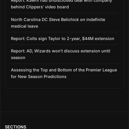
Report: Kawhi had undisclosed deal with company
behind Clippers’ video board
North Carolina DC Steve Belichick on indefinite
medical leave
Report: Colts sign Taylor to 2-year, $44M extension
Report: AD, Wizards won’t discuss extension until
season
Assessing the Top and Bottom of the Premier League
for New Season Predictions
SECTIONS