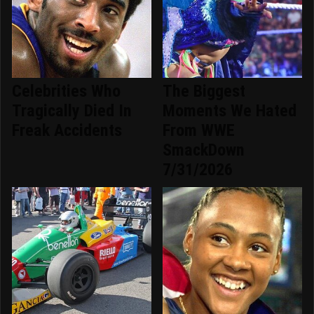
Celebrities Who
The Biggest
Tragically Died In
Moments We Hated
Freak Accidents
From WWE
SmackDown
7/31/2026