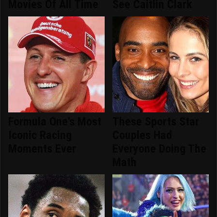
Movies Of All Time
See Caitlin Clark
Formula One's Most
These Sports Star
Iconic Racing
Couples Had
Moments Ever
Everyone Doing The
Math