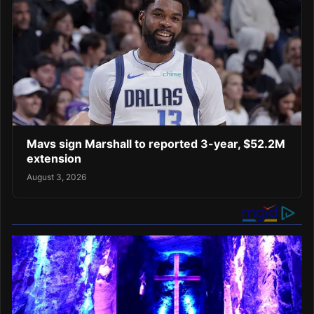
Mavs sign Marshall to reported 3-year, $52.2M
extension
August 3, 2026