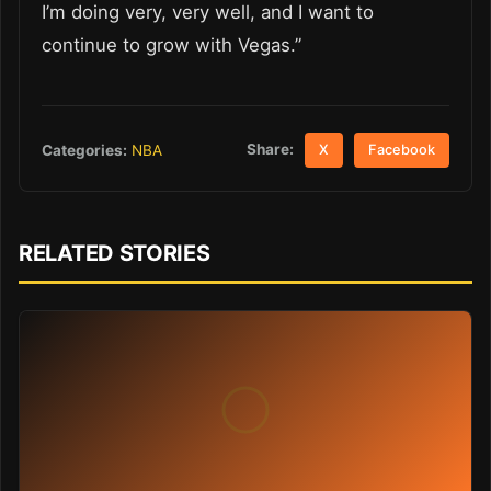
I’m doing very, very well, and I want to
continue to grow with Vegas.”
Share:
Categories:
NBA
X
Facebook
RELATED STORIES