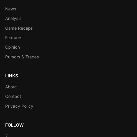
News
Analysis
Game Recaps
Features
Opinion
Rumors & Trades
LINKS
About
Contact
Privacy Policy
FOLLOW
X