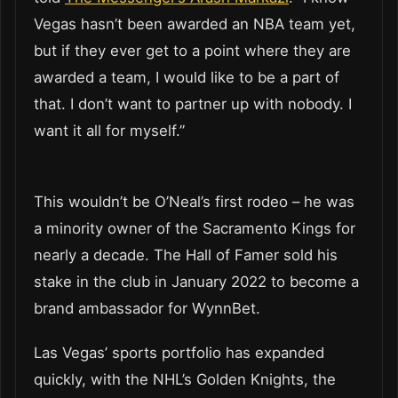
Vegas hasn’t been awarded an NBA team yet,
but if they ever get to a point where they are
awarded a team, I would like to be a part of
that. I don’t want to partner up with nobody. I
want it all for myself.”
This wouldn’t be O’Neal’s first rodeo – he was
a minority owner of the Sacramento Kings for
nearly a decade. The Hall of Famer sold his
stake in the club in January 2022 to become a
brand ambassador for WynnBet.
Las Vegas’ sports portfolio has expanded
quickly, with the NHL’s Golden Knights, the