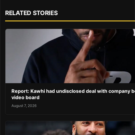
RELATED STORIES
Report: Kawhi had undisclosed deal with company b
video board
August 7, 2026