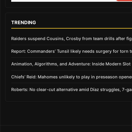
TRENDING
Raiders suspend Cousins, Crosby from team drills after figh
Report: Commanders’ Tunsil likely needs surgery for torn t
Animation, Algorithms, and Adventure: Inside Modern Slo
Chiefs’ Reid: Mahomes unlikely to play in preseason opene
Roberts: No clear-cut alternative amid Díaz struggles, 7-g