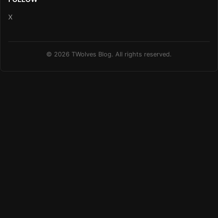
X
© 2026 TWolves Blog. All rights reserved.