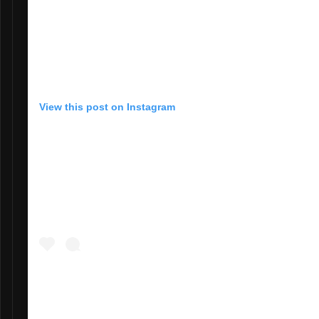
View this post on Instagram