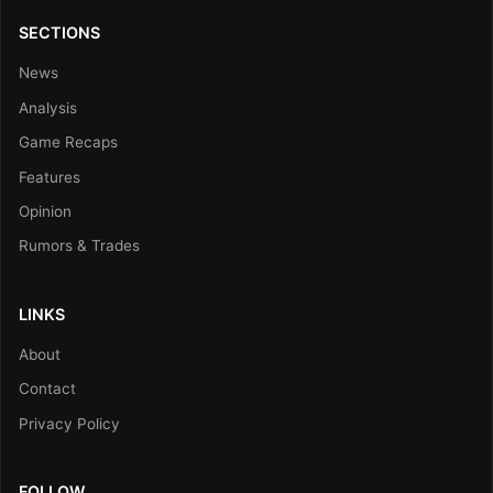
SECTIONS
News
Analysis
Game Recaps
Features
Opinion
Rumors & Trades
LINKS
About
Contact
Privacy Policy
FOLLOW