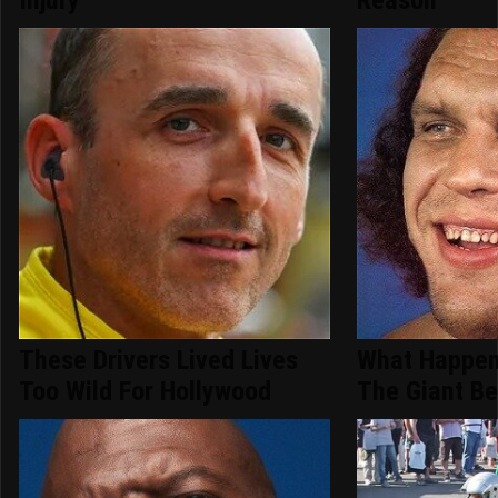
These Drivers Lived Lives
What Happen
Too Wild For Hollywood
The Giant Be