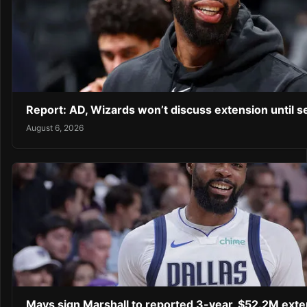
Report: AD, Wizards won’t discuss extension until 
August 6, 2026
Mavs sign Marshall to reported 3-year, $52.2M exte