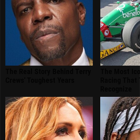
The Real Story Behind Terry
The Most Ico
Crews' Toughest Years
Racing That 
Recognize