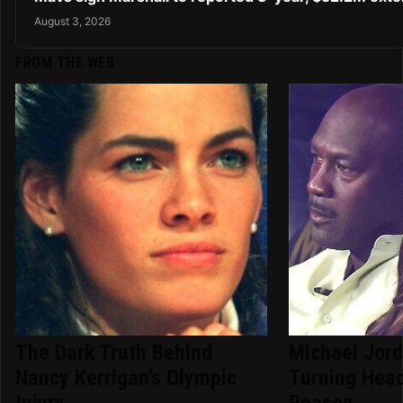
August 3, 2026
FROM THE WEB
The Dark Truth Behind
Michael Jord
Nancy Kerrigan's Olympic
Turning Hea
Injury
Reason