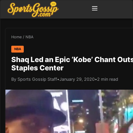
Home
/
NBA
NBA
Shaq Led an Epic ‘Kobe’ Chant Outs
Staples Center
By Sports Gossip Staff
•
January 29, 2020
•
2 min read