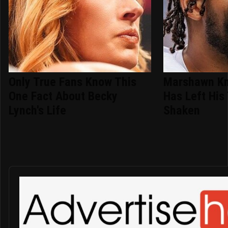
Only True Fans Know This
Marshawn Kn
One Fact About Becky
Has Left Hi
Lynch's Life
Shaken