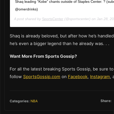
Shaq leading “Kobe” chants outside of Staples Center. ? (sub
@omerdrinks)
A post shared by
SportsCenter
(@sportscenter) on
Jan 28, 202
Shaq is already beloved, but after how he’s handled
he’s even a bigger legend than he already was. . .
Want More From Sports Gossip?
For all the latest breaking Sports Gossip, be sure to
follow
SportsGossip.com
on
Facebook
,
Instagram
,
Share:
Categories:
NBA