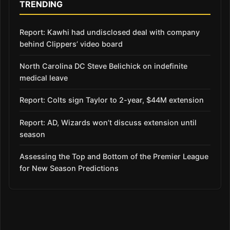
TRENDING
Report: Kawhi had undisclosed deal with company
behind Clippers’ video board
North Carolina DC Steve Belichick on indefinite
medical leave
Report: Colts sign Taylor to 2-year, $44M extension
Report: AD, Wizards won’t discuss extension until
season
Assessing the Top and Bottom of the Premier League
for New Season Predictions