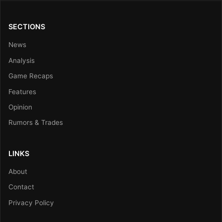
SECTIONS
News
Analysis
Game Recaps
Features
Opinion
Rumors & Trades
LINKS
About
Contact
Privacy Policy