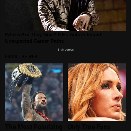
FROM THE WEB
The Most Polarizing
Only True Fans