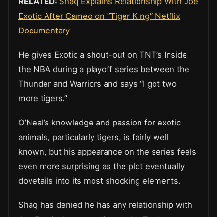
RELATED:
Shaq Explains Relationship With Joe
Exotic After Cameo on “Tiger King” Netflix
Documentary
He gives Exotic a shout-out on TNT’s Inside
the NBA during a playoff series between the
Thunder and Warriors and says “I got two
more tigers.”
O’Neal’s knowledge and passion for exotic
animals, particularly tigers, is fairly well
known, but his appearance on the series feels
even more surprising as the plot eventually
dovetails into its most shocking elements.
Shaq has denied he has any relationship with