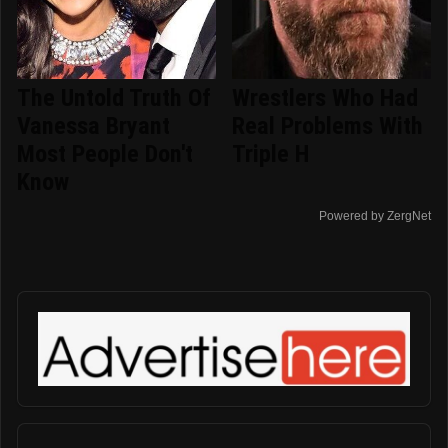
The Untold Truth Of
Wrestlers Who Had
Vanessa Bryant
Real Problems With
Most People Don't
Triple H
Know
Powered by ZergNet