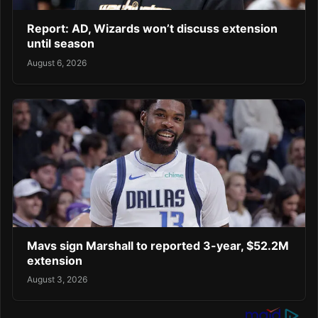
Report: AD, Wizards won’t discuss extension
until season
August 6, 2026
Mavs sign Marshall to reported 3-year, $52.2M
extension
August 3, 2026