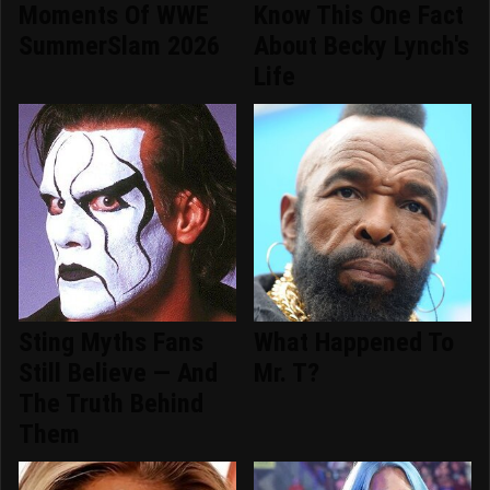
Moments Of WWE
Know This One Fact
SummerSlam 2026
About Becky Lynch's
Life
Sting Myths Fans
What Happened To
Still Believe — And
Mr. T?
The Truth Behind
Them