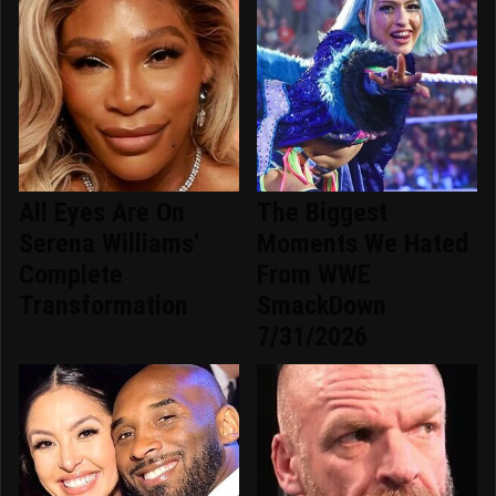
All Eyes Are On
The Biggest
Serena Williams'
Moments We Hated
Complete
From WWE
Transformation
SmackDown
7/31/2026