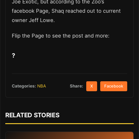
Joe Exotic, but according to the Zoo’s
facebook Page, Shaq reached out to current
owner Jeff Lowe.
Flip the Page to see the post and more:
?
Share:
Categories:
NBA
X
Facebook
RELATED STORIES