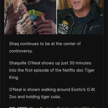
Shaq continues to be at the center of
controversy.
Shaquille O’Neal shows up just 30 minutes
into the first episode of the Netflix doc Tiger
King.
O’Neal is shown walking around Exotic’s G.W.
Zoo and holding tiger cubs.