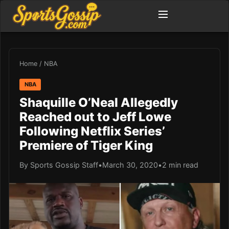
Home
/
NBA
NBA
Shaquille O’Neal Allegedly
Reached out to Jeff Lowe
Following Netflix Series’
Premiere of Tiger King
By Sports Gossip Staff
•
March 30, 2020
•
2 min read