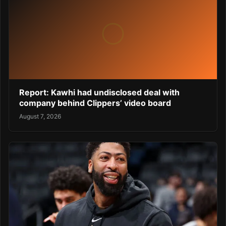
Report: Kawhi had undisclosed deal with
company behind Clippers’ video board
August 7, 2026